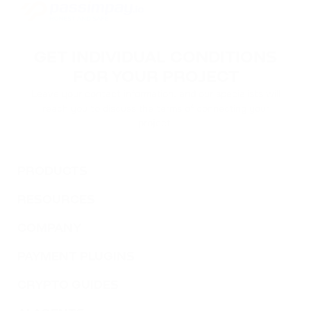
GET INDIVIDUAL CONDITIONS
FOR YOUR PROJECT
Leave your contact information, and our specialists will
reach you to discuss the terms of connecting your
project.
PRODUCTS
RESOURCES
COMPANY
PAYMENT PLUGINS
CRYPTO GUIDES