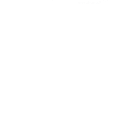
merchants?