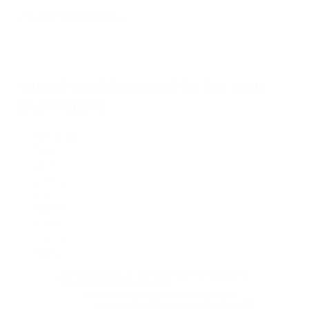
WHAT WEB3 WALLETS DO YOU
SUPPORT?
We support the following wallets:
Metamask
OKX
Trust
Coinbase
XDEFI
Bitkeep
Rabby
Coin98
Mathс
Can I pass on the payment of network
fees to the recipient?
What advantages does payment
through Web3 wallets offer for