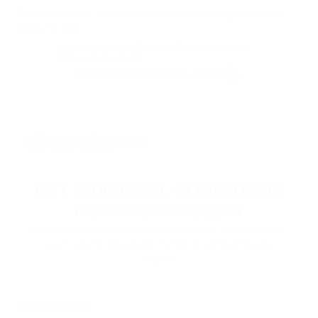
Congratulations! Your account is now securely set up and
ready for use!
Can both entities and individuals use
your service?
What if I forget my login email?
GET INDIVIDUAL CONDITIONS
FOR YOUR PROJECT
Leave your contact information, and our specialists will
reach you to discuss the terms of connecting your
project.
PRODUCTS