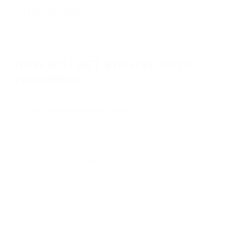
HOW DO I GET STARTED WITH
PASSIMPAY?
SETTING UP YOUR ACCOUNT
01
Connecting your business to PassimPay is a straightforward
process. Here's how to do it:
1. Visit the PassimPay website and navigate the
sign-up
page
. From there, choose the type of business account you
require. Provide your login credentials, including your email
and password. It's important to remember this information for
future account access.