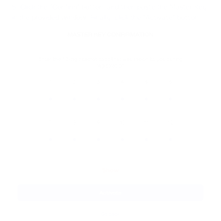
5. Click the "Confirm" button, and then paste the Master Key
in the provided window. Finally, click the "Activate" button.