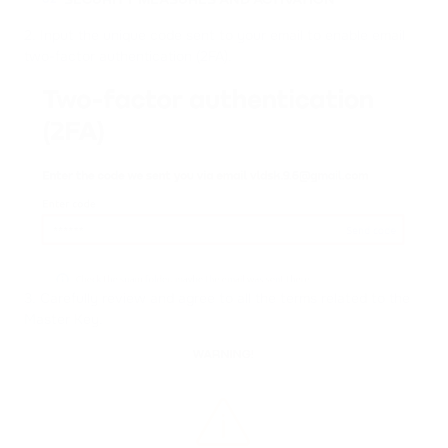
SECURITY MEASURES AND ACTIVATION
02
2. Input the unique code sent to your email to enable email
two-factor authentication (2FA).
3. Carefully review and agree to all the terms related to the
Master Key.