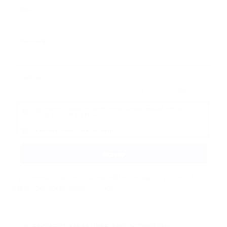
If preferred, you can also expedite the sign-in process by
using your social media account.