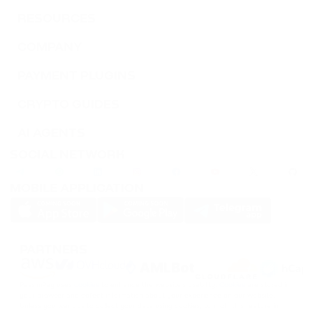
RESOURCES
COMPANY
PAYMENT PLUGINS
CRYPTO GUIDES
AI AGENTS
SOCIAL NETWORK
MOBILE APPLICATION
PARTNERS
PassimPay uses
cookies
to enhance the website's usability.
Cookies
are stored in
your browser and collect information about your experience on our website.
Unless you want us to collect your data using cookies, turn off this feature in