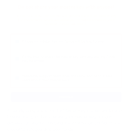
4. Safely copy and store the Master Key in a secure location.
Ensure that you do not share your master key or log in
details with anyone. Keeping this information confidential is
crucial to safeguarding your funds.