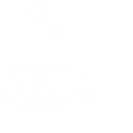
SYSTEM SECURITY
 integrate PassimPay into your site and
eive instant payments via API with a
tion number. Moreover, the user payment
appears on your website automatically
ut the need to go to another page for
payment processing.