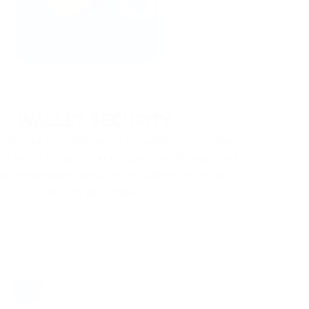
Cold crypto 
AML policy
on
storage
WALLET SECURITY
use our service as an e-wallet to receive,
nd send cryptocurrencies. Our integrated
tion modules ensure the safety of your
funds and data.