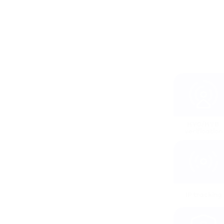
KYC/KYB 
verification
IP tracking