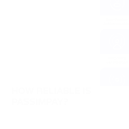
Two-Factor 
Authenticati
KYC/KYB 
verification
HOW RELIABLE IS 
IP tracking
PASSIMPAY?