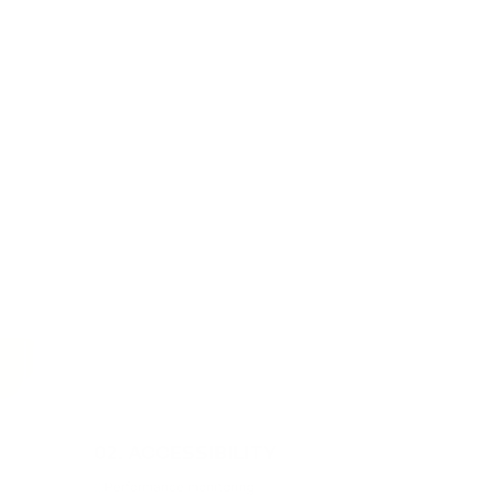
02
.
ACCESSIBILITY
Performance monitoring