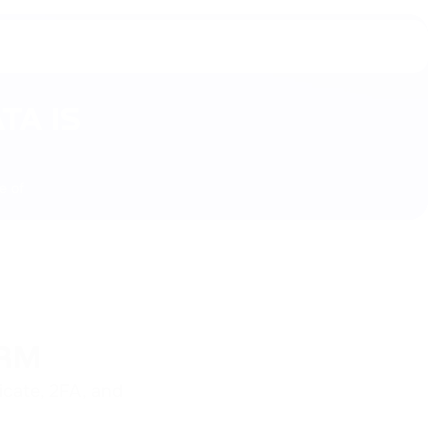
TA IS
e of
ORM
icate, 2FA, and