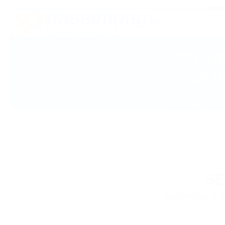
SECUR
OUR P
While you are r
the safety of al
SE
PassimPay is e