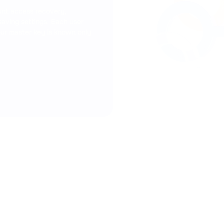
verification. Connect the 2FA
smartphone to improve the se
ount access recovery,
withdrawals, and other actio
saving settings. Each user
Your master key is known only