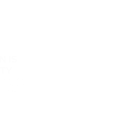
N IS
ITY
y is one of our
nt service, we
n storage