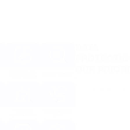
DATA
PROTECTIO
OUR PRIOR
Master key to 
DDoS protection
regain access
The security of clients' mone
main tasks. Besides convenie
focus on data and informatio
security.
Protection 
Online support 
system alerts
24/7