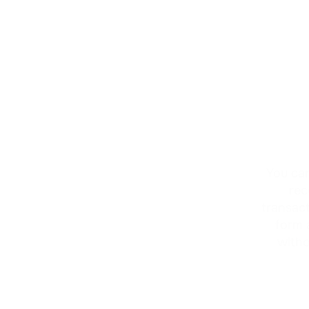
You can
rec
transac
form 
witho