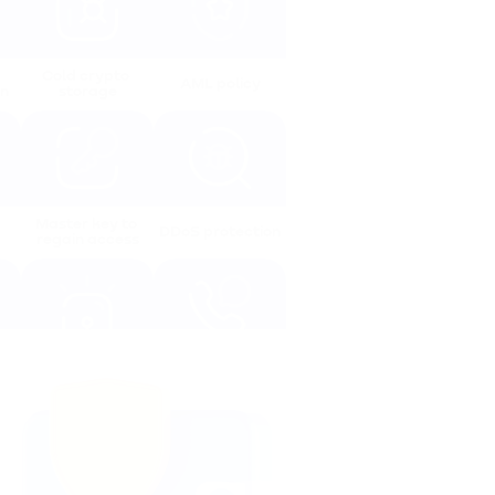
Cold crypto 
AML policy
on
storage
Master key to 
DDoS protection
regain access
Protection 
Online support 
system alerts
24/7