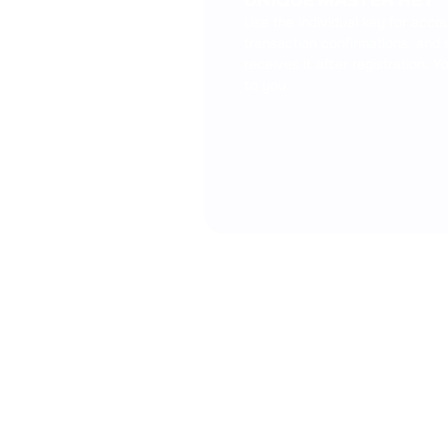
UNIQUE MASTER KEY
Use the individual key for acc
transaction confirmations, and 
receives it after registration. 
to you.