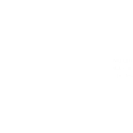
Two-Factor 
Authenticati
You can 
store, a
protec