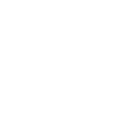
01
.
SECURITY
Network/application firewall