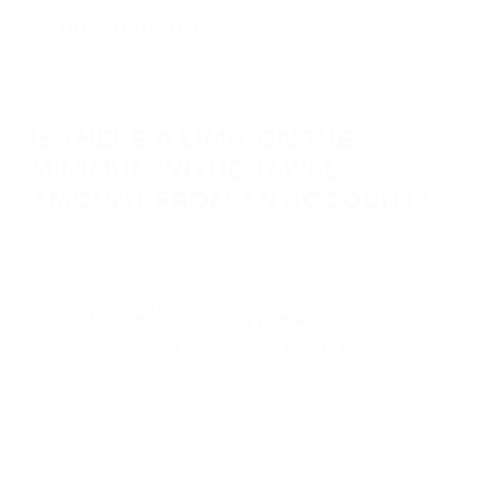
IS THERE A LIMIT ON THE
MINIMUM WITHDRAWAL
AMOUNT FROM AN ACCOUNT?
The minimum withdrawal amounts are:
BTC: $1
All other currencies: $0.1
Can I transfer the Service Fee and
Network Fee to my partners?
What is the Service Fee?