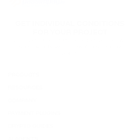
GET INDIVIDUAL CONDITIONS
FOR YOUR PROJECT
Leave your contact information, and our specialists will
reach you to discuss the terms of connecting your
project.
PRODUCTS
RESOURCES
COMPANY
PAYMENT PLUGINS
CRYPTO GUIDES
AI AGENTS