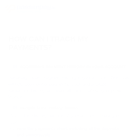
HOW CAN I TRACK MY
PAYMENTS?
ACCESSING PAYMENT HISTORY IN YOUR ACCOUNT
01
Use analytics and payment history in your account. Our tools
will help you monitor payments, track and analyze
transaction history, and learn all the info about your project
finance.
Navigate to the "History" Section
01
Go to the “History” section of your account. There you
can:
view the payments chart, including all the deposits
and withdrawals.