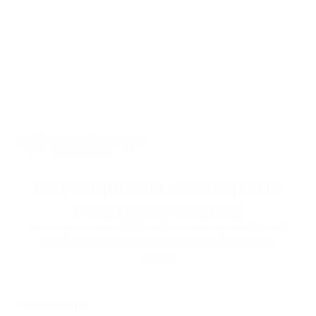
GET INDIVIDUAL CONDITIONS
FOR YOUR PROJECT
Leave your contact information, and our specialists will
reach you to discuss the terms of connecting your
project.
PRODUCTS