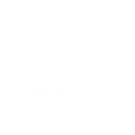
monitor payments: amount and frequency, each
payment details, and transaction statuses;
see balances in different currencies and projects;
sort info by dates, projects, amounts, currencies, and
operation type;
download a report in a CSV format;
Configure Payment Notifications
02
Stay informed about each incoming or outgoing
transaction by customizing
payment notifications
according to your preferences. This ensures you are
promptly updated on the status of your financial activities.
I specified the wrong network when I
deposited/withdrew cryptocurrencies.
Can I solve it?
Can I transfer the payment of the
Service Fee to my partner?