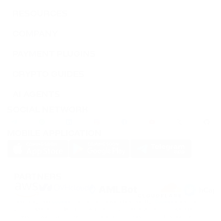
RESOURCES
COMPANY
PAYMENT PLUGINS
CRYPTO GUIDES
AI AGENTS
SOCIAL NETWORK
MOBILE APPLICATION
PARTNERS
PassimPay uses
cookies
to enhance the website's usability.
Cookies
are stored in
your browser and collect information about your experience on our website.
Unless you want us to collect your data using cookies, turn off this feature in