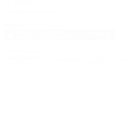
AI AGENTS
SOCIAL NETWORK
MOBILE APPLICATION
PARTNERS
PassimPay uses
cookies
to enhance the website's usability.
Cookies
are stored in
your browser and collect information about your experience on our website.
Unless you want us to collect your data using cookies, turn off this feature in
your browser settings.
Storage or transfer of cryptocurrencies or any crypto assets involves high
financial risks. PassimPay is not responsible for funds stolen due to unauthorized
access to the account and assets by any user. The only way to gain access to
user funds is to log into the account.
The user alone has access to account information and funds, except in cases of
theft or deliberate data disclosure to third parties. PassimPay employees take all
necessary measures to ensure the funds' safety within the PassimPay system.
©
2026
passimpay.io
All rights reserved.
The use of the site's materials is possible only with a direct link to the source.
NILESPAY FINANCE INC.
300-3665 Kingsway, Vancouver, BC V5R 5W2, Canada