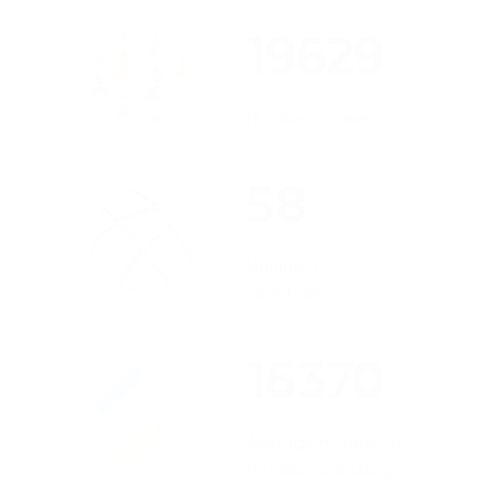
19629
Number of users
58
Number of
countries
16370
Average number of
transactions daily