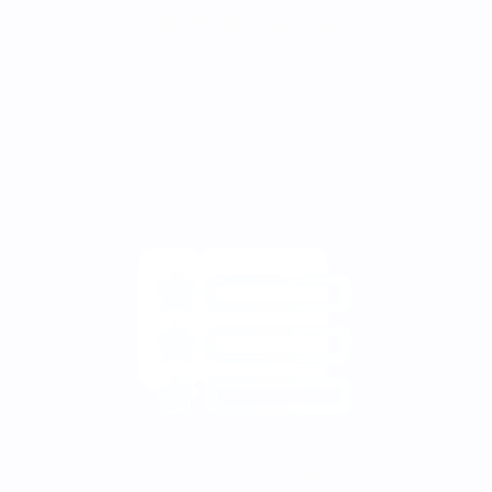
OUR MISSION
To create a product that covers all customer needs: fast
and secure payments, convenient and useful functionality,
flexible pricing and much more.
OUR FEATURES