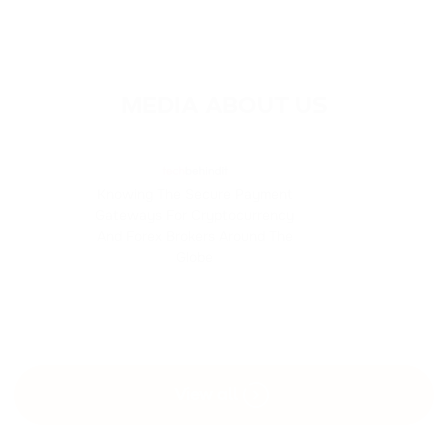
MEDIA ABOUT US
Knowing The Secure Payment
Gateways For Cryptocurrency
And Forex Brokers Around The
Globe
View all