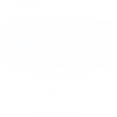
FACILITATING SAFE AND
EFFICIENT CRYPTO PAYMENTS
PassimPay is a crypto processing service for business
and personal use.
We develop payment solutions to accept more than 74
cryptocurrencies, providing convenient tools for
project and personal finance management.
OUR ADVANTAGES
1
GLOBAL SCALE
Our services are available worldwide, offering
favorable conditions for accepting cryptocurrency
payments.
2
SIMPLE AND EFFICIENT