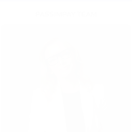
PASSIMPAY TEAM