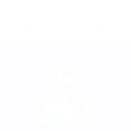
Our tools are tailored to improve your fund
management: static wallets, automatic conversion,
support for Web3 payments.
3
FAST INTEGRATION AND WHITE-LABEL
Ready-made API and plugins for online business,
easy integration, brand customization, efficiency-
based solutions.