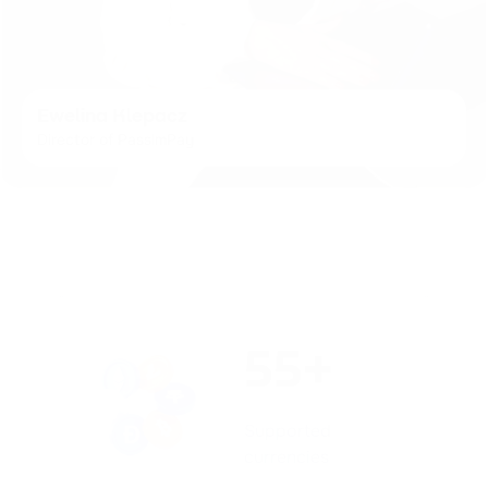
Ewelina Klepacz
Director of PassimPay
55+
Supported
currencies