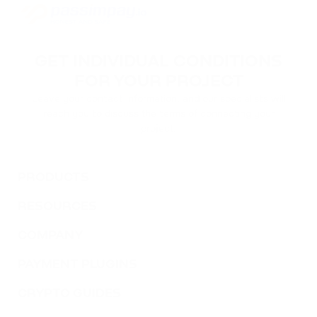
GET INDIVIDUAL CONDITIONS
FOR YOUR PROJECT
Leave your contact information, and our specialists will
reach you to discuss the terms of connecting your
project.
PRODUCTS
RESOURCES
COMPANY
PAYMENT PLUGINS
CRYPTO GUIDES