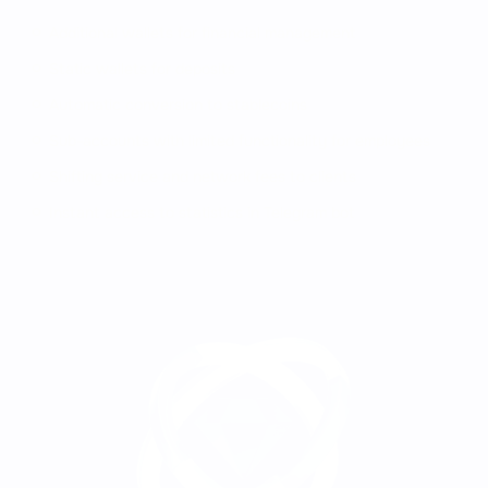
Additional wallets for financial management
Static wallets for deposits
Automatic conversion to stablecoins
Sub-accounts with limited functionality for employees
Shifting service and network fees to clients
Instant access to statistics in Telegram bot