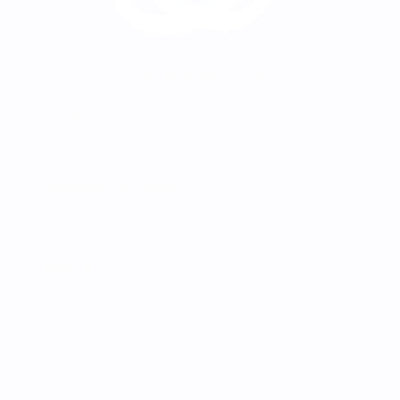
OUR VALUES
Long-term cooperation
Strive for mutually beneficial and trusting relationships with
our clients.
Attention to detail
We adapt products to individual project needs and tailor
custom solutions.
Security
Honest and transparent operation using KYC, AML and
independent security audits.