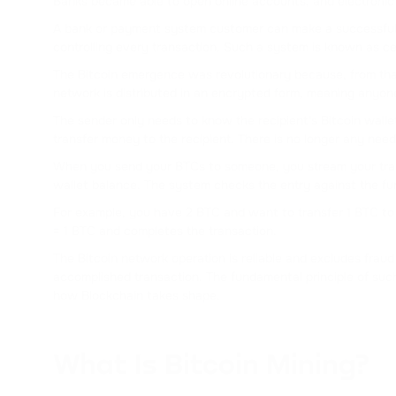
Banks became able to open online accounts, and electronic 
A bank or payment system customer can make a successful on
controlling every transaction. Such a system is known as ce
The Bitcoin emergence was revolutionary because, from tha
network is distributed in an encrypted form, meaning anyon
The sender only needs to know the recipient's Bitcoin walle
transfer money to the recipient. There is no longer any need
When you send your BTCs to someone, you stream your transa
wallet balance. The system checks the entry against the fun
For example, you have 2 BTC and want to transfer 1 BTC to 
= 1 BTC and completes the transaction.
The Bitcoin network operation is reliable and excludes fraud b
accomplished transaction. The fundamental principle of such
how Blockchain takes shape.
What Is Bitcoin Mining?