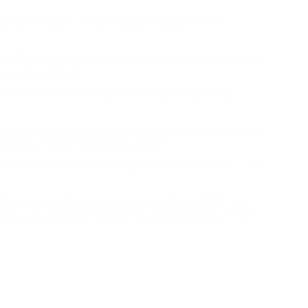
ority that debits and credits users' accounts while
y. Data about each user's transactions within the Bitcoin
er users worldwide.
tters and numbers that allow the sender to securely
etwork registry displays the latest version of the sender's
eased by the last transaction amount.
 of 1 BTC transfer in the registry and "sees" 2 BTC - 1 BTC
t relies on calculating a user balance before and after any
tries are added and remain in the network forever. That is