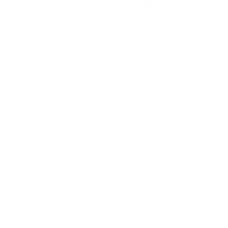
 takes a few clicks. PassimPay ensures the security of user
assimPay's reliability on our "
Security
" page.
s.
in is the intermediary absence. Users can transfer BTCs to