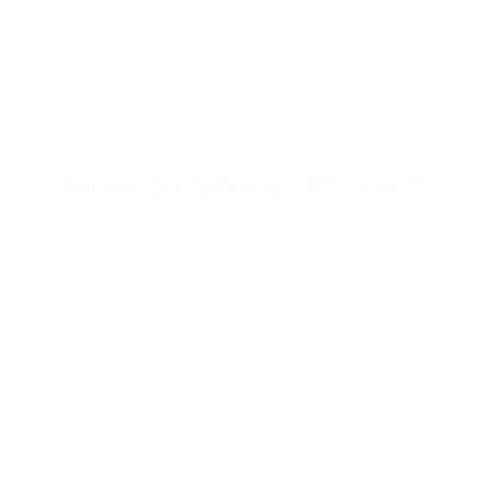
occurred in 2016 in block #420,000, and the reward per bl
This process will repeat every 210,000 blocks until the fina
Theoretically, halving does not affect the coin price. Howev
of BTC after it.
How to Store Bitcoin?
There are two main types of wallets for cryptocurrency sto
Hot wallets include all those that require access to the In
transfers and check balances.
Cold wallets include all offline methods of BTC storage, suc
The hardware wallet is a specialized device kept by the 
expensive and technically complex method.
The paper wallet is a piece of paper with a QR code. Th
Cold storage is safe but not practical at the same time. Th
on hand may be dangerous, easily lost, or stolen, while rest