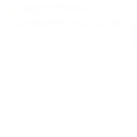
CONVERT BTC TO USD
List of cryptocurrencies and tokens supported by
PassimPay crypto wallet. Secure storage for a variety
of digital assets.
BTC
BITCOIN
USDT