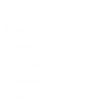
TON
TONCOIN
BUSD
BINANCE USD
BCH
BITCOIN CASH
BNB
BINANCE COIN
USDT
TETHER