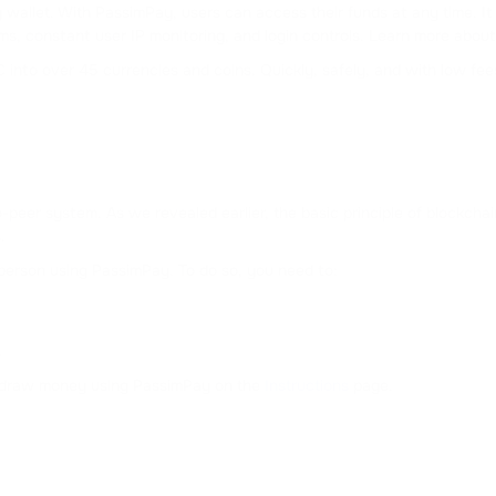
wallet. With PassimPay, users can access their funds at any time. It
s, constant user IP monitoring, and login controls. Learn more about P
into over 45 currencies and coins. Quickly, safely, and with low fee
-peer system. As we revealed earlier, the basic principle of blockcha
.
person using PassimPay. To do so, you need to:
.
ithdraw money using PassimPay on the
Instructions
page.