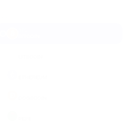
BTC
BITCOIN
LTC
LITECOIN
ETH
ETHEREUM
DOGE
DOGECOIN
PEPE
PEPE