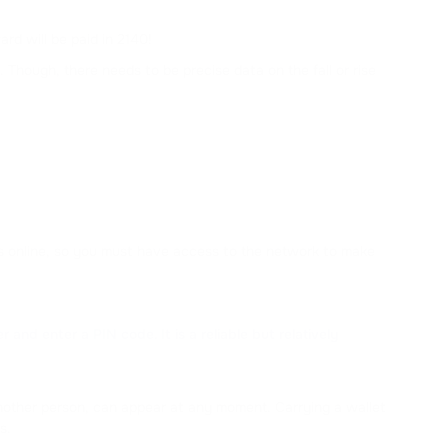
rd will be paid in 2140!
 Though, there needs to be precise data on the fall or rise
nds online, so you must have access to the network to make
nd enter a PIN code. It is a reliable but relatively
 another person, can appear at any moment. Carrying a wallet
s.