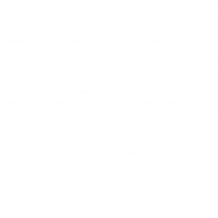
payment systems (PayPal, Payeer, and so forth) gained popularity.
line purchase or transfer only with the assistance of a central auth
DOGS
ntralized and coexists with cryptocurrencies.
DOGS
t moment on, any payment system could do without a central authorit
e can join the Bitcoin network and exchange funds securely with oth
t address to make the transaction. This address uniquely combines le
 for personal information to send funds using the Bitcoin network.
ction to the entire network using a blockchain system. The Bitcoin n
d amount in the balance. It "sees" that the original balance has decr
another person. The system compares your balance and the last record
y users or a central authority (since there is no such thing at all). I
 a system is that user balances must always converge. All registry en