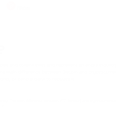
TRX
TRON
XRP
RIPPLE
NOT
NOTCOIN
?
ADA
CARDANO
s and tokens exist and represent an entire industry, b
. The main difference between Bitcoin and cryptocurr
HFT
ority or central bank to regulate it.
HASHFLOW
LINK
CHAINLINK
currency. The main difference between BTC (Bitcoin) and cryptocurrencie
it.
CRV