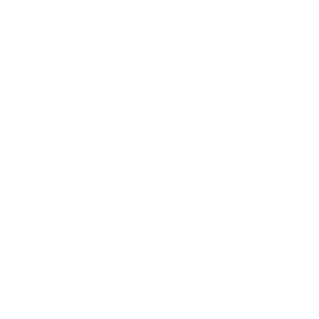
ese are complex mathematical problems that computers
rd is a predetermined Bitcoin amount, which is valuable, as
s, the pool members distribute it among each other.
members of the Bitcoin protocol, and the overall registry
 "competition" to calculate and join blocks.
es miners to buy more powerful equipment to solve problems
o ensure that Bitcoin does not depreciate because of a never-
 where the reward per block was 25 BTC. The second halving