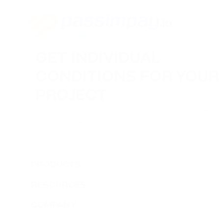
GET INDIVIDUAL
CONDITIONS FOR YOUR
PROJECT
Leave your contact information, and our specialists will
reach you to discuss the terms of connecting your
project.
PRODUCTS
RESOURCES
COMPANY