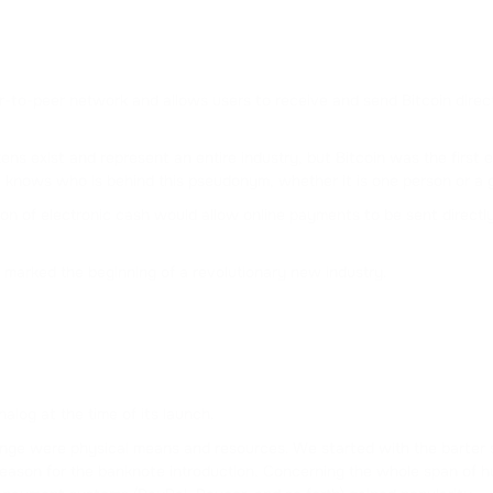
CURVE DAO TOKEN
FLOKI
FLOKI
eer-to-peer network and allows users to receive and send Bitcoin direc
DAI
s exist and represent an entire industry, but Bitcoin was the first ev
DAI
knows who is behind this pseudonym, whether it is one person or a g
rsion of electronic cash would allow online payments to be sent direct
ATOM
COSMOS
marked the beginning of a revolutionary new industry.
DOT
POLKADOT
FLOW
FLOW
nalog at the time of its launch.
hange were physical means and resources. We started with the barter
BONK
eason for the banknote introduction. Concerning the whole span of hu
BONK