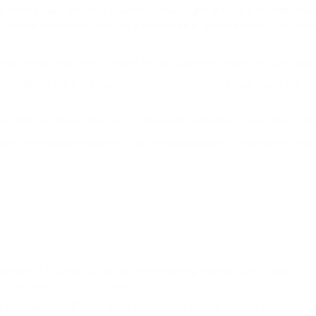
coin miners use computing power to solve cryptographic problems. Th
em before the others, receives a reward as a "block reward." This rewa
lve problems and earn a reward for mining before others. In such case
d added to the blockchain. This new information is then passed to all 
w block increases. As a result, more and more miners want to join the
safer the network becomes. The increasing level of competition forc
 number of Bitcoins to half while maintaining the real coins' value. T
 occurs every 210,000 blocks.
ew block was 50 BTC. In 2012, this amount halved in block #210,000,