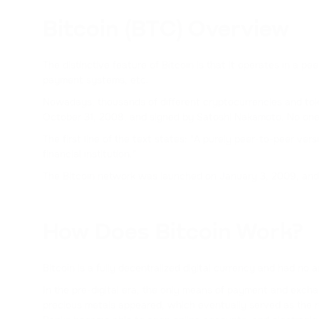
Bitcoin (BTC) Overview
The distinctive feature of Bitcoin is that it operates in a p
payment systems, etc.
Nowadays, thousands of different cryptocurrencies and token
October 31, 2008, and signed by Satoshi Nakamoto. No one 
The first line of the text states: "A purely peer-to-peer ve
financial institution."
The Bitcoin network was launched on January 3, 2009, and 
How Does Bitcoin Work?
Bitcoin is a fully decentralized digital currency and had no a
In the pre-digital era, the only means of payment and exc
precious metals appeared, which eventually served as the r