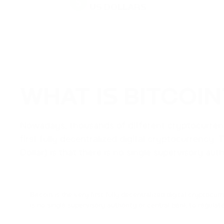
US DOLLARS
WHAT IS BITCOIN
Nowadays, thousands of different cryptocurrencie
first fully decentralized digital cryptocurrency
Dollar) is that there is no single supervisory auth
Bitcoin is the very first fully decentralized digital crypto
is no single supervisory authority or central bank to regulate 