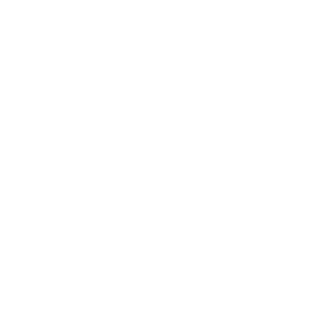
ALCHEMY
MATIC
POLYGON
tly from each other without the participation of banks,
NEAR
er. Bitcoin White Paper was published for the first time on
NEAR PROTOCOL
roup of people.
ly from one party to another without going through a
TWT
TRUST WALLET
AVAX
AVALANCHE
KSM
KUSAMA
 system by exchanging some products for others, then
SOL
man existence, digital money appeared relatively recently.
SOLANA