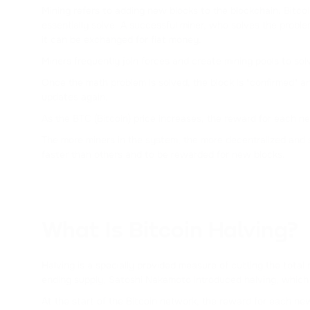
Mining refers to adding new blocks to the blockchain. Bit
essentially solve. A successful miner, who solves the probl
it can be exchanged for fiat money.
Miners frequently join forces and create mining pools to so
Once the math problem is solved, the block is "confirmed" an
updates again.
As the BTC (Bitcoin) price increases, the reward for each ne
The more miners in the system, the more decentralized and 
faster than others and to be rewarded for new blocks.
What Is Bitcoin Halving?
Halving is a specially provided measure of cutting the total
ending supply, Satoshi Nakamoto introduced halving, which
At the start of the Bitcoin network, the reward for each n