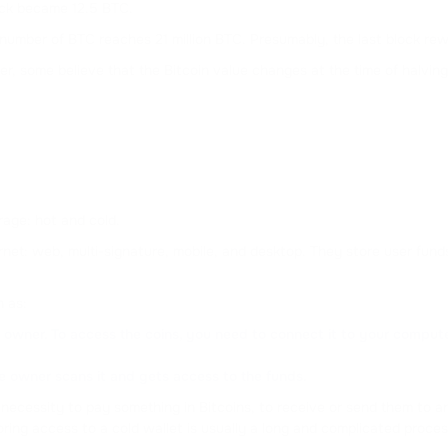
ock became 12.5 BTC.
l number of BTC reaches 21 million BTC. Presumably, the last block rewa
er, some believe that the Bitcoin value changes at the time of halving.
rage: hot and cold.
ternet: web, multi-signature, mobile, and desktop. They store user fu
h as:
owner. To access the coins, you need to connect it to your computer a
e owner scans it and gets access to the funds.
e necessity to pay something in Bitcoins, to receive or send them to
oring access to a cold wallet is usually a long and complicated proces