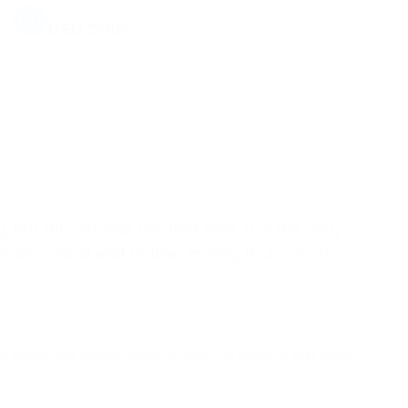
USDC
USD COIN
USDD
USDD
EOS
EOS
SHIB
SHIBA INU
ut Bitcoin was the first ever. It is the very
encies overall and regular money (Euro or US
DYDX
DYDX
AAVE
AAVE
s overall and regular money (Euro or US Dollar) is that there
ACH