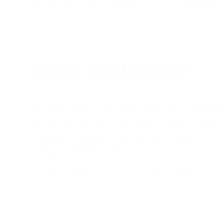
The most secure way to store Bitcoin is to use a PassimPay 
funds and information through robust data protection system
More than that, with PassimPay, you can easily convert BTC 
How to Send Bitcoin?
The Bitcoin (BTC) network transfers funds through a peer-to
each other directly and worldwide, bypassing intermediaries
You can easily send BTC or any cryptocurrency to another 
Specify the address of the user's Bitcoin wallet.
Enter the transfer amount.
Confirm the operation using the 2FA application or email
You can find detailed instructions on how to deposit or w