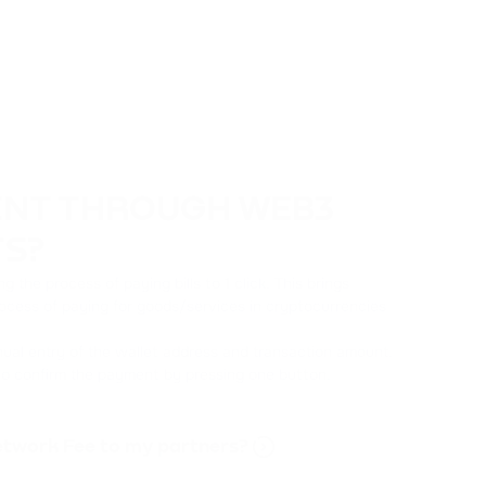
ENT THROUGH WEB3
TS?
the process of paying bills to 1 click. This brings
rocess of paying for goods/services in cryptocurrencies
ual entry of the wallet address and transaction amount.
 to confirm the payment by pressing one button.
Network Fee to my partners?