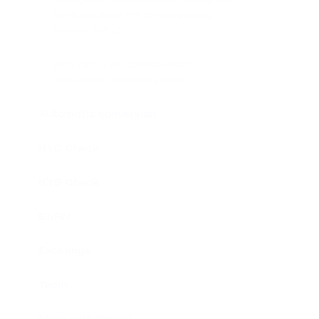
the funds were not credited to my
balance. Why?
Why can't I set up blockchain
transaction fees on my own?
Automatic conversion
KYC Check
KYB Check
EARN
Exchange
Team
Mass withdrawal