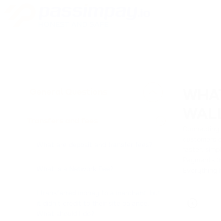
General Questions
WHA
WAL
Transfers and fees
Connecting W
customers c
What are deposit and transfer fees?
faster, simp
Payments th
What is a Network Fee?
Everything 
I transferred money to a merchant, but
it didn't credit to their site balance.
What should I do?