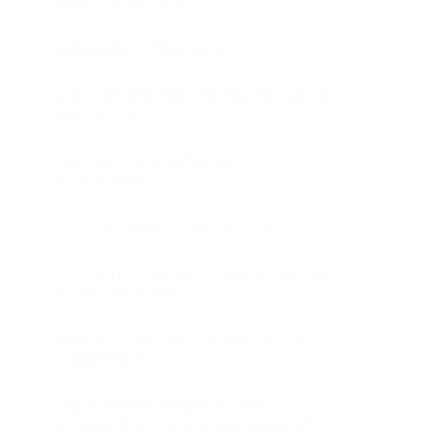
Automatic Withdrawals
Can both entities and individuals use
your service?
How do I get started with
PassimPay?
What if I forget my login email?
Are there any restrictions on the use
of your service?
How can I connect my business to
PassimPay?
I have several projects. Can I
connect them to a single account?