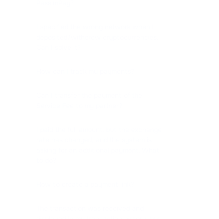
PassimPay?
I specified the wrong network when I
deposited/withdrew cryptocurrencies.
Can I solve it?
How can I track my payments?
Can I transfer the payment of the
Service Fee to my partner?
I paid the full amount, but the exchange
rate has changed, and the system is
asking for an additional payment. What
to do?
How to create a payment link?
The transaction was received and
displayed in my transaction history, but