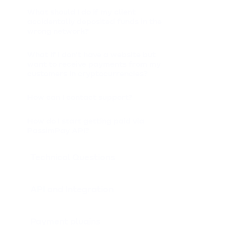
What should I do if my client
accidentally deposited funds in the
wrong network?
What if I don't have a website but
want to receive payments from my
customers in cryptocurrencies?
How can I contact support?
How do I start getting paid via
PassimPay API?
Technical Questions
API and Integration
Payment plugins