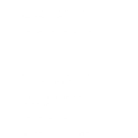
Can I pass on the payment of network
fees to the recipient?
What web3 wallets do you support?
What advantages does payment
through Web3 wallets offer for
merchants?
Can I transfer the Service Fee and
Network Fee to my partners?
Is there a limit on the minimum
withdrawal amount from an account?
What is the Service Fee?
Why do deposit fees always differ on