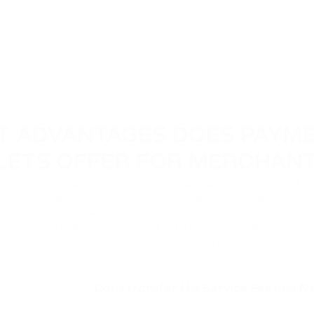
T ADVANTAGES DOES PAYM
LETS OFFER FOR MERCHAN
eb3 wallets significantly simplifies and speeds up payments, reducing 
loser to the purchase, and, therefore, stimulates sales, making the p
ler, and more accessible.
rough Web3 wallets occur instantly. The process also eliminates man
happens automatically on the seller’s website. The client only needs
Can I transfer the Service Fee and 