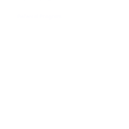
Referral Program