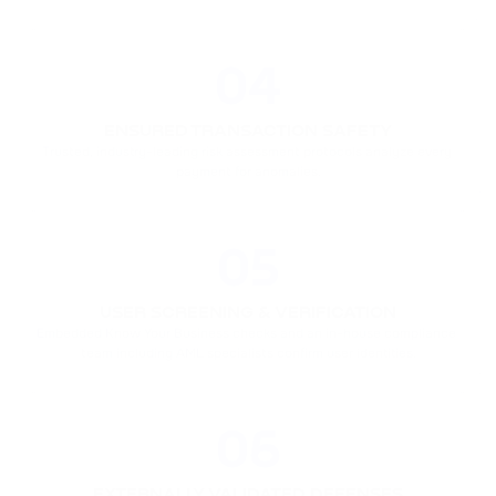
04
ENSURED TRANSACTION SAFETY
Trusted, industry-leading risk assessment protocols analyze every 
payment for anomalies.
05
USER SCREENING & VERIFICATION
Embedded Know Your Business checks and an in-house compliance 
team including AML specialists confirm user identities.
06
EXTERNALLY VALIDATED DEFENSES