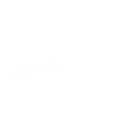
your browser settings.
Storage or transfer of cryptocurrencies or any crypto assets involves high
financial risks. PassimPay is not responsible for funds stolen due to unauthorized
access to the account and assets by any user. The only way to gain access to
user funds is to log into the account.
The user alone has access to account information and funds, except in cases of
theft or deliberate data disclosure to third parties. PassimPay employees take all
necessary measures to ensure the funds' safety within the PassimPay system.
©
2026
passimpay.io
All rights reserved.
The use of the site's materials is possible only with a direct link to the source.
NILESPAY FINANCE INC.
300-3665 Kingsway, Vancouver, BC V5R 5W2, Canada
Company number: BC1516629
MSB (FINTRAC): C100000852
EN
Terms of Service
Privacy Policy
AML Policy
Earn Policy