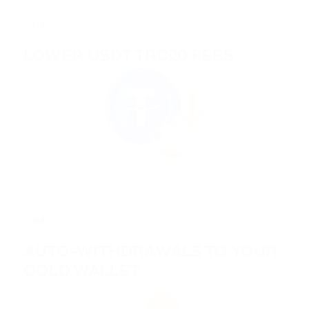
03
LOWER USDT TRC20 FEES
04
AUTO-WITHDRAWALS TO YOUR
COLD WALLET