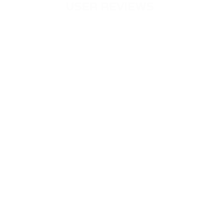
USER REVIEWS
PASSIMPAY LITERALLY SAVED MY
BUSINESS
Louisa Maier
Germany