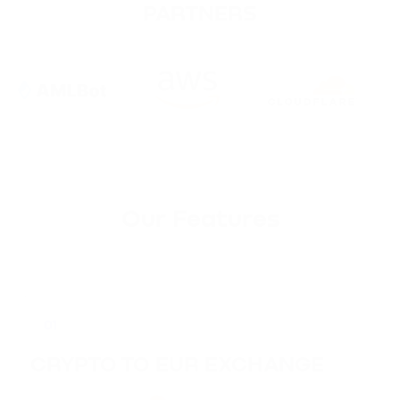
PARTNERS
Our Features
01
CRYPTO TO EUR EXCHANGE