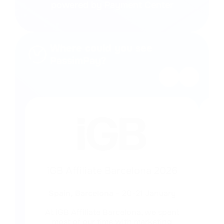
powered by Payment Center
Where could you see
PassimPay?
iGB Affiliate Barcelona 2026
Spain, Barcelona
– 20-21 January
At iGB Affiliate Barcelona, we spent
We
most of our time with marketing