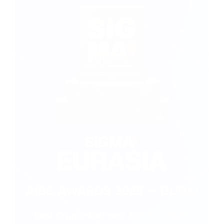
Supply Chain/ 
Healthcare
Legal Services
Logistics
Renewable 
Currency 
Gaming
Energy
exchange
AIBC AWARDS 2025 — DUBAI
Best Crypto Payment Solution 2025,