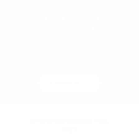
START ACCEPTING
CRYPTO PAYMENTS WITH
EASE
Maximize your business potential with PassimPay -
offer your customers a cutting-edge payment
experience.
Sign up
and integrate in minutes
Contact us
WITH PASSIMPAY YOU
GET