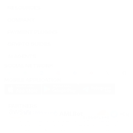
RESOURCES
COMPANY
PAYMENT PLUGINS
CRYPTO GUIDES
AI AGENTS
SOCIAL NETWORK
MOBILE APPLICATION
PARTNERS
PassimPay uses
cookies
to enhance the website's usability.
Cookies
are stored in
your browser and collect information about your experience on our website.
Unless you want us to collect your data using cookies, turn off this feature in