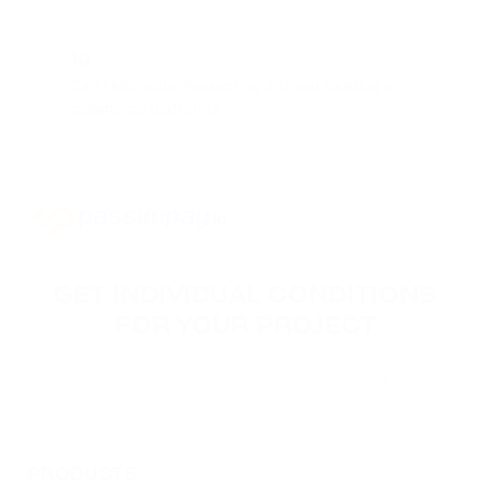
10
Can I integrate PassimPay into my existing e-
commerce platform?
GET INDIVIDUAL CONDITIONS
FOR YOUR PROJECT
Leave your contact information, and our specialists will
reach you to discuss the terms of connecting your
project.
PRODUCTS