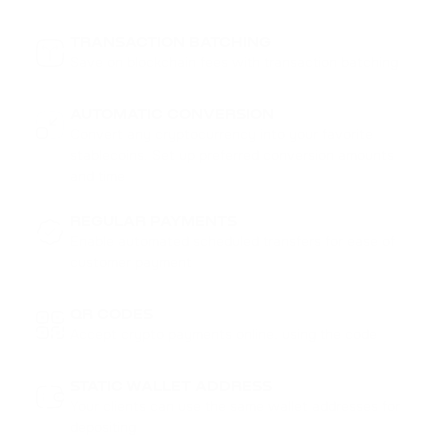
TRANSACTION BATCHING
Save on blockchain fees with transaction batching
AUTOMATIC CONVERSION
Convert any cryptocurrency into your favorite
stablecoins. Set up preferred conversion amounts
and time
REGULAR PAYMENTS
MULTISENDER
Enable automated scheduled transfers for ease of
Send funds to multiple addresses at once. Save your
customer payment
time and simplify mass payments
QR CODES
Accept crypto payments online, using the code
STATIC WALLET ADDRESS
Your clients can use the same wallet addresses for
depositing