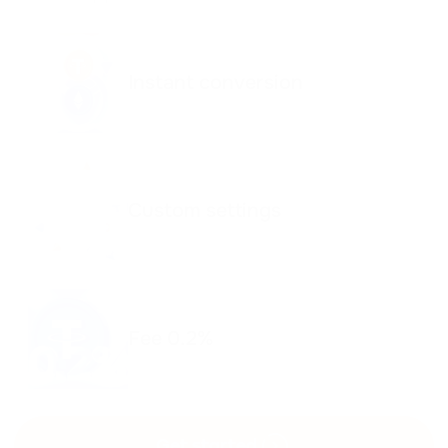
Instant conversion
Custom settings
Fee 0.2%
Get started