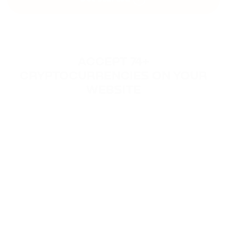
ACCEPT 74+
CRYPTOCURRENCIES ON YOUR
WEBSITE