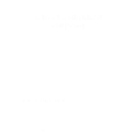
CRYPTO PAYMENT

OPTIONS
API & CMS PLUGINS
Payment solutions for websites based on any script
or popular CMSs
INVOICES
Send payment links via e-mail or messengers