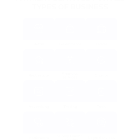
TYPES OF BUSINESS
Retail
E-commerce
Travel
Financial 
Real estate
Charity
services
Advertising
Trading
Tech
Supply Chain/ 
Healthcare
Legal Services
Logistics