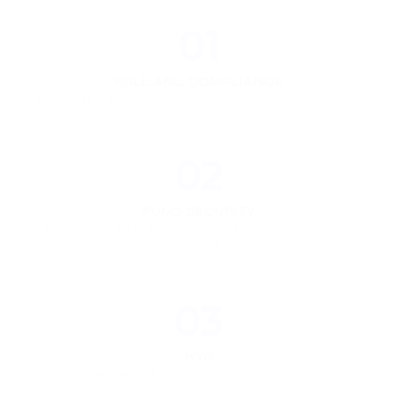
01
FULL AML COMPLIANCE
PassimPay is an officially licensed provider with AML verification.
02
FUND SECURITY
Clients' funds are at their full disposal and are returned on first 
demand.
03
KYC
PassimPay implements KYC identity checks on all users to prevent 
fraud and ensure regulatory compliance.