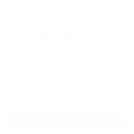
Annual cybersecurity audits by reputable firms like 10Guards and 
Hacken prove end-to-end encryption and system integrity.
MEDIA ABOUT US
Knowing The Secure Payment
Gateways For Cryptocurrency
And Forex Brokers Around The
Globe
View all