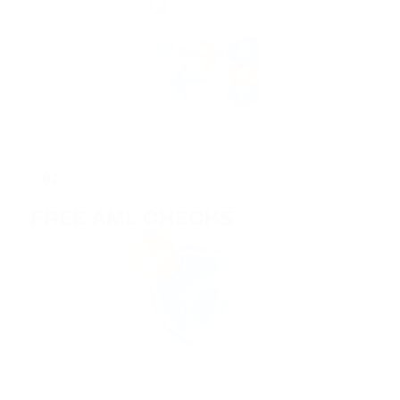
02
FREE AML CHECKS