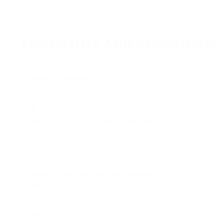
FREQUENTLY ASKED QUESTIONS
1
What is PassimPay?
2
How do I start accepting crypto payments
with PassimPay?
3
What cryptocurrencies does PassimPay
support?
4