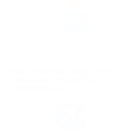
05
FAST TRANSACTIONS (5 SEC
AVERAGE) AND INSTANT
WITHDRAWAL