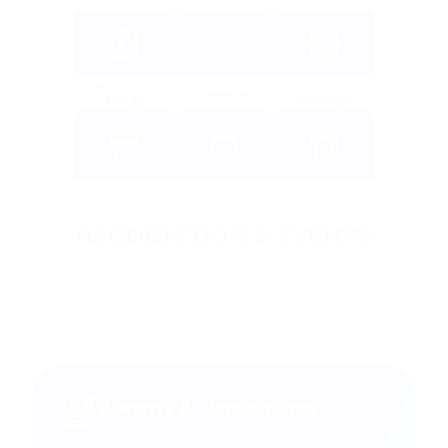
Renewable 
Currency 
Gaming
Energy
exchange
Retail
E-commerce
Travel
RECOGNITION & EVENTS
Building infrastructure that scales. Winning awards that
Financial 
matter. See how PassimPay connects with industry leaders
Real estate
Charity
services
at top-tier global summits.
Advertising
Trading
Tech
Awards & Nominations