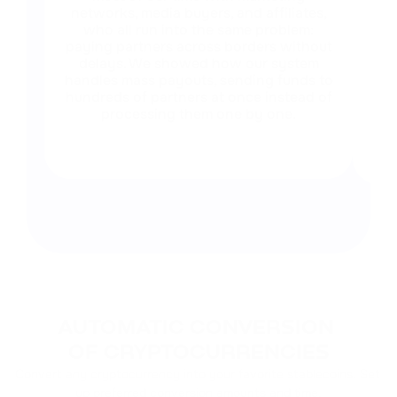
networks, media buyers, and affiliates,
who all run into the same problem:
paying partners across borders without
co
delays. We showed how our system
ru
handles mass payouts, sending funds to
in
hundreds of partners at once instead of
processing them one by one.
wh
wi
AUTOMATIC CONVERSION 
OF CRYPTOCURRENCIES
Convert any cryptocurrency into your favorite stablecoins. Set 
up preferred conversion amounts and time.