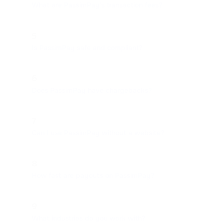
What are PassimPay's transaction fees?
5
Is PassimPay safe and compliant?
6
Does PassimPay have chargebacks?
7
Can I use PassimPay without a website?
8
How fast are payouts on PassimPay?
9
What industries do you work with?