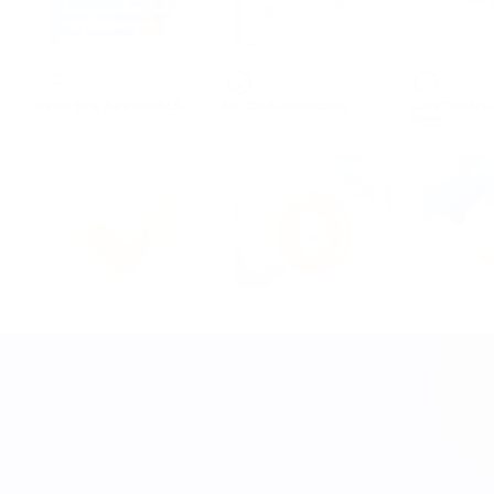
OVER 99% APPROVALS
NO CHARGEBACKS
LOW TRANS
FEES