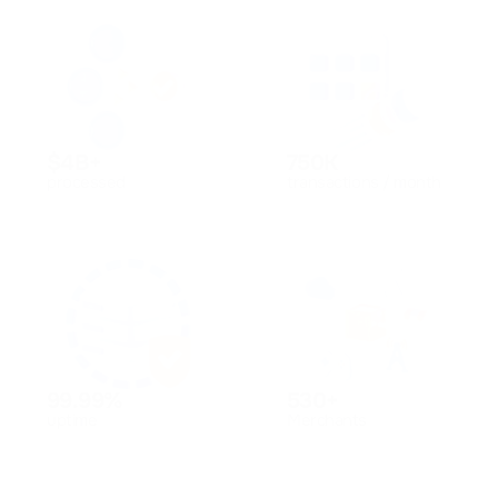
$4B+
750K
processed
transactions / month
99.99%
530+
uptime
Merchants