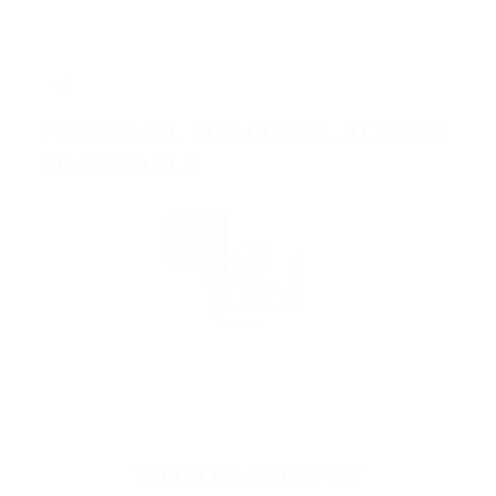
06
PERSONAL MANAGER, ALWAYS
REACHABLE
WITH PASSIMPAY
