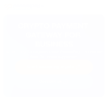
CRYPTO PAYMENT 
GATEWAY FOR 

BUSINESS
Accept crypto payments with PassimPay — no hidden
fees, 74+ coins supported.
Start accepting crypto
Contact us