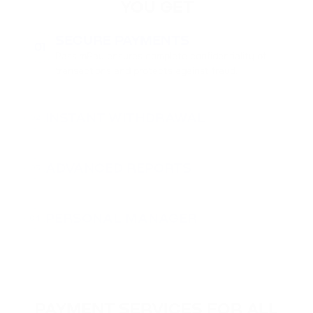
YOU GET
SECURE PAYMENTS
01
PassimPay ensures complete confidentiality of
transactions and protects against fraud.
INSTANT WITHDRAWAL
02
ADVANCED REPORTS
03
PERSONAL MANAGER
04
PAYMENT SERVICES FOR ALL