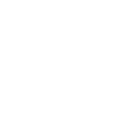
EARN
Invest in cryptocurrency and earn rewards
TEAM
Add users and assign them various access levels to
interact with the account
BENEFITS OF PASSIMPAY'S

CRYPTO PAYMENTS
We empower enterprises to reduce transaction fees by as
much as 80%, trade globally, and access new markets
through our advanced cryptocurrency solutions
LIGHTNING-FAST
BORDERLESS REACH
NO HOLDBA
PROCESSING