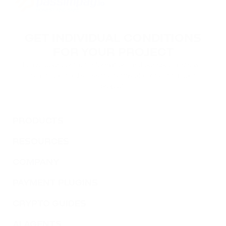
GET INDIVIDUAL CONDITIONS
FOR YOUR PROJECT
Leave your contact information, and our specialists will
reach you to discuss the terms of connecting your
project.
PRODUCTS
RESOURCES
COMPANY
PAYMENT PLUGINS
CRYPTO GUIDES
AI AGENTS