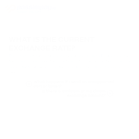
WHAT IS THE CURRENT
EXCHANGE RATE?
The current exchange rate is the rate at the moment. Please note that
transferring your deposit and confirming the transaction takes time, so
due to market volatility, you may receive slightly more or less than you
expected.
What happens if I send an unsupported
coin or token?
Is there a minimum or maximum
exchange amount?