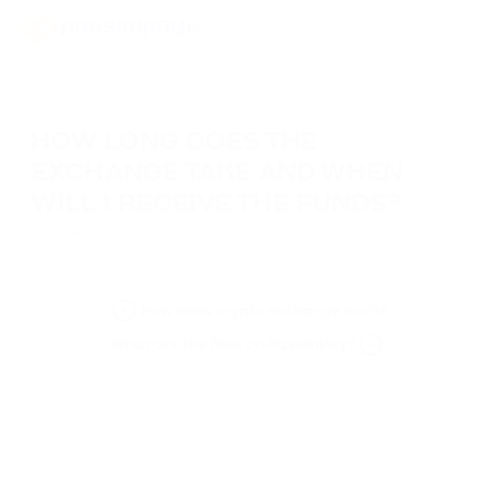
HOW LONG DOES THE
EXCHANGE TAKE AND WHEN
WILL I RECEIVE THE FUNDS?
The cryptocurrency exchange usually takes a few minutes. On
PassimPay, transactions are considered instant due to internal
exchange at market rate.
How does crypto exchange work?
What are the fees on PassimPay?