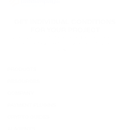
GET INDIVIDUAL CONDITIONS
FOR YOUR PROJECT
Leave your contact information, and our specialists will
reach you to discuss the terms of connecting your
project.
PRODUCTS
RESOURCES
COMPANY
PAYMENT PLUGINS
CRYPTO GUIDES
AI AGENTS