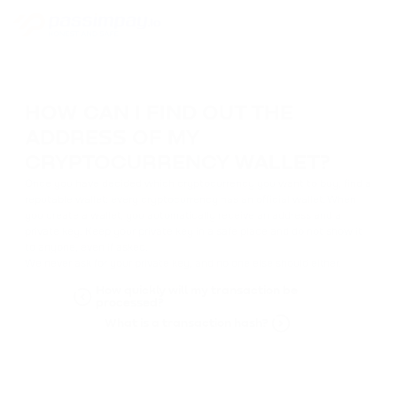
HOW CAN I FIND OUT THE
ADDRESS OF MY
CRYPTOCURRENCY WALLET?
Once you have decided which cryptocurrency you want to buy, find a
reputable wallet: every cryptocurrency has an official wallet. When
you create a wallet, you automatically receive an address and a
private key. Keep your private key in a safe place and do not show it
to anyone, even if asked.
We never ask for your private key, and no one else should either.
How quickly will my transaction be
processed?
What is a transaction hash?