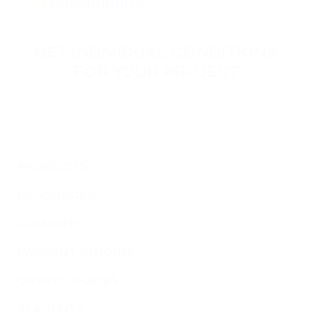
GET INDIVIDUAL CONDITIONS
FOR YOUR PROJECT
Leave your contact information, and our specialists will
reach you to discuss the terms of connecting your
project.
PRODUCTS
RESOURCES
COMPANY
PAYMENT PLUGINS
CRYPTO GUIDES
AI AGENTS