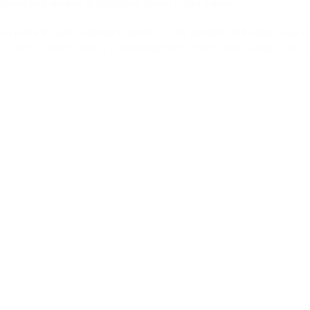
opment and remains a significant player in this market.
DOGS
e a place in your investment portfolio. The simplest and safest way 
DOGS
e, offers a great variety of exchanging directions, and charges low 