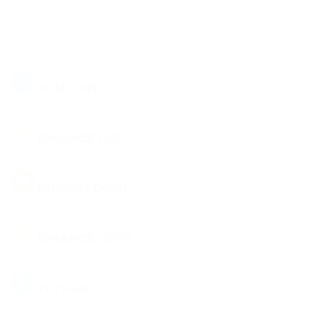
TON
TONCOIN
BUSD
BINANCE USD
BCH
BITCOIN CASH
BNB
BINANCE COIN
USDT
TETHER