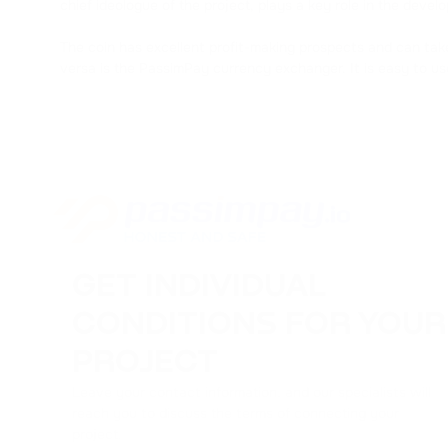
chief ideologue of the project, plays a key role in the devel
The coin has excellent profit-making prospects and can tak
versa is the PassimPay currency exchanger. It is easy to us
GET INDIVIDUAL
CONDITIONS FOR YOUR
PROJECT
Leave your contact information, and our specialists will
reach you to discuss the terms of connecting your
project.