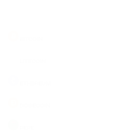
BTC
BITCOIN
LTC
LITECOIN
ETH
ETHEREUM
DOGE
DOGECOIN
PEPE
PEPE