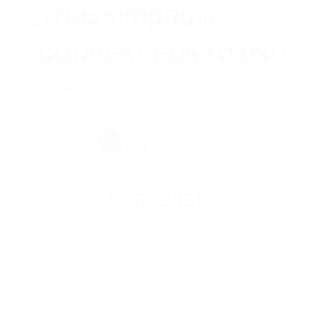
CONVERT EOS TO USD
List of cryptocurrencies and tokens supported by
PassimPay crypto wallet. Secure storage for a variety
of digital assets.
EOS
EOS
USDT