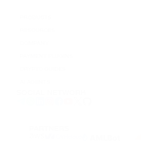
PRODUCTS
RESOURCES
COMPANY
PAYMENT PLUGINS
CRYPTO GUIDES
AI AGENTS
SOCIAL NETWORK
PARTNERS