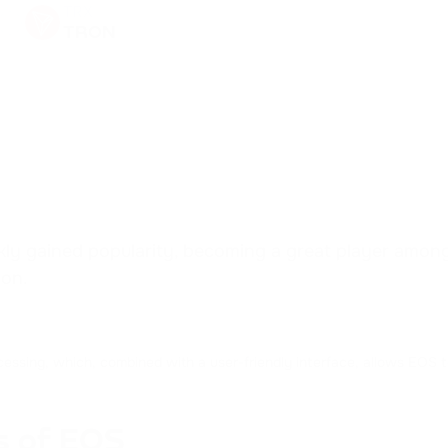
TRX
TRON
XRP
RIPPLE
NOT
NOTCOIN
ADA
CARDANO
y gained popularity, becoming a great player among d
ion.
HFT
HASHFLOW
cessing, which, combined with a user-friendly interface, allows EOS 
LINK
CHAINLINK
s of EOS
CRV