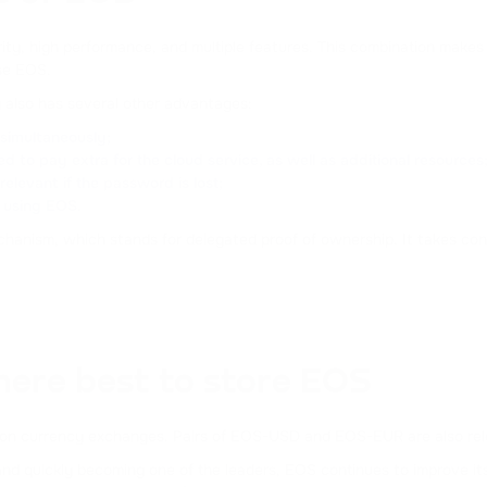
CURVE DAO TOKEN
ity, high performance, and multiple features. This combination makes i
FLOKI
se EOS.
FLOKI
y also has several other advantages:
s simultaneously;
DAI
d to pay extra for the cloud service, as well as additional resources
DAI
relevant if the password is lost;
n using EOS.
ATOM
anism, which stands for delegated proof of ownership. It takes cont
COSMOS
DOT
POLKADOT
FLOW
here best to store EOS
FLOW
ular on currency exchanges. Pairs of EOS-USD and EOS-EUR are also rel
BONK
d quickly becoming one of the leaders, EOS continues to improve its 
BONK