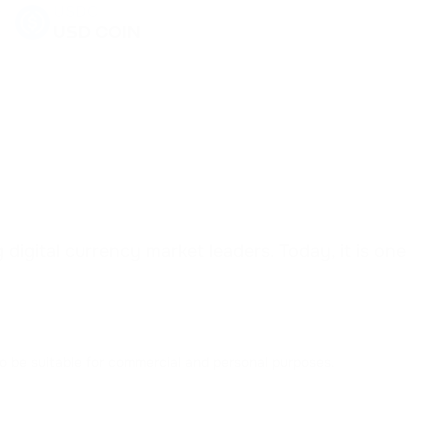
USDC
USD COIN
USDD
USDD
EOS
EOS
SHIB
SHIBA INU
igital currency market leaders. Today, it is one
DYDX
DYDX
to be suitable for commercial and personal purposes.
AAVE
AAVE
ACH