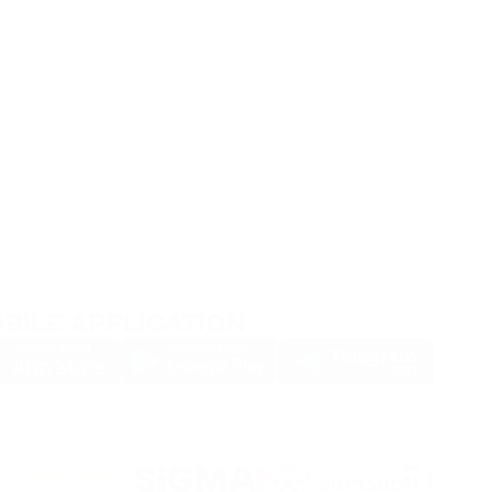
BILE APPLICATION