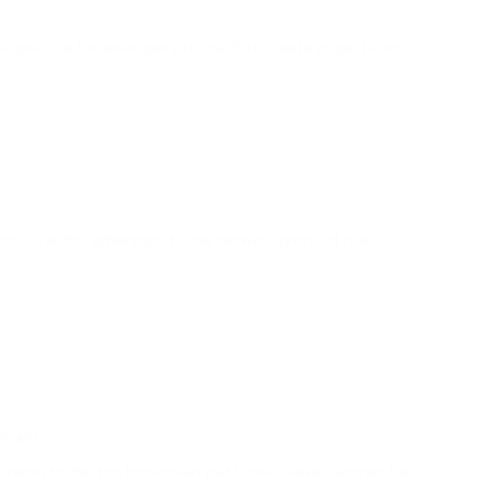
ALCHEMY
t possible for developers to use it to create projects not
MATIC
POLYGON
NEAR
;
NEAR PROTOCOL
TWT
rol over the adherence to the network protocol rules,
TRUST WALLET
AVAX
AVALANCHE
KSM
KUSAMA
evant.
SOL
ranks to the top blockchain platforms. Daniel Larimer, the
SOLANA