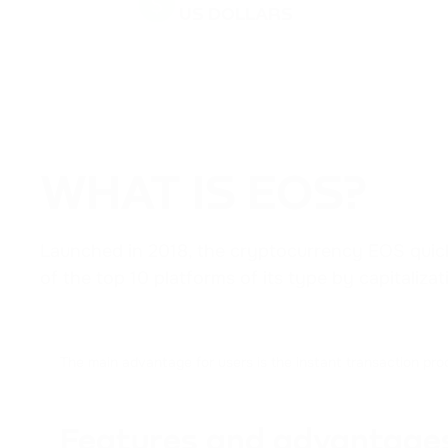
US DOLLARS
WHAT IS EOS?
Launched in 2018, the cryptocurrency EOS quickl
of the top 10 platforms of its type by capitalizat
The main advantage for users is the instant transaction pro
Features and advantage