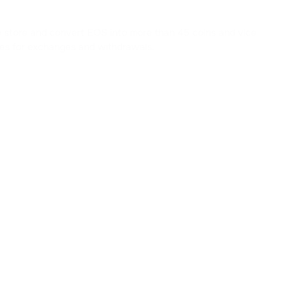
to store and convert EOS into more than 45 coins and vice
fees for exchanges and withdrawals.