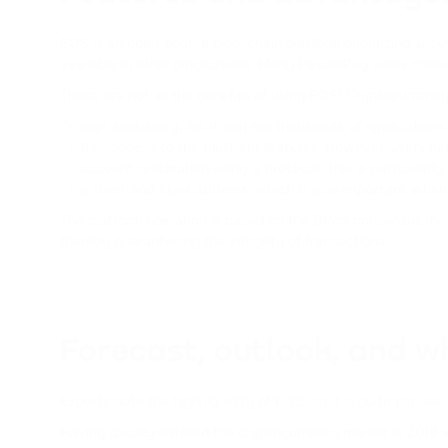
EOS is an open-source blockchain platform prioritizing secur
available in other blockchains. Many PassimPay users choo
These are not all the benefits of using EOS! Cryptocurrenc
high scalability. So, it can run thousands of application
free access to the platform features. However, users nee
account restoration using a protocol. This is particularly 
a short and clear address, which is also important whe
The platform operation is based on the DPoS consensus mech
thereby guaranteeing the integrity of transactions.
Forecast, outlook, and w
Experts note the high liquidity of EOS, so it is quite pop
Having quickly entered the cryptocurrency market in 2018 an