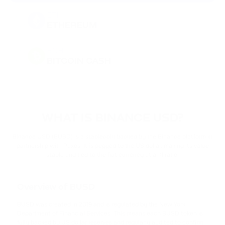
ETH
ETHEREUM
BCH
BITCOIN CASH
DOGE
DOGECOIN
WHAT IS BINANCE USD?
BNB
BINANCE COIN
Binance USD (BUSD) is a stablecoin backed by the Binance platform in
partnership with Paxos. It is pegged to the US dollar, making its value
stable and tied to the fiat currency at a 1:1 ratio.
PEPE
PEPE
Overview of BUSD
USDT
TETHER
BUSD was created in 2019 and is regulated by the New York
Department of Financial Services. This means each BUSD token is
fully backed by US dollar reserves and regularly audited to confirm