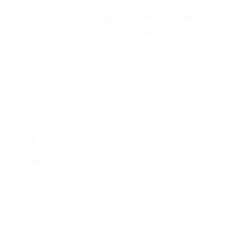
ACH
GET INDIVIDUAL CONDITIONS
ALCHEMY
FOR YOUR PROJECT
Leave your contact information, and our specialists will
FLOKI
reach you to discuss the terms of connecting your
FLOKI
project.
MATIC
POLYGON
PRODUCTS
RESOURCES
DAI
DAI
COMPANY
NEAR
PAYMENT PLUGINS
NEAR PROTOCOL
CRYPTO GUIDES
ATOM
AI AGENTS
COSMOS
SOCIAL NETWORK