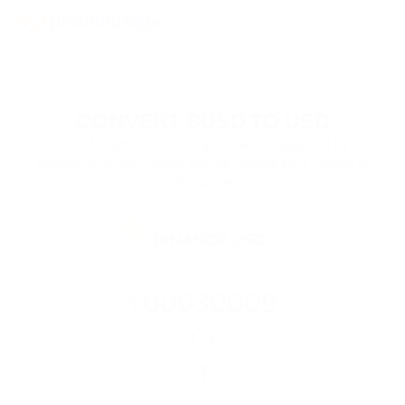
CONVERT BUSD TO USD
List of cryptocurrencies and tokens supported by
PassimPay crypto wallet. Secure storage for a variety of
digital assets.
BUSD
BINANCE USD