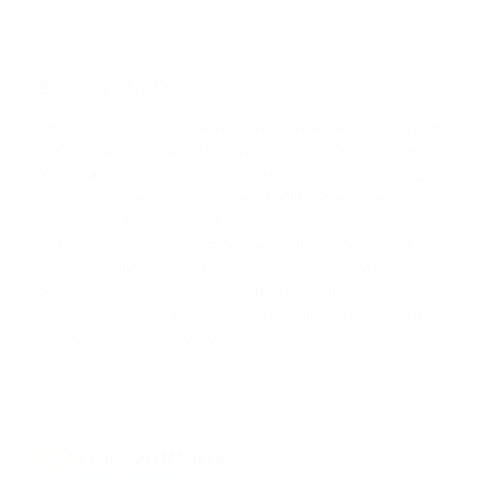
CARDANO
SHIB
SHIBA INU
Storing BUSD
The stablecoin can be stored in various wallets supporting
HFT
ERC-20 and BEP-20 standards, such as Trust Wallet or
HASHFLOW
MetaMask. However, the most reliable way to store BUSD
is by using the PassimPay wallet. With PassimPay, users
DYDX
can access their funds at any time with just a few clicks.
At the same time, PassimPay guarantees the security of
DYDX
funds and user information through reliable data
protection systems, constant IP monitoring, and access
LINK
control. More information about PassimPay’s security can
CHAINLINK
be found on the
Security page
.
AAVE
AAVE
CRV
CURVE DAO TOKEN