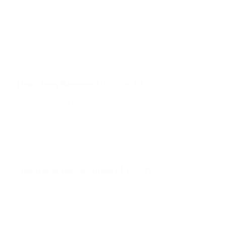
TRX
its safety. In February 2023, after the SEC notified Paxos that BUSD
TRON
was considered an unregistered security, the NYDFS ordered Paxos
to stop issuing BUSD. Paxos complied and ceased mining, ending
its partnership with Binance.
USDC
USD COIN
XRP
How does Binance USD work?
RIPPLE
BUSD operates on the Ethereum and Binance Smart Chain (BSC)
USDD
networks, making it convenient for use in various decentralized
applications (dApps) and marketplaces.
USDD
NOT
NOTCOIN
Using and Advantages of BUSD
EOS
BUSD is actively used for trading, lending, staking, and other
EOS
operations where users seek price stability. It is particularly useful
for protecting capital from the volatility of the cryptocurrency
market.
ADA