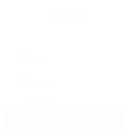
USDT
US DOLLARS
BTC
BITCOIN
TON
TONCOIN
LTC
LITECOIN
BUSD
BINANCE USD