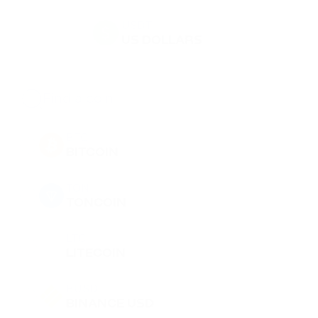
USDT
US DOLLARS
BTC
BITCOIN
TON
TONCOIN
LTC
LITECOIN
BUSD
BINANCE USD