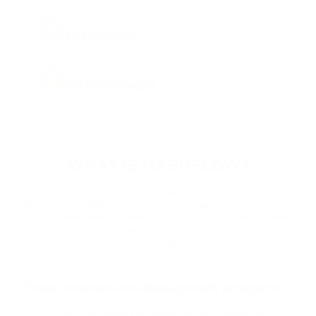
ETH
ETHEREUM
BCH
BITCOIN CASH
DOGE
DOGECOIN
WHAT IS HASHFLOW?
BNB
BINANCE COIN
The Hashflow exchange is steadily growing its meta-universe. The HFT
token is considered Binance Launchpool's biggest discovery in recent
times. HFT differs from competitors by the pricing regulation provided by
PEPE
market makers. The token was launched in the autumn of 2022 and is
PEPE
quickly becoming popular.
USDT
TETHER
Token creation and development prospects
The HFT token was created to manage the HashFlow platform.