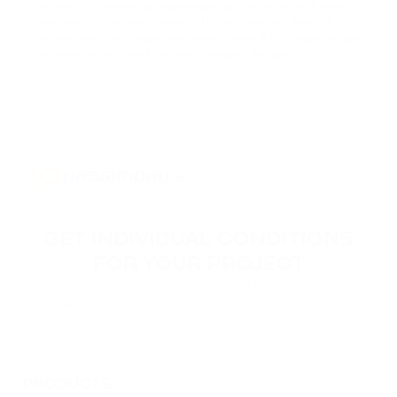
The project's community is growing daily. Twitter account now has
more than 150 thousand followers, Discord has more than 130
ACH
thousand, and the Telegram audience is about 4.5 thousand people.
ALCHEMY
The token can be called the breakthrough of the year!
FLOKI
FLOKI
MATIC
POLYGON
DAI
GET INDIVIDUAL CONDITIONS
DAI
FOR YOUR PROJECT
NEAR
Leave your contact information, and our specialists will
NEAR PROTOCOL
reach you to discuss the terms of connecting your
project.
ATOM
COSMOS
PRODUCTS