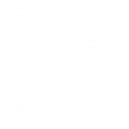
TRX
Active users received it as a gift at the end of last summer.
TRON
Hashflow cryptocurrency has already appeared on Kraken,
Binance, and Coinbase. You can also store and convert HFT with
PassimPay. It is safe, reliable, and offers more than 45 exchange
USDC
directions.
USD COIN
The developers' plans for the current year include:
Adding a gaming token to Hashflow's DAO to
XRP
complete quests and receive coins as winnings;
RIPPLE
creating a gateway for buying and selling currencies
for fiat currency;
USDD
opening trading modules to implement NFT via API
USDD
without using CEX or bridges;
usage of smart routing for higher speed.
NOT
NOTCOIN
EOS
Cryptocurrency features
EOS
The RFQ engine allows traders to analyze the value of coins.
Interoperability between different platforms without bridging makes
ADA
trading easier. HFT is a token that provides management