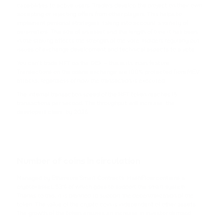
CARDANO
capabilities to active users. Traders develop the project on their own
accepting or rejecting offers from other players. This helps to
implement personal strategies, taking into account a variety of
SHIB
parameters. The size of an asset and the length of time it has been
SHIBA INU
in the staking affects the strength of the vote. Holders regularly put
issues of exchange development and technical aspects to a vote.
HFT
You can't trade HFT on the DEX — this is its main feature.
Transactions on the online exchange are 100% protected from MEV
HASHFLOW
attacks, regardless of how the transaction is executed.
The internal transaction speed of the HFT token reaches 15
DYDX
transactions per second. The throughput will increase, the
DYDX
developers claim, by 2026.
LINK
CHAINLINK
Number of coins in circulation
AAVE
AAVE
Managed by Ethereum Smart Contracts, HashFlow contains a
crypto-asset, 53% of which goes to support the smart system.
Thanks to this, it is planned to support the decentralization of the
CRV
token. The value of the crypto coin is independent of other assets.
CURVE DAO TOKEN
The growth of the token ensures an increase in investor demand.