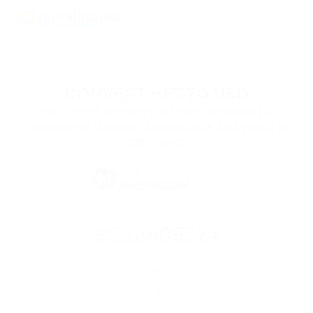
CONVERT HFT TO USD
List of cryptocurrencies and tokens supported by
PassimPay crypto wallet. Secure storage for a variety of
digital assets.
HFT
HASHFLOW