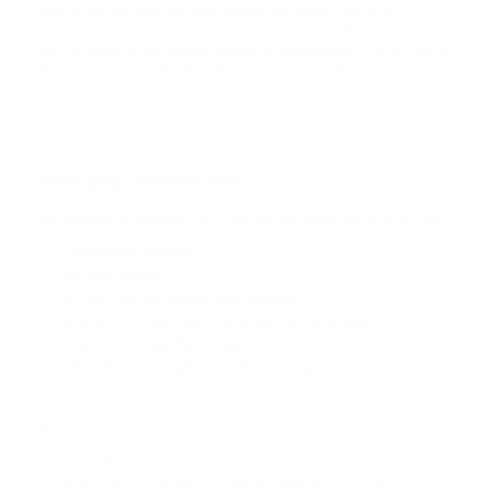
CARDANO
assets with low fees and high transaction speed, including
international transactions (≈ 4 seconds). The use of the xCurrent
tool, included in the banking system of organizations connected to
SHIB
the global network (RippleNet), made that possible.
SHIBA INU
HFT
HASHFLOW
Pros and Cons of XRP
DYDX
The benefits of using the XRP coin and the Ripple platform include:
DYDX
transaction speed;
low-fee costs;
LINK
recognition by global institutions;
ability to make payments with several assets
CHAINLINK
simultaneously (fiat, crypto, goods, and bonuses);
reliability and high level of security.
AAVE
AAVE
Shortcomings:
CRV
centralization;
CURVE DAO TOKEN
limited issue (deficit problem, which has a direct