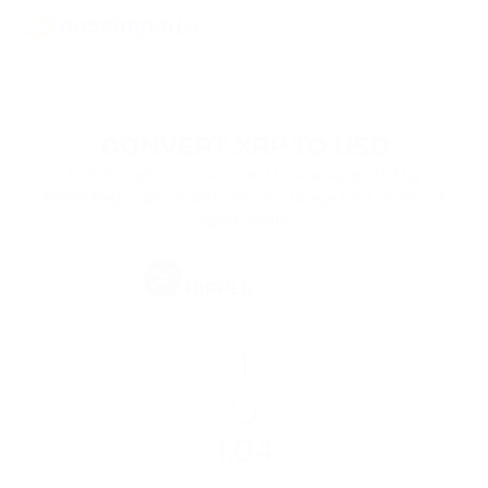
CONVERT XRP TO USD
List of cryptocurrencies and tokens supported by
PassimPay crypto wallet. Secure storage for a variety of
digital assets.
XRP
RIPPLE