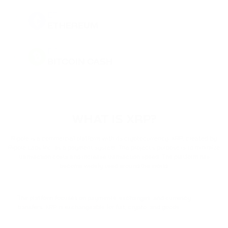
ETH
ETHEREUM
BCH
BITCOIN CASH
DOGE
DOGECOIN
WHAT IS XRP?
BNB
BINANCE COIN
Ripple is a commercial platform with its cryptocurrency, XRP, created by
Ripple Labs Inc. as a payment system. The project's purpose is to minimize
transaction costs and increase transaction speed. The platform has
PEPE
become widely used around the world.
PEPE
USDT
The platform focuses on payments, exchanges, and currency
TETHER
transfers. XRP is exchangeable for fiat, crypto, and goods.