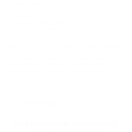
impact on the price);
ACH
project developers themselves own most of the coin
volume;
ALCHEMY
focus on banking systems;
risk of monopolization by large investors.
FLOKI
FLOKI
XRP coins can be used for online purchases of goods and
MATIC
services, counting financial transactions. Ripple
POLYGON
cooperates with many large global banks (Western Union,
Bank of America, UBS Group AG, Cross River Bank,
Mitsubishi UFG Financial Group, Fidor Bank, and others).
DAI
DAI
NEAR
NEAR PROTOCOL
ATOM
COSMOS
GET INDIVIDUAL CONDITIONS