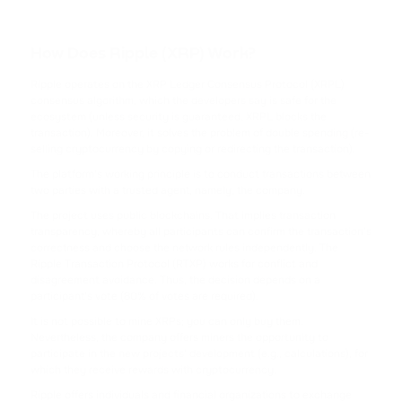
TRX
TRON
How Does Ripple (XRP) Work?
USDC
Ripple operates on the XRP Ledger Consensus Protocol (XRPL)
USD COIN
consensus algorithm, which the developers say is safe for the
ecosystem (unless security is guaranteed, XRPL blocks the
XRP
transaction). Moreover, it solves the problem of double spending (re-
selling cryptocurrency by copying or redirecting the transaction).
RIPPLE
The platform's working principle is to conduct transactions between
two parties with a trusted agent, namely, the company.
USDD
The project uses public blockchains. That implies transaction
USDD
transparency, whereby all participants can confirm the transaction's
correctness and choose the network rules independently. The
NOT
Ripple Transaction Protocol (RTXP) works for conflict and
disagreement avoidance. Thus, the decision depends on a
NOTCOIN
participant's vote (80% of votes are required).
It is not possible to mine XRPs; you can only buy them.
EOS
Nevertheless, the company offers miners the opportunity to
EOS
participate in the new projects' development (e.g., calculations), for
which they receive rewards with cryptocurrency.
ADA
Ripple offers individuals and financial organizations to exchange