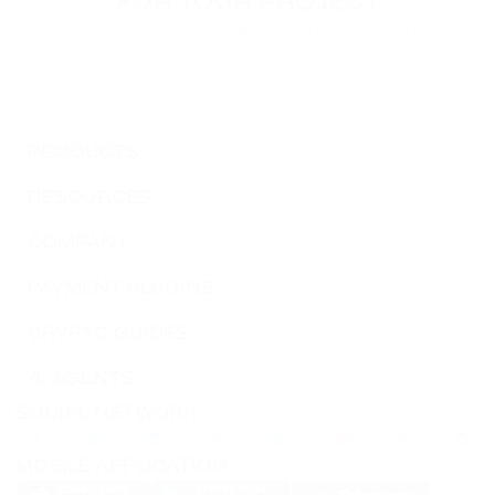
FOR YOUR PROJECT
TWT
Leave your contact information, and our specialists will
TRUST WALLET
reach you to discuss the terms of connecting your
project.
DOT
POLKADOT
PRODUCTS
AVAX
AVALANCHE
RESOURCES
COMPANY
FLOW
FLOW
PAYMENT PLUGINS
KSM
CRYPTO GUIDES
KUSAMA
AI AGENTS
BONK
SOCIAL NETWORK
BONK
MOBILE APPLICATION
SOL