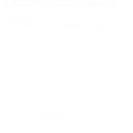
SOLANA
DOGS
PARTNERS
DOGS
PassimPay uses
cookies
to enhance the website's usability.
Cookies
are stored in
your browser and collect information about your experience on our website.
Unless you want us to collect your data using cookies, turn off this feature in
your browser settings.
Storage or transfer of cryptocurrencies or any crypto assets involves high
financial risks. PassimPay is not responsible for funds stolen due to unauthorized
access to the account and assets by any user. The only way to gain access to
user funds is to log into the account.
The user alone has access to account information and funds, except in cases of
theft or deliberate data disclosure to third parties. PassimPay employees take all
necessary measures to ensure the funds' safety within the PassimPay system.
©
2026
passimpay.io
All rights reserved.
The use of the site's materials is possible only with a direct link to the source.
NILESPAY FINANCE INC.
300-3665 Kingsway, Vancouver, BC V5R 5W2, Canada
Company number: BC1516629
MSB (FINTRAC): C100000852
EN