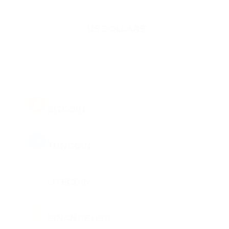
USDT
US DOLLARS
BTC
BITCOIN
TON
TONCOIN
LTC
LITECOIN
BUSD
BINANCE USD