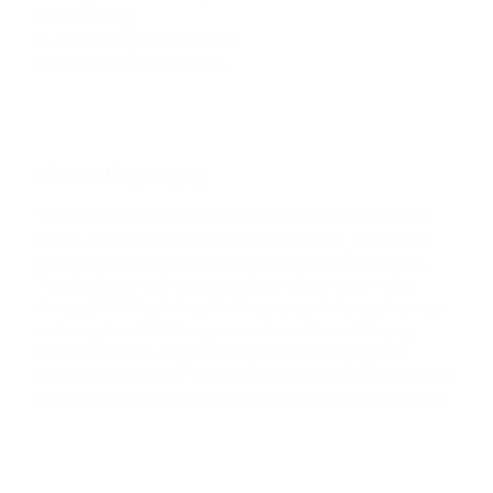
CARDANO
scalability
community management
SHIB
a high level of security.
SHIBA INU
HFT
HASHFLOW
Circulating supply
The approximate total supply of KSM coins is around 10
DYDX
million, with 9 million currently in circulation. There is no
DYDX
maximum supply as there is a 10% annual inflation rate.
The distribution of new coins depends on the existing
LINK
share of KSM in staking. Validators regularly receive new
CHAINLINK
coin supplies. KSM is a governance coin used to pay
transaction fees, support the platform, and pay out
AAVE
rewards for inflation. The coins are also available for use in
AAVE
bond issuance to support the creation of new parachains.
CRV
CURVE DAO TOKEN