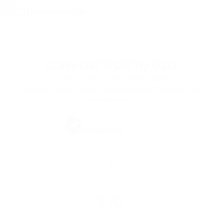
CONVERT KSM TO USD
List of cryptocurrencies and tokens supported by
PassimPay crypto wallet. Secure storage for a variety of
digital assets.
KSM
KUSAMA