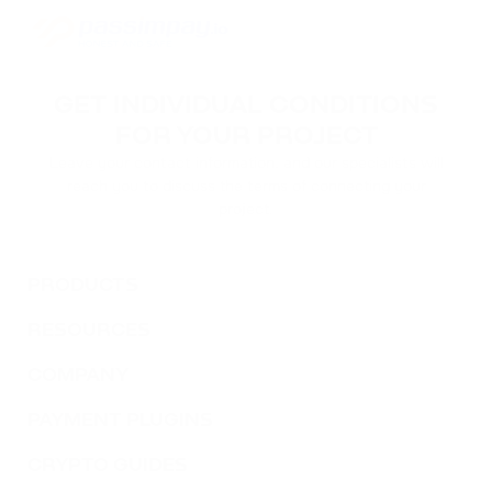
ACH
ALCHEMY
GET INDIVIDUAL CONDITIONS
FLOKI
FOR YOUR PROJECT
FLOKI
Leave your contact information, and our specialists will
reach you to discuss the terms of connecting your
MATIC
project.
POLYGON
DAI
PRODUCTS
DAI
RESOURCES
NEAR
NEAR PROTOCOL
COMPANY
PAYMENT PLUGINS
ATOM
COSMOS
CRYPTO GUIDES