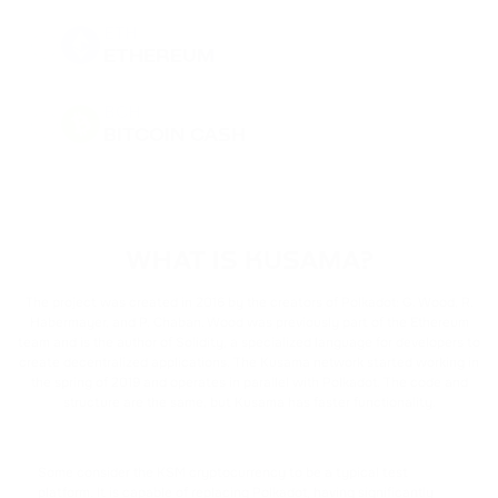
ETH
ETHEREUM
BCH
BITCOIN CASH
DOGE
DOGECOIN
WHAT IS KUSAMA?
BNB
BINANCE COIN
The project was created in 2016 by the creators of Polkadot: G. Wood, R.
Habermayer, and P. Chaban. Wood was previously part of the Ethereum
team and is the author of Solidity, a specialized language for developers to
PEPE
create decentralized applications. The Kusama network started working in
PEPE
the spring of 2019 and operates in parallel with Polkadot. The code and
structure are the same, but Kusama has faster functionality.
USDT
TETHER
Some consider the KSM cryptocurrency to be a typical test
platform. It is capable of replacing Polkadot, having significantly