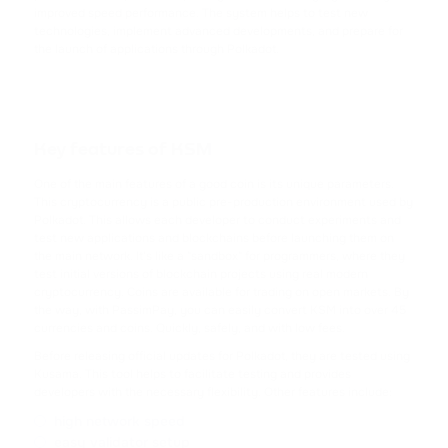
TRX
improved speed performance. The system helps to test new
TRON
technologies, implement advanced developments, and prepare for
the launch of applications through Polkadot.
USDC
USD COIN
XRP
Key features of KSM
RIPPLE
One of the main features of a good coin is its unique parameters.
This cryptocurrency is a public pre-production environment used by
USDD
Polkadot. This allows each developer to conduct experiments and
test new applications and blockchains before launching them on
USDD
the main network. It's like a "sandbox" for programmers, where they
test initial versions of blockchain projects using real modern
NOT
cryptocurrency. Coins are available for trading on open markets. By
the way, with PassimPay, you can easily convert KSM into over 45
NOTCOIN
currencies and coins. Quickly, safely, and with low fees.
Before releasing official updates for Polkadot, they are tested using
EOS
Kusama. This tool helps to facilitate testing and provides
EOS
developers with the necessary flexibility. Other features include:
high network speed
ADA
easy validator setup