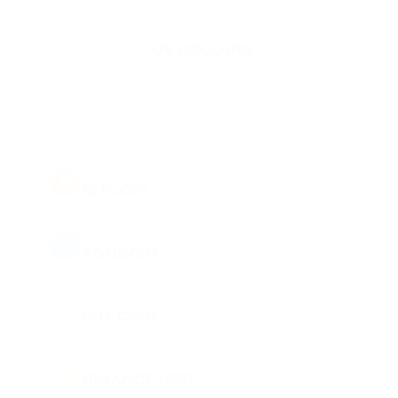
USDT
US DOLLARS
BTC
BITCOIN
TON
TONCOIN
LTC
LITECOIN
BUSD
BINANCE USD