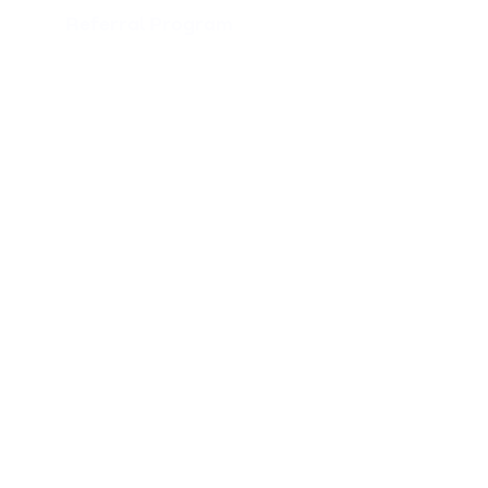
Referral Program