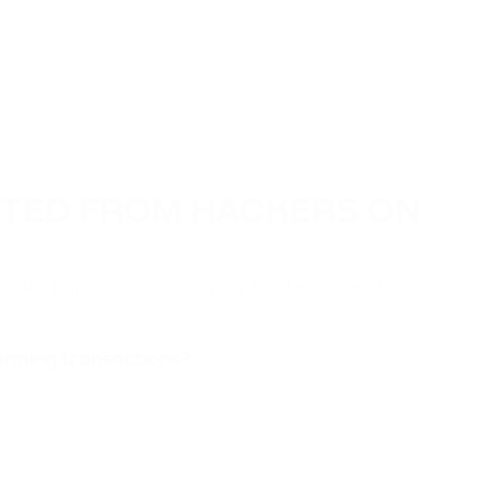
CTED FROM HACKERS ON
ecurity purposes. We can only say that the storage of the
irming transactions?