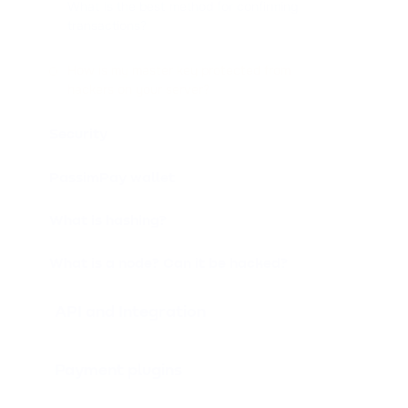
What is the best method for confirming
transactions?
How is my master key protected from
hackers on your server?
Security
PassimPay wallet
What is hashing?
What is a node? Can it be hacked?
API and Integration
Payment plugins