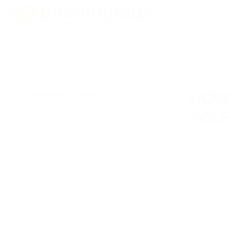
General Questions
HOW
YOU
Technical Questions
We cannot f
master key 
2FA and Master key
How can I improve account security?
What is a Master Key?