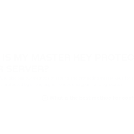
 IS MY MASTER KEY PROTE
R SERVER?
ully disclose our methods of storing and protecting master keys for s
is protected by strong asynchronous encryption and by location.
What is the best method for conf