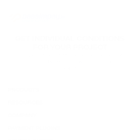
GET INDIVIDUAL CONDITIONS
FOR YOUR PROJECT
Leave your contact information, and our specialists will
reach you to discuss the terms of connecting your
project.
PRODUCTS
RESOURCES
COMPANY
PAYMENT PLUGINS