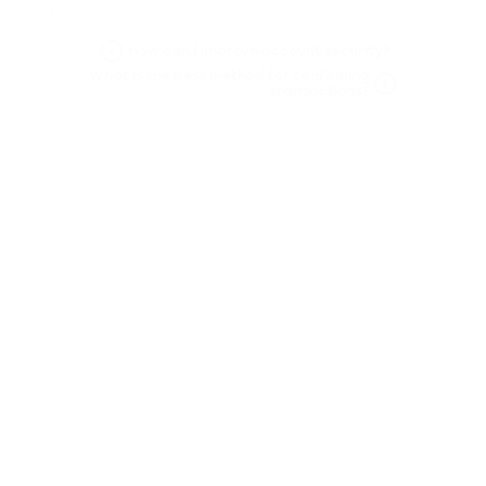
be stolen.
How can I improve account security?
What is the best method for confirming
transactions?