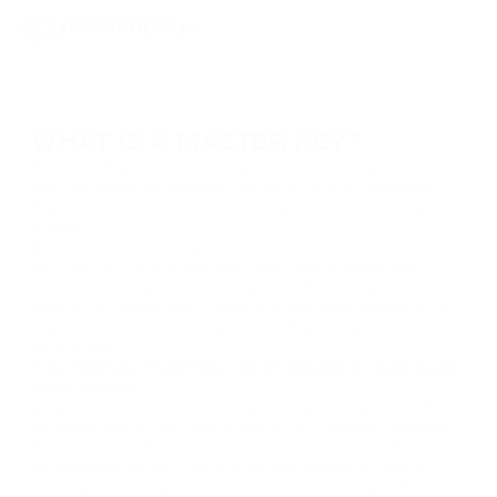
WHAT IS A MASTER KEY?
The Master Key is an additional layer of protection for your account.
After registration, our system will generate a unique code (Master
Key), which you need to remember. You will need it to restore your
account.
If you have lost access to your account, you can restore it via email.
But if you can't log in to your email inbox, you can restore your
account and change your email only with a Master Key.
Important: the Master Key is shown only once during registration, and
only the user can see and know it. PassimPay employees can never
see this code.
If you forget your Master Key, it will be impossible to regain access
to your account.
Copy and duplicate your master key and keep it in a safe place. Do
not provide your account login or master key information to anyone!
The responsibility for the safety and confidentiality of the Master Key
lies entirely on the user. If you disclose your Master Key to third
parties, you risk losing access to your account, and all your funds can