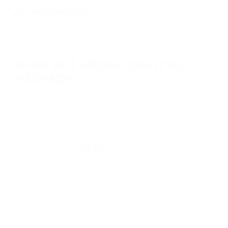
WHAT IS A NODE? CAN IT BE
HACKED?
A node is an instance (a part) of a blockchain network. Any blockchain
is a decentralized structure consisting of nodes. Nodes are useless to
hack because they are just a set of computing programs that process
transactions. They do not store any funds or money.
What is hashing?