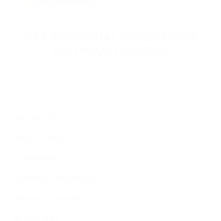
GET INDIVIDUAL CONDITIONS
FOR YOUR PROJECT
Leave your contact information, and our specialists will
reach you to discuss the terms of connecting your
project.
PRODUCTS
RESOURCES
COMPANY
PAYMENT PLUGINS
CRYPTO GUIDES
AI AGENTS