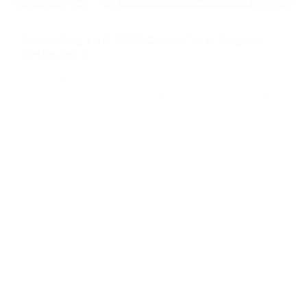
08/07/2026
PassimPay's H1 2026 Global Tour: Beyond
Networking
Over the past six months, the PassimPay team put
thousands of miles on the road to meet merchants and
partners face to face. That's still the fastest way to build
real trust in B2B. We collected feedback, walked partners
Brand Updates
through the platform's latest updates, and showed how our
crypto payment gat
...