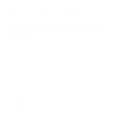
Dear Users, you are all invited to follow us on our official
PassimPay social media to always stay up to date with the
latest news, offers, updates, and much more.
Use PassimPay for you and your
business
As you know, PassimPay is constantly being updated and
improved, so it is essential that you do not miss anything
about our service. Furthermore, on our social media, you can
comment, ask questions, and get in touch with other users to
share opinions and impressions. So, an excellent opportunity
for all of you to feel even more like members of our big
PassimPay family. Our socials:
Telegram
;
Twitter
;
Reddit
;
Medium
;
vc.ru
.