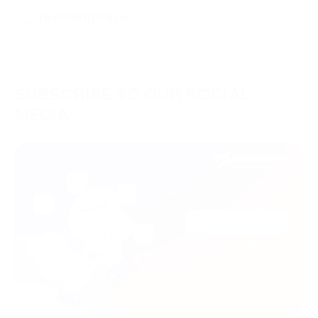
SUBSCRIBE TO OUR SOCIAL
MEDIA
08/02/2023
Brand Updates