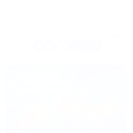
We are counting on all of you and hope you will follow us in
large numbers on our official social media. Let's continue to
grow our community!
Do you like this article? Share it with your friends.
More