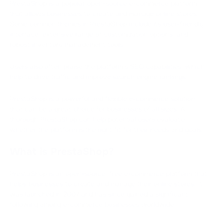
PrestaShop is a popular open-source e-commerce platform
that allows businesses to create and manage online stores.
Some common themes in PrestaShop include its user-friendly
interface, extensive range of customization options, and
robust inventory management tools.
Users also often praise the platform's SEO capabilities, which
help to drive traffic and improve search engine rankings.
PrestaShop is a powerful and flexible e-commerce solution
that can be a great choice for businesses of all sizes. A
thorough PrestaShop can help potential users evaluate
whether the platform is the right fit for their needs and goals.
What is PrestaShop?
PrestaShop is an open-source, free e-commerce platform that
helps businesses to create and manage their online stores. It
was launched in 2007 and has since gained a significant
following among e-commerce businesses worldwide.