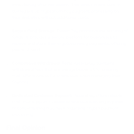
immediately after installation. This allows businesses to
quickly set up cryptocurrency payment processing on
their websites without additional costs.
Secure Fund Storage:
PassimPay prioritizes the security of
funds. It provides a secure platform for businesses to
receive and store their cryptocurrency payments, offering
peace of mind.
Competitive Withdrawal Fees:
PassimPay maintains
withdrawal fees that are always below 3.5%, ensuring
cost-effectiveness for businesses when managing their
finances.
Dedicated Customer Support:
PassimPay offers reliable
customer support to assist businesses with any inquiries
or concerns they may have regarding crypto payment
processing.
Final Opinion