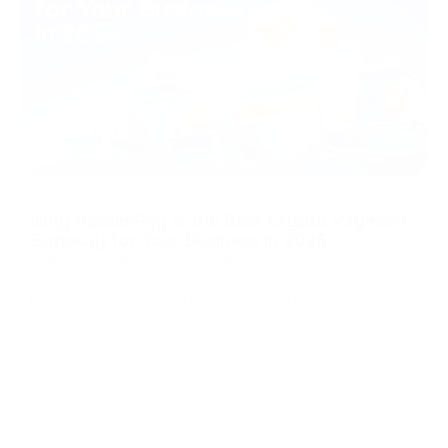
08/08/2026
Why PassimPay Is the Best Crypto Payment
Gateway for Your Business in 2026
PassimPay is one of the strongest crypto payment
gateways for businesses in 2026 because it combines
processing fees starting at 0.5%, support for 74
cryptocurrencies across 18+ blockchains, mandatory
Knowledge Hub
KYC/KYB, 99.99% reported uptime, and several integration
and settlement options. The platform repor
...