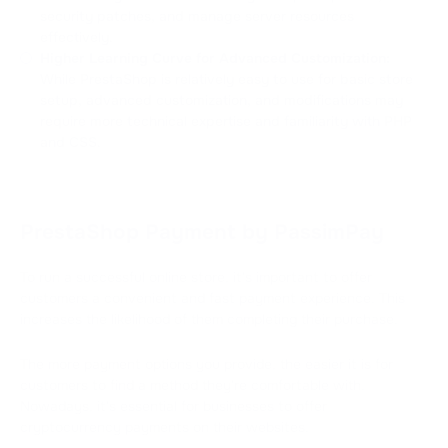
security patches, and manage server resources
effectively.
Higher Learning Curve for Advanced Customization:
While PrestaShop is relatively easy to use for basic store
setup, advanced customization, and modifications may
require more technical expertise and familiarity with PHP
and CSS.
PrestaShop Payment by PassimPay
To run a successful online store, it's important to offer
customers a convenient and fast payment experience. This
increases the likelihood of them completing their purchase.
The more payment options you provide, the easier it is for
customers to find a method they're comfortable with.
Nowadays, it's essential for businesses to offer
cryptocurrency payments on their websites.