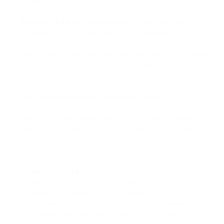
Extensive Add-Ons and Themes:
PrestaShop has a vast
marketplace of add-ons and themes, allowing users to
extend the functionality and customize the design of their
online stores. These add-ons and themes provide flexibility
and options for enhancing the store's appearance and
features.
User-Friendly Interface:
PrestaShop provides a user-
friendly interface that makes it easy for users to set up
and manage their online stores. The intuitive dashboard
and navigation system simplify the process of adding
products, configuring settings, and managing customer
orders.
Multilingual and Multi-store Support:
PrestaShop
supports multiple languages, enabling users to create
multilingual stores and target a global audience.
PrestaShop allows users to manage multiple online stores
from a single admin panel, making it convenient for