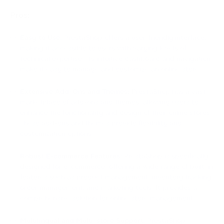
Pros:
Easy to Use:
PrestaShop offers a user-friendly interface,
making it accessible to users with varying levels of
technical expertise. Its intuitive dashboard and navigation
make it easy to manage and customize an online store.
Extensive Add-Ons and Themes:
PrestaShop has a vast
marketplace of add-ons and themes, allowing users to
enhance the functionality and design of their online stores.
These add-ons and themes provide flexibility and
customization options.
Robust E-commerce Features:
PrestaShop is specifically
designed for e-commerce, offering a wide range of built-in
features such as product management, inventory tracking,
order management, and marketing tools. It provides a
comprehensive solution for online store management.
Multilingual and Multi-store Support:
PrestaShop