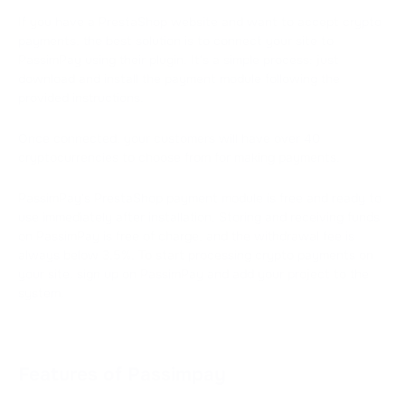
If you have a PrestaShop website and want to accept crypto
payments, the best solution is to connect your site to
PassimPay using their plugin. It's a simple process: just
download and install the payment module following the
provided instructions.
Once connected, your customers will have over 40
cryptocurrencies to choose from for making payments.
PassimPay's PrestaShop payment module is free and ready to
use immediately after installation. Storing and receiving funds
on PassimPay is free of charge, and the withdrawal fee is
always below 3.5%. To start processing crypto payments on
your site, sign up on PassimPay and add your project to the
system.
Features of Passimpay