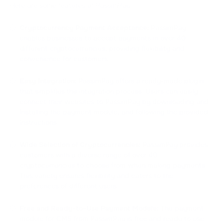
Here are some features of PassimPay:
Cryptocurrency Payment Acceptance:
PassimPay
enables businesses to accept payments in over 40
different cryptocurrencies, providing flexibility and
convenience for customers.
Easy Integration:
PassimPay offers a ready-made plugin
that simplifies the integration process. Users can easily
connect their websites to PassimPay by downloading and
installing the payment module, and following the provided
instructions.
Wide Selection of Cryptocurrencies:
PassimPay provides
customers with a diverse range of over 40
cryptocurrencies to choose from when making payments.
This variety ensures flexibility and caters to the
preferences of different users.
Free and Ready-to-Use Payment Module:
The payment
module for CMS from PassimPay is free and ready to use