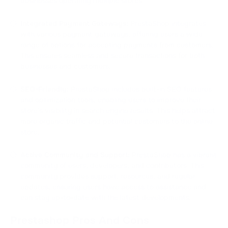
businesses operating multiple stores.
Integrated Payment Gateways:
PrestaShop integrates
with various payment gateways, offering users a wide
range of options for accepting payments from customers.
This ensures seamless and secure transactions for both
businesses and customers.
SEO-Friendly:
PrestaShop includes built-in SEO features
and optimization tools, enabling users to improve their
store's visibility in search engine results. This helps attract
more organic traffic and potential customers to the online
store.
Active Community and Support:
PrestaShop has a vibrant
community of users, developers, and contributors. This
community provides support, resources, and regular
updates, ensuring users have access to assistance and
can stay up-to-date with the latest developments.
Prestashop Pros And Cons