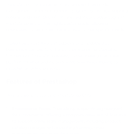
PrestaShop offers a range of features such as product
management, order management, payment gateways, shipping
options, and more. One of the most significant advantages of
PrestaShop is that it is highly customizable, allowing
businesses to tailor their online stores to their specific needs.
It also has a vast library of add-ons and modules that
businesses can use to enhance their stores' functionality.
Furthermore, PrestaShop is easy to use, making it an ideal
platform for small and medium-sized businesses looking to
establish an online presence.
Features of Prestashop
Here are some features of PrestaShop CMS:
E-commerce Focus:
PrestaShop is specifically designed
for e-commerce, offering a comprehensive set of features
to support online store management, including product
catalog management, inventory tracking, order
management, and marketing tools.