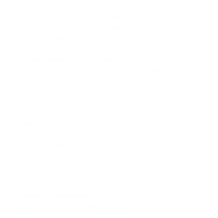
supports multiple languages and allows users to manage
multiple online stores from a single admin panel. This
feature is beneficial for businesses targeting international
markets or operating multiple stores.
Active Community and Support:
PrestaShop has a large
and active community of users and developers. This
community provides support, documentation, tutorials,
and forums, ensuring users can find assistance and
guidance whenever needed.
Cons:
Limited Scalability:
PrestaShop may not be as scalable as
some other CMS platforms, particularly for large-scale e-
commerce businesses. Extensive customization and
complex integrations might require more advanced
technical knowledge.
Technical Maintenance:
PrestaShop requires regular
updates and maintenance to ensure optimal performance
and security. Users need to stay on top of updates, and