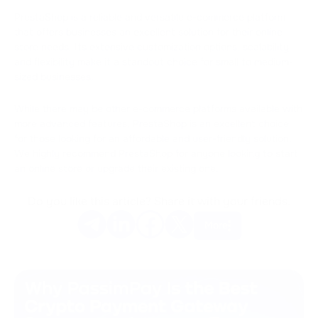
PrestaShop is a reliable and versatile e-commerce platform
that offers businesses an excellent solution for their online
store needs. Its extensive customization options, scalability,
and flexibility make it a standout choice for small to medium-
sized businesses.
While there may be other e-commerce platforms available with
more advanced features, PrestaShop is an excellent choice
for those looking for an affordable and user-friendly solution.
We highly recommend PrestaShop for anyone looking to start
an online store or upgrade their existing one.
Do you like this article? Share it with your friends.
More