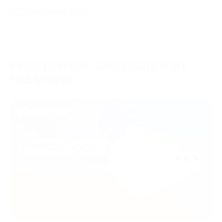
PRESTASHOP CMS REVIEW BY
PASSIMPAY
05/06/2023
Knowledge Hub