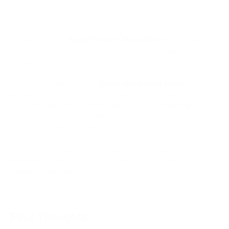
SIGMA Europe 2024 offered not just a packed business
program but also unforgettable evening events. A major
highlight was the
Royal Partners Malta Event
, where guests
enjoyed top-tier cuisine, live music, and a premium
atmosphere.
Another standout was the
CENTURION MMA FIGHT
, which
brought together the strongest fighters in a thrilling display of
skill and action. The evening’s spectacular show delighted
MMA fans and was accessible to all ticket holders, as were
many other SIGMA parties.
These events were not just about entertainment; they also
provided an ideal setting for networking in a relaxed and
inspiring environment.
Final Thoughts