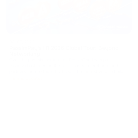
08/07/2026
PassimPay's H1 2026 Global Tour: Beyond
Networking
Over the past six months, the PassimPay team put
thousands of miles on the road to meet merchants and
partners face to face. That's still the fastest way to build
real trust in B2B. We collected feedback, walked partners
Brand Updates
through the platform's latest updates, and showed how our
crypto payment gat
...