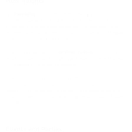
New Heights
The
PassimPay
team made a memorable appearance at
SIGMA Europe with a standout booth that became a key
attraction. We showcased our solutions, shared updates on
upcoming launches, reconnected with old friends, and forged
new connections with market players.
A special highlight was our
Gentleman’s Pack
event merch,
which included a mix of intriguing and essential items tailored
for exhibitions and active networking.
"SIGMA Europe is a chance to strengthen our position, build
partnerships, and find inspiration. For us, it was yet another
opportunity to showcase our product on a global stage and
prove its competitiveness,"
shared Egor Frolov, Head of Sales
at PassimPay.
Events and Parties