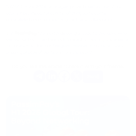
SIGMA Europe 2024 once again proved itself as one of the
year’s most impactful events, offering participants
unparalleled opportunities for growth and collaboration.
The
PassimPay
team extends our gratitude to everyone who
visited our booth, and we look forward to meeting you again at
future events. Join our
Telegram channel
to check out some
amazing photos of our team from the event!
Do you like this article? Share it with your friends.
More