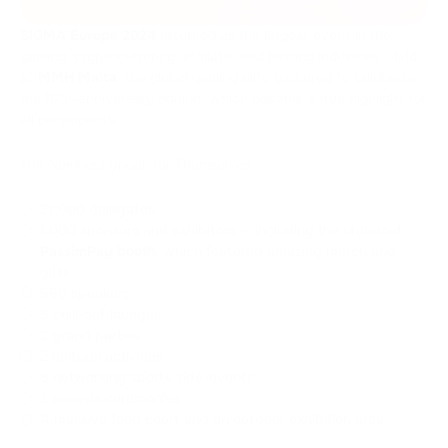
SIGMA Europe 2024
returned as the largest event in the
gaming, cryptocurrency, affiliate, and betting industries. Held
at
MMH Malta
, the global gaming elite gathered to celebrate
the 10th-anniversary edition, which became a true highlight for
all participants.
The Numbers Speak for Themselves:
27,000 delegates
1,000 sponsors and exhibitors — including the standout
PassimPay booth
, which featured amazing merch and
gifts
550 speakers
5 chill-out lounges
2 grand parties
2 cultural activities
5 networking sports side-events
2 awards ceremonies
A massive food court and an outdoor exhibition area