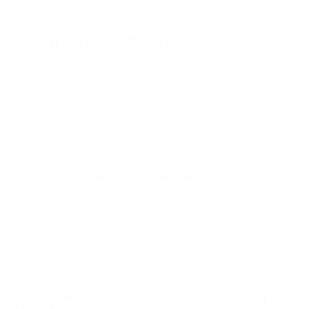
How It All Went Down
Thanks to its successful expansion across continents, SIGMA
has evolved into a global platform. This year confirmed its
status as a world-class event, bringing together industry
leaders in Valletta to exchange insights, showcase
innovations, and discuss future trends.
The exhibition featured a diverse range of participants, from
major players like
BetConstruct
,
SoftSwiss
, and
Binance
, to
eye-catching yachts transformed into unique exhibition
spaces. The organizers ensured a perfect mix of business,
leisure, and networking opportunities, complete with sports
activities and exquisite dinners.
PassimPay’s Participation: Reaching