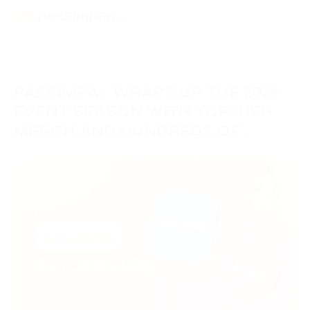
PASSIMPAY WRAPS UP THE 2024
EVENT SEASON WITH TOP-TIER
MERCH AND HUNDREDS OF
VALUABLE CONNECTIONS
19/11/2024
Brand Updates