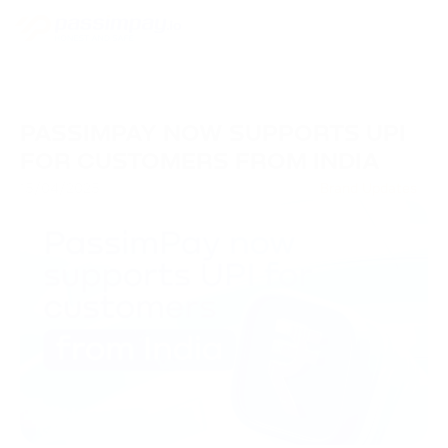
PASSIMPAY NOW SUPPORTS UPI
FOR CUSTOMERS FROM INDIA
15/04/2025
Brand Updates