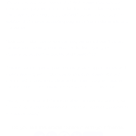
We are excited to announce that with PassimPay, you can
now accept payments from India directly in Indian Rupees
(INR). We have integrated a Unified Payments Interface (UPI)
solution that makes accepting payments from India simple and
convenient.
Now your Indian customers can pay using methods they are
familiar with, while you receive funds directly in your
PassimPay account — quickly and hassle-free.
This innovation opens up enormous growth opportunities and
makes working with Indian customers even easier. We are
committed to creating a clear and efficient payment system
for the world — and this is another step in that direction.
Ready to get started? Simply enable the new feature in your
PassimPay account dashboard, and start accepting payments
in Rupees today!
Do you like this article? Share it with your friends.