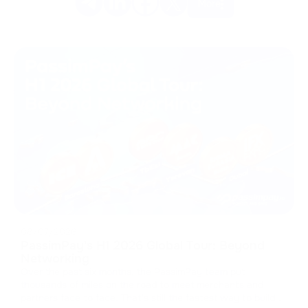
More
08/07/2026
PassimPay's H1 2026 Global Tour: Beyond
Networking
Over the past six months, the PassimPay team put
thousands of miles on the road to meet merchants and
partners face to face. That's still the fastest way to build