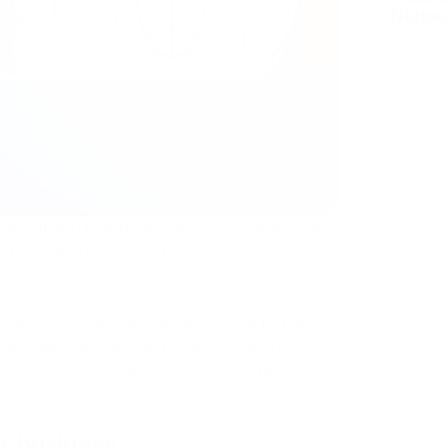
Netwo
Over the
miles on
That's sti
collecte
Brand 
latest u
 inform you that from now on, our website will
, Chinese, Turkish, and Spanish. Very soon, it
rger and larger, and we would like to thank
is why we have decided to translate our
t more convenient and accessible for all of
r business