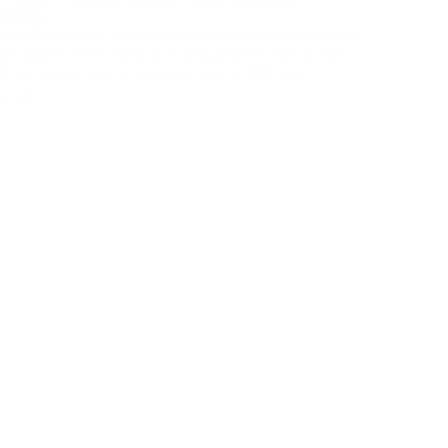
shar
rking
our 
 past six months, the PassimPay team put thousands of
feedback the
Br
 the road to meet merchants and partners face to face.
ll the fastest way to build real trust in B2B. We
d feedback, walked partners through the platform's
Updates
pdates, and showed how our crypto payment gat
...