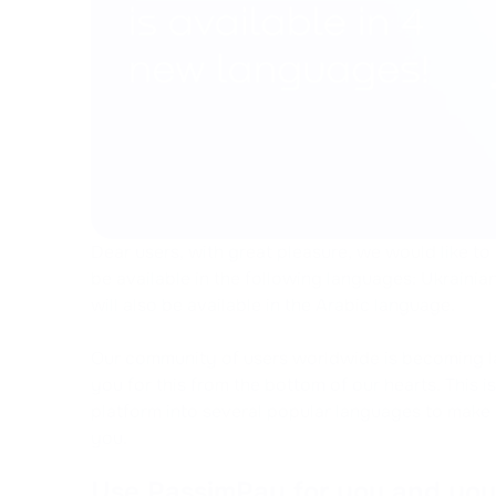
Dear users, with great pleasure, we would like to
be available in the following languages: Ukrainian
will also be available in the Arabic language.
Our community of users worldwide is becoming la
you for this from the bottom of our hearts. This 
platform into several popular languages to make i
you.
Use PassimPay for you and you