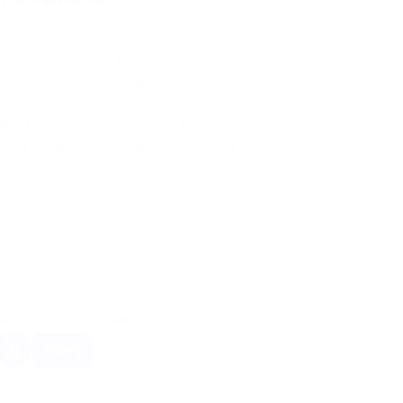
We specialize in providing tailored financial
s, ensuring a smooth and streamlined payment
a comprehensive suite of payment services
 From accepting various currencies to
atform is dedicated to simplifying the
. Trust PassimPay for reliable and
business to thrive in today's dynamic
check the news section often and subscribe to
ther updates that will be coming soon. Stay
are it with your friends.
More