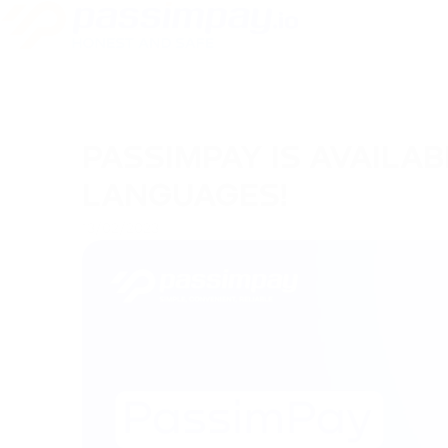
PASSIMPAY IS AVAILAB
LANGUAGES!
13/02/2023