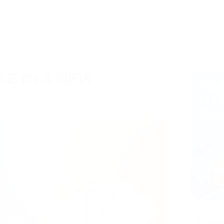
LE IN 4 NEW
Brand Updates
08/07/2
Passim