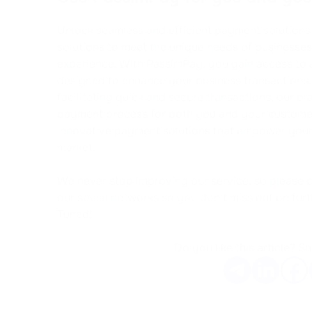
Unlock seamless and efficient payment solutions. 
solutions to meet the unique needs of businesse
experience. With PassimPay, you gain access to 
designed to enhance your business transactions.
facilitating quick and secure transactions, our pl
payment process for both you and your customers
innovative payment solutions that empower your 
market.
We never stop improving our service, so please 
our social networks so you don't miss out on fur
Tuned!
Do you like this article? Sh