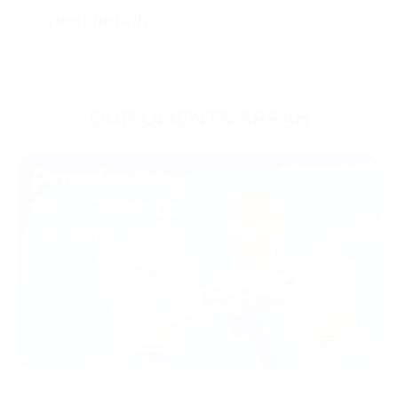
OUR CLIENTS SPEAK
18/05/2026
Brand Updates
We can talk about how great our service is all day long but
the people using it daily are a better judge of that.