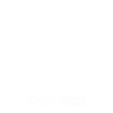
We've added a dedicated section on our website where
clients and partners share their real experience with
PassimPay.
You can check it out
here
.
We're also on TrustPilot, one of the more rigorous independent
review platforms out there, if you prefer a third-party view.
If you'd like to leave a review, we'd genuinely appreciate it:
TrustPilot
.
Honest feedback from real users is worth more to us than any
internal roadmap. Thanks for helping us grow!
Do you like this article? Share it with your friends.
More