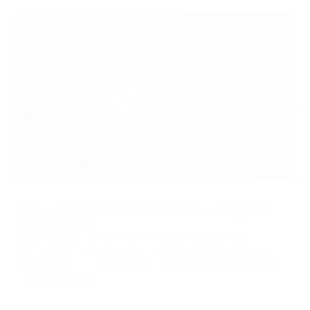
08/07/2026
PassimPay's H1 2026 Global Tour: Beyond
Networking
Over the past six months, the PassimPay team put
thousands of miles on the road to meet merchants and
partners face to face. That's still the fastest way to build
real trust in B2B. We collected feedback, walked partners
Brand Updates
through the platform's latest updates, and showed how our
crypto payment gat
...