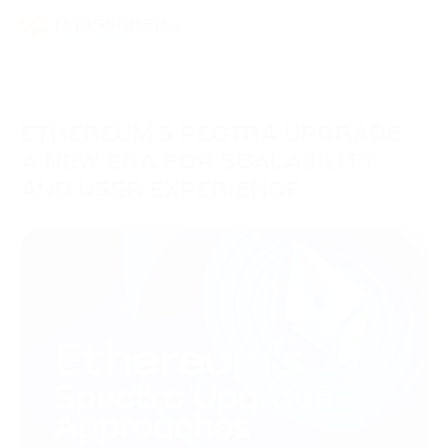
ETHEREUM’S PECTRA UPGRADE:
A NEW ERA FOR SCALABILITY
AND USER EXPERIENCE
05/05/2025
Web3 Cases