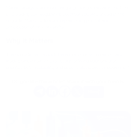
Market analysts are monitoring a growing squeeze in the ETH-
BTC trading pair, suggesting potential volatility ahead of the
upgrade. Many traders are repositioning portfolios in
anticipation of network shifts.
Why It Matters
This upgrade reinforces Ethereum’s long-term position as a
leading blockchain infrastructure, offering solutions that
prioritize both scalability and decentralized user empowerment.
Do you like this article? Share it with your friends.
More