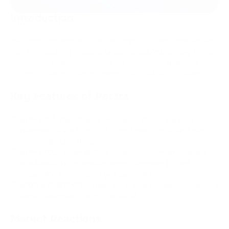
Introduction
The Ethereum network is on the verge of a transformative shift
with the upcoming Pectra upgrade, scheduled for May 7, 2025.
This update is designed to address persistent challenges
around scalability, user experience, and validator efficiency.
Key Features of Pectra
EIP-7251
: Max Staking Increase — Allows validators to
raise their stake from 32 ETH to 2,048 ETH, simplifying
large-scale operations.
EIP-7702
: Smart Wallets — Introduces smart contract
functionality to externally owned accounts (EOAs),
supporting token-based gas payments.
Blob Expansion
— Adds more data availability blobs per
block, supporting Layer 2 scalability.
Market Reactions