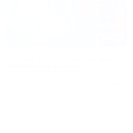
30/07/2026
Predictable Revenue in a Volatile Market:
PassimPay Auto-Conversion
You close a $5,000 deal on Friday in Bitcoin. Over the
weekend, the market drops. By Monday morning, that
payment is worth $4,500. You delivered the product, but
the market kept your margin. The cost of volatility Crypto
Web3 Cases
payments open up global markets, but storing those assets
is a massive fi
...