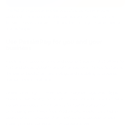
The list of cryptocurrencies
accepted by PassimPay is
updated! The interest in this coin speaks for itself, as it is
known to everyone who follows the top cryptocurrencies, and
that is Ripple!
Use PassimPay for you and your
business
Ripple is a cryptocurrency and payment system that allows for
fast and cheap global financial transactions. Its key feature is
the use of blockchain technology and its ability to process
transactions in real-time.
Unlike other cryptocurrencies and payment systems, Ripple
does not use mining to confirm transactions, but instead uses
consensus nodes, which allows for faster transaction
processing with lower fees. Additionally, Ripple has a higher
degree of centralization than most other cryptocurrencies,
making it more convenient for corporate use.