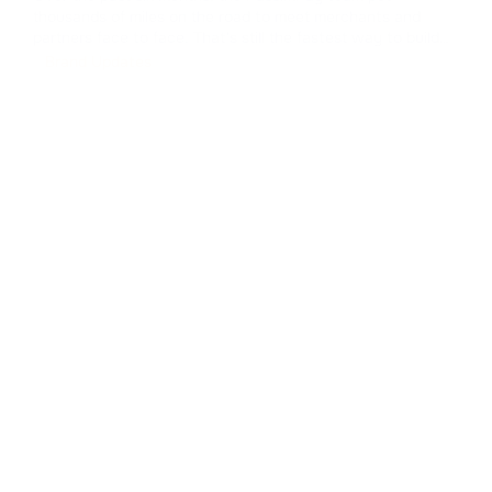
thousands of miles on the road to meet merchants and
partners face to face. That's still the fastest way to build
real trust in B2B. We collected feedback, walked partners
Brand Updates
through the platform's latest updates, and showed how our
crypto payment gat
...