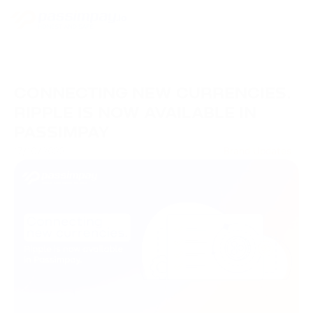
CONNECTING NEW CURRENCIES.
RIPPLE IS NOW AVAILABLE IN
PASSIMPAY
17/10/2023
Brand Updates