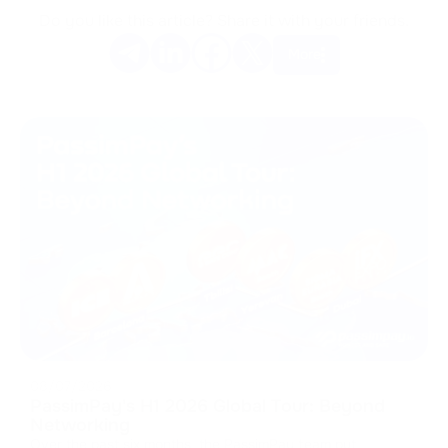
Do you like this article? Share it with your friends.
More
08/07/2026
PassimPay's H1 2026 Global Tour: Beyond
Networking
Over the past six months, the PassimPay team put