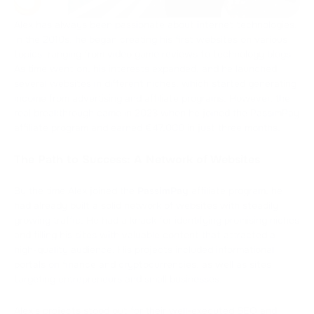
Alex has always been passionate about internet technologies.
In the 2010s, he began creating his first websites on various
topics, ranging from video game reviews to technology blogs.
As time went on, his interests expanded, and he launched
several websites in different niches, which started generating
income from advertising and affiliate programs. However, the
real breakthrough came in 2023 when he joined the PassimPay
affiliate program and earned €47,000 in just three months.
The Path to Success: A Network of Websites
By the time Alex joined the
PassimPay
affiliate program, he
had already built a solid network of websites with steadily
growing traffic. He had a knack for identifying promising niches
and filling his sites with valuable content that attracted a
high-quality audience. His projects included informational
portals on finance and cryptocurrencies, as well as sites
targeting entrepreneurs and small businesses.
Alex's projects stood out for their well-executed SEO and