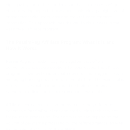
high-quality content. He understood that success wasn't just
about creating pages but also about maintaining a high level of
engagement with users, ensuring they returned for more
information. This approach was the key to his success in the
PassimPay affiliate program.
The PassimPay Affiliate Program: What It Is and
How It Works
PassimPay
is a modern payment system that offers
convenient and secure solutions for businesses. The affiliate
program allows webmasters, site owners, and bloggers to earn
money by bringing new clients to the platform. The main tool is
referral links, which can be placed on their resources as
banners, text links, and other promotional materials.
Affiliates earn a commission for each user they refer who
becomes a
PassimPay
client and starts using their services
for payment processing. The commission can depend on the
volume of payments processed by the referred clients, as well
as the level of activity of the affiliate.