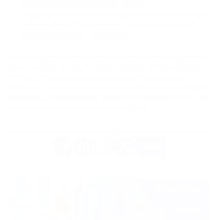
the content rather than irritate visitors.
Analyze Effectiveness:
Use analytics to track which pages
and promotional materials deliver the best results, and
optimize your actions accordingly.
Alex's story is a striking example of how to monetize your own
projects using the opportunities offered by affiliate programs.
Thanks to his skilled approach and understanding of his
audience, he achieved impressive results in a short period.
The
PassimPay
affiliate program
opened new horizons for him, and
he’s confident that this is just the beginning.
Gostou do artigo? Compartilhe-o com os seus amigos.
Mais