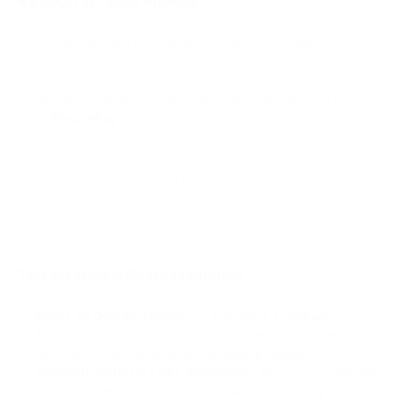
€47,000 in Three Months
When Alex joined the program, he expected a moderate
income, but the results exceeded his expectations. In just
three months, he earned €47,000 thanks to the activity of one
major client and several other users who also started actively
using
PassimPay’s
services.
Alex admits, "
The success was unexpected, but I realize it’s
the result of hard work and the right choice of affiliate
program.
" He plans to continue developing his websites and
leverage the affiliate program more actively to increase his
income.
Tips for New Affiliate Marketers
Focus on Quality Traffic:
It’s important to attract
targeted users who are genuinely interested in the
services offered through the affiliate program.
Integrate Referral Links Seamlessly:
Avoid overwhelming
your site with ads banners and links should complement