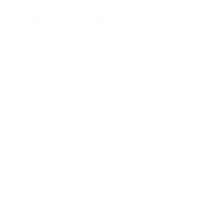
From Strategy to Results
Alex carefully selected the referral materials and strategically
placed them on his websites. He knew that his audience
needed to see not just a banner, but an offer that would be
highly relevant to their interests. To achieve this, he placed
banners on pages dedicated to financial tools and business
solutions, ensuring they blended seamlessly with the content
and didn’t appear intrusive.
One of the key factors in Alex’s success was his focus on the
quality of traffic rather than quantity. He managed to attract a
client who later became an active user of
PassimPay’s
payment processing services. This client was a large business
operating in the online services sector, needing a reliable
system for processing online payments. Thanks to Alex's
recommendations and the content on his site, this business
chose PassimPay, which brought Alex significant profit.