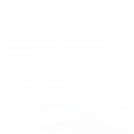
HOW A HOBBY TURNED INTO
PROFIT: A SUCCESS STORY WITH
PASSIMPAY
23/09/2024
Casos Web3