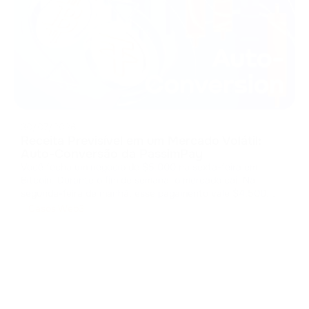
30/07/2026
Receita Previsível em um Mercado Volátil:
Auto-Conversão da PassimPay
Você fecha um negócio de $5.000 na sexta-feira em
Bitcoin. Durante o fim de semana, o mercado cai. Na
segunda-feira de manhã, esse pagamento vale $4.500.
Você entregou o produto, mas o mercado ficou com sua
Casos Web3
margem. O custo da volatilidade Os pagamentos em cripto
abrem mercados globais, mas arm
...