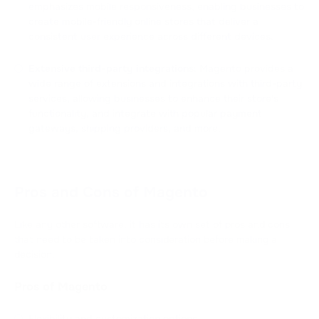
emphasizes mobile responsiveness, enabling businesses to
create mobile-friendly online stores that deliver a
consistent user experience across different devices.
Extensive third-party integrations
: Magento provides a
wide range of extensions and integrations with third-party
services, allowing businesses to enhance their store's
functionality, and integrate with popular payment
gateways, shipping providers, and more.
Pros and Cons of Magento
Like any other software, it has its own set of pros and cons
that need to be taken into consideration before making a
decision.
Pros of Magento
Flexibility and customization options