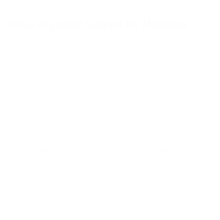
Easy Payment System for Magento
For e-commerce to be successful, it's important to give buyers
quick and easy ways to pay. This makes it more likely that
they will finish their buy. When you give people more ways to
pay, it's easier for them to find one they're comfortable with.
In today's business world, it's important for your website to
accept Bitcoin payments.
If you have a Magento site and want to accept crypto
payments, the best way to do it is to use a ready-made app to
connect your site to PassimPay. Integration is easy; all you
have to do is download the payment module and install it by
following the steps. Once connected, your buyers will be able
to pay you with more than 40 cryptocurrencies.
The PassimPay payment tool for Magento is free and can be
used as soon as it is put in place. PassimPay doesn't charge
you to receive or store money, and the fee to take money is