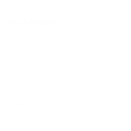
What is Magento?
Magento Commerce, often referred to as Magento Commerce
Cloud, is a comprehensive and feature-rich e-commerce
platform. It is the premium edition of Magento, offering
advanced functionality and additional benefits compared to
the open-source Magento Community Edition.
Magento Commerce provides a robust and scalable solution
for businesses of all sizes, allowing them to create and
manage online stores with ease. With its extensive suite of
features, merchants can efficiently handle product catalog
management, inventory control, customer segmentation,
personalized shopping experiences, and powerful marketing
tools.
One of the standout features of Magento Commerce is its
built-in cloud hosting infrastructure, which ensures high