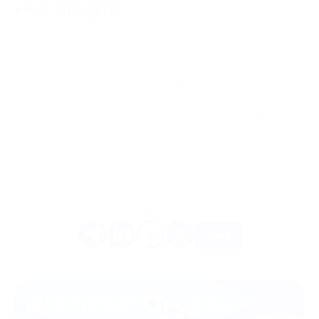
Final Thoughts
Magento is a powerful e-commerce platform that has helped
businesses of all sizes grow and succeed. Its extensive range
of features, flexibility, and customization options have made it
a popular choice among online retailers.
Magento is a reliable and robust platform that can help
businesses to establish and grow their online presence. One of
the key benefits of Magento is its scalability. The platform also
supports multiple payment gateways, making it easy for
customers to pay for their purchases.
Gostou do artigo? Compartilhe-o com os seus amigos.
Mais