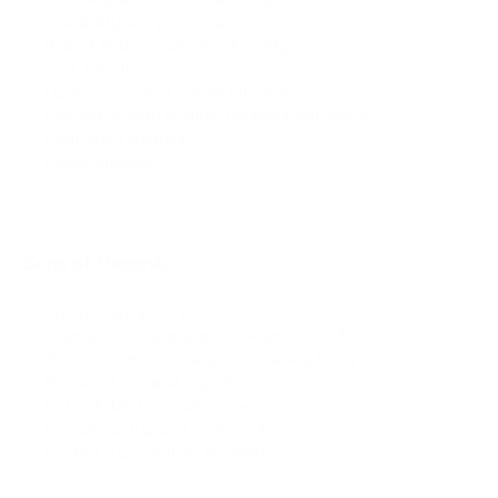
Scalability and performance
Robust features and functionality
SEO-friendly
Open-source and community-driven
Integration with multiple payment gateways
Multi-store support
Mobile-friendly
Cons of Magento
Steep learning curve
Expensive hosting and development costs
Resource-intensive and slow loading times
Requires technical expertise
Not suitable for small businesses
Complex setup and configuration
Limited support from Magento