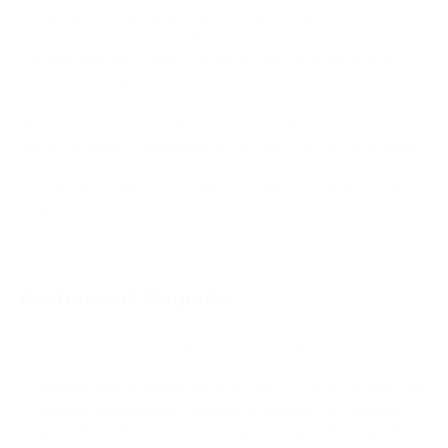
performance, scalability, and security for online stores. This
cloud-based approach eliminates the need for merchants to
manage their own hosting, enabling them to focus on their
core business operations.
This offers a range of advanced functionalities such as
advanced search capabilities, enhanced checkout processes,
B2B features for wholesale operations, and multi-store
management, making it suitable for businesses with complex
requirements.
Features of Magento
Some key features of Magento CMS include:
Flexible and scalable:
Magento offers a highly flexible and
scalable architecture, allowing businesses to customize
and extend their online stores according to their specific