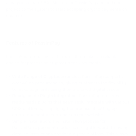
always less than 3.5%. Sign up for PassimPay and add your
project to the system to start accepting crypto payments on
your site.
Features of PassimPay
PassimPay offers several features that make it a reliable
choice for processing cryptocurrency payments:
Wide Range of Cryptocurrencies:
PassimPay supports
over 40 cryptocurrencies, giving customers the flexibility
to make payments using their preferred digital assets.
Ready-made Plugin Integration:
PassimPay provides
ready-made plugins that seamlessly integrate with various
CMS platforms, simplifying the process of setting up
crypto payment acceptance on your website.
Simple Installation:
The installation process for
PassimPay's payment module is straightforward, following
detailed instructions provided by the platform. This allows