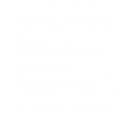
you to quickly integrate the payment solution without
unnecessary complexities.
Free Payment Module:
PassimPay's payment module for
CMS is available at no cost. After installation, you can
start using it immediately to receive cryptocurrency
payments from your customers.
Free Fund Storage:
PassimPay does not charge any fees
for receiving and storing funds. This enables you to
securely hold your cryptocurrency earnings without
incurring additional costs.
Competitive Withdrawal Fees:
When you decide to
withdraw funds from PassimPay, the platform ensures that
the withdrawal fee remains below 3.5%, providing you
with cost-effective access to your earnings.
User-Friendly Interface:
PassimPay offers a user-friendly
interface, making it easy to navigate and manage your
cryptocurrency payment processing. It provides a
streamlined experience for both merchants and customers.