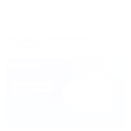
MAGENTO CMS REVIEW BY
PASSIMPAY
05/06/2023
Hub de conhecimento