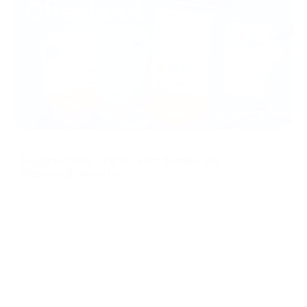
05/08/2026
Pagamentos cripto, sem tempo de
desenvolvimento
Pedir à sua equipe de desenvolvimento que construa um
checkout cripto personalizado leva semanas. Eles têm
coisas mais importantes a fazer do que reinventar
interfaces de pagamento. Projetar um checkout do zero
Hub de conhecimento
significa lidar com caches, gerenciar estados e criar
componentes de interface. Isso c
...