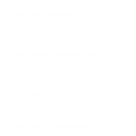
requirements.
Product catalog management:
It provides a
comprehensive product catalog management system,
enabling merchants to easily create and organize their
products, set pricing, manage inventory, and configure
product attributes.
Powerful marketing and promotional tools:
Magento
offers various marketing and promotional tools, such as
discounts, coupons, and upsells, to help businesses
attract and engage customers, increase sales, and
promote their brand effectively.
Secure payment and checkout options:
Magento
supports multiple payment gateways and provides a
secure and seamless checkout process, ensuring a smooth
transaction experience for customers.
Mobile-friendly and responsive design:
With the
increasing popularity of mobile devices, Magento