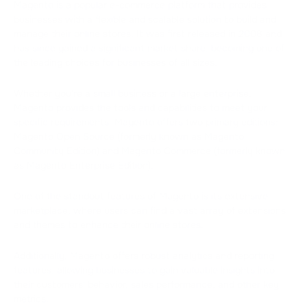
Magento is a popular e-commerce platform that provides
businesses with a flexible and scalable solution to build and
manage their online stores. It was first released in 2008 and
has since gained a significant market share, becoming one of
the leading choices for businesses of all sizes.
Whether you're a small business or a large enterprise,
Magento provides the tools and capabilities to meet your
specific requirements. Magento offers two primary editions:
Magento Open Source (formerly known as Magento
Community Edition) and Magento Commerce (formerly known
as Magento Enterprise Edition).
One of the standout features of Magento is its extensive
marketplace, where users can find a vast array of extensions
and themes to enhance their online stores.
Additionally, Magento offers robust analytics and reporting
features, allowing businesses to gain valuable insights into
their customers' behavior, sales performance, and other key
metrics.