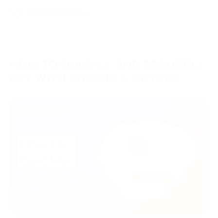
HOW TO QUICKLY AND SECURELY
PAY WITH BITCOIN & CRYPTO
11/10/2023
Hub de conhecimento