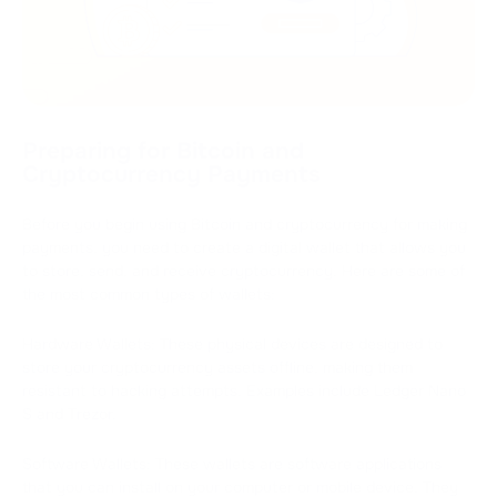
Preparing for Bitcoin and
Cryptocurrency Payments
Before you begin using Bitcoin and cryptocurrency for making
payments, you need to create a digital wallet that allows you
to store, send, and receive cryptocurrency. Here are some of
the most common types of wallets:
Hardware Wallets: These physical devices are designed to
store your cryptocurrency assets offline, making them
resistant to hacking attempts. Examples include Ledger Nano
S and Trezor.
Software Wallets: These wallets are software applications
that you can install on your computer or mobile device. They