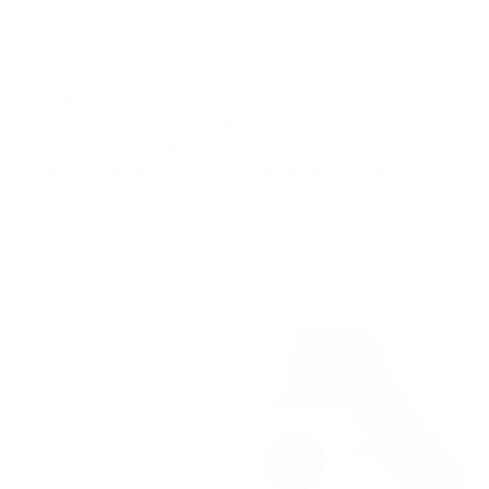
efficiency.
In this article, we will explore the methods, tips, and strategies
that will enable you to make payments quickly and securely
using Bitcoin and cryptocurrency. We will delve into how to
create a cryptocurrency wallet, choose reliable exchanges for
purchasing cryptocurrencies, and assess the importance of
adhering to security practices when dealing with digital
assets. Together, we will discover how to use Bitcoin and
cryptocurrency as a convenient and secure means of making
payments and investing in the future.