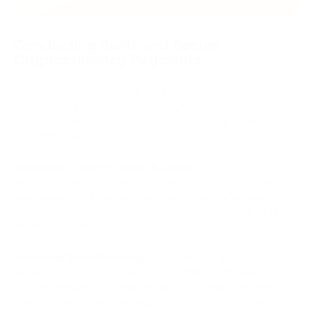
Conducting Swift and Secure
Cryptocurrency Payments
Selecting a Store or Service Accepting Cryptocurrency.
Before making a cryptocurrency payment, it's essential to find
a store or service that supports the use of cryptocurrency as
a payment method.
Identifying Crypto-Friendly Businesses:
The first step is to
search for stores, restaurants, online platforms, and other
businesses where you can use cryptocurrency for payments.
Specialized directories and services can assist you in finding
suitable locations.
Evaluating Seller Reliability:
After identifying suitable
venues, it's crucial to assess the reliability of the sellers. This
involves analyzing the seller's reputation, reading reviews from
other customers, and investigating their security history.