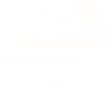
The Future of Cryptocurrency
Payments
Since the inception of Bitcoin in 2009 and the subsequent
growth of cryptocurrency markets, the infrastructure
surrounding them has undergone significant changes. In the
future, further development of this infrastructure will play a
pivotal role in enhancing the adoption and use of
cryptocurrency payments.