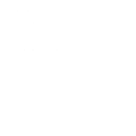
Confirming the Payment:
After entering payment information
and agreeing to the amount, you must confirm your
transaction. This may involve entering a password or
confirmation code, especially if you are using two-factor
authentication.
Checking and Confirming Payments:
An essential part of the
cryptocurrency payment process is verifying and confirming
completed transactions. This provides both you and the seller
with additional confidence in the transaction.
Here's what you need to know about verifying and confirming
payments:
Blockchain Confirmation:
Typically, cryptocurrency
transactions need confirmation on the blockchain before they
are considered complete. The number of confirmations may
vary depending on the cryptocurrency and seller's settings.
More confirmations generally mean a more secure transaction.