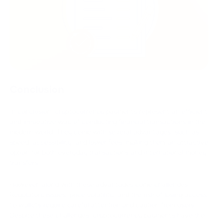
Conclusion
In conclusion, cryptocurrency payments represent an efficient
and innovative way of conducting financial transactions in the
modern world. They come with several advantages, such as
speed, accessibility, and lower fees, making them an attractive
option for both everyday transactions and international money
transfers.
However, along with these advantages come challenges.
Regulatory issues, price volatility, and the risk of losing access
to wallets require careful attention and caution from users.
Despite these challenges, cryptocurrency payments have the