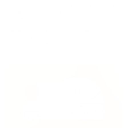
Peer-to-Peer (P2P) Transactions: This method enables you to
buy cryptocurrency directly from other users without
intermediaries.
Regardless of the method you choose, it's important to
practice safe procedures when conducting transactions and
safeguarding your cryptocurrency.