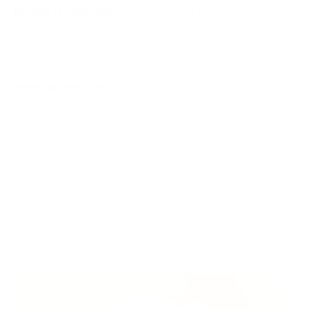
Receipt of Confirmation:
After finalizing the transaction,
obtain a receipt or payment confirmation. This can serve as
evidence of the completed operation and assurance of
receiving the goods or services.
Wallet Balance Check:
Regularly check your cryptocurrency
wallet balance to ensure that the payment amount has been
deducted and that all transactions have been successful.
In conclusion, conducting swift and secure cryptocurrency
payments can be a straightforward and convenient process if
you follow the right steps. Choosing reputable stores,
correctly formatting payments, and verifying transactions will
help make your cryptocurrency usage experience enjoyable
and secure.