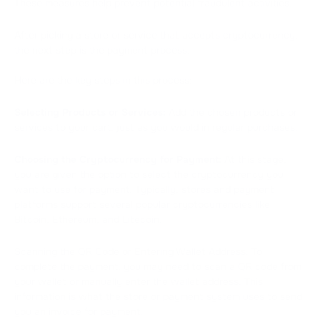
These measures help prevent potential fraudulent activities.
After picking a store or service that accepts cryptocurrency,
the next step is the payment process.
Here are the key steps in this process:
Selecting Products or Services:
Add the chosen products or
services to your cart, just as you would in regular purchases.
Choosing the Cryptocurrency for Payment:
At this stage,
you are given the option to select the cryptocurrency you
want to use for payment. Typically, stores and payment
platforms support several popular cryptocurrencies like
Bitcoin, Ethereum, and Litecoin.
Scanning the QR Code or Entering Wallet Address: To
complete the payment, you may need to scan a QR code from
your wallet or manually enter the wallet address. This
information is what the store or payment system uses to send
you an invoice for payment.