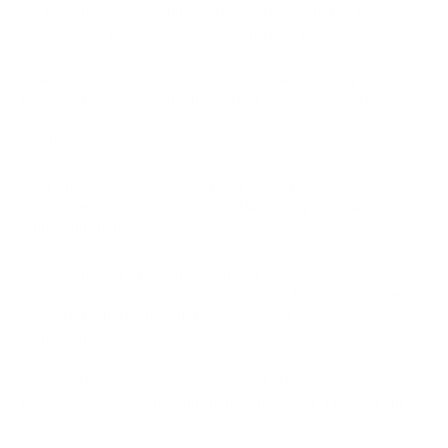
are more user-friendly but less secure compared to hardware
wallets. Examples include Exodus and Electrum.
Online Wallets: These wallets are accessible through a web
browser. They offer convenience but require extra attention to
security. Examples include PassimPay, Metamask, and
Coinbase.
After creating a wallet, you'll need to fund it with
cryptocurrency. There are several ways to purchase
cryptocurrency:
Cryptocurrency Exchanges: Register on a reputable
cryptocurrency exchange where you can buy cryptocurrency
using traditional money (fiat currencies) or other
cryptocurrencies.
Bitcoin ATMs: Bitcoin ATMs are available in some locations and
allow you to buy cryptocurrency with cash or through bank
cards.