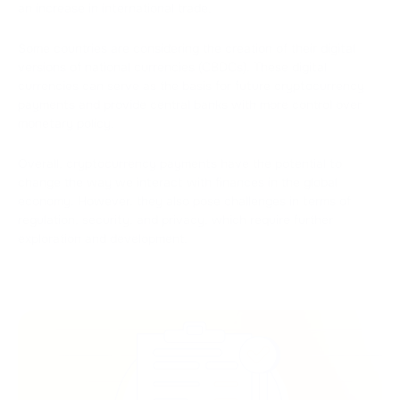
an increase in international trade.
Some countries are considering the creation of their digital
versions of national currencies (CBDCs). These digital
currencies can serve as the basis for future cryptocurrency
payments and provide central banks with more control over
monetary policy.
Overall, cryptocurrency payments have the potential to
change the way we interact with finances in the global
economy. However, they also pose challenges in terms of
regulation, security, and privacy, which require further
exploration and development.