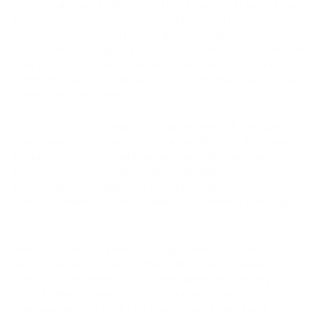
In the modern world, Bitcoin and other cryptocurrencies have
become an integral part of the global financial ecosystem.
Bitcoin, as the first and most well-known cryptocurrency,
attracts the attention of investors, tech enthusiasts, and even
ordinary citizens from around the world. This digital currency,
which emerged over a decade ago, has changed the way we
perceive and use money.
Bitcoin and its counterparts provide people with a unique
opportunity to take control of their own finances, bypassing
banks and other financial intermediaries. They also create new
perspectives for investment and the development of
blockchain technologies that underpin them. Therefore, it is
crucial to understand how to use cryptocurrency in everyday
life.
With the growing popularity of cryptocurrency, there is a
demand for fast and secure methods of making payments
using it. In the modern world, where speed and security play a
pivotal role in all aspects of life, including finance,
cryptocurrency offers a new level of convenience and