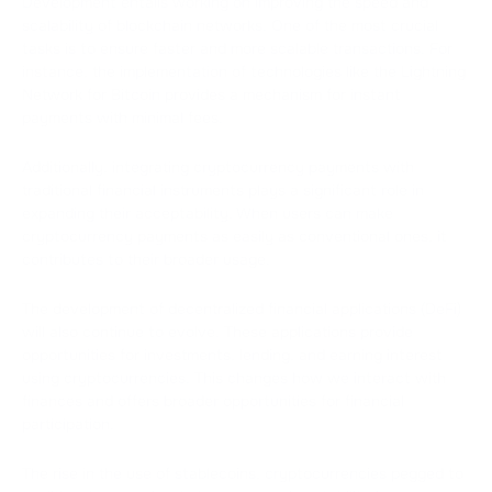
Development entails working on improving the speed and
scalability of blockchain networks. One of the most crucial
tasks is to ensure faster and more scalable transactions. For
instance, the implementation of technologies like the Lightning
Network for Bitcoin provides a mechanism for instant
payments with minimal fees.
Additionally, integrating cryptocurrency payments with
traditional financial instruments plays a significant role in
expanding their acceptability. When users can make
cryptocurrency payments as easily as conventional ones, it
contributes to their broader usage.
The development of decentralized financial applications (DeFi)
will also continue to evolve. These applications provide
opportunities for investments, lending, and earning interest
using cryptocurrencies. This changes how we interact with
finances and offers broader opportunities for financial
participation.
The rise in the use of stablecoins, cryptocurrencies pegged to