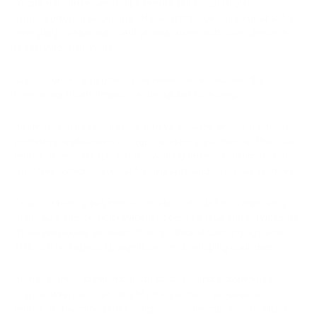
traditional currencies, helps ensure price stability in
cryptocurrency payments. These stablecoins are suitable for
everyday transactions and provide users with confidence in
preserving their value.
Cryptocurrency payments represent an innovation that can
have a significant impact on the global economy:
International money transfers have become one of the most
promising applications of cryptocurrency payments. They can
reduce fees and expedite the waiting times for international
transfers, which is crucial for migrants and overseas workers.
Cryptocurrency payments can also contribute to improving
financial inclusion by providing access to financial services for
those previously excluded from traditional banking systems.
This can be especially significant in developing countries.
In the realm of commercial transactions and e-commerce,
cryptocurrencies can simplify the payment process and
reduce transaction processing costs. This can also facilitate