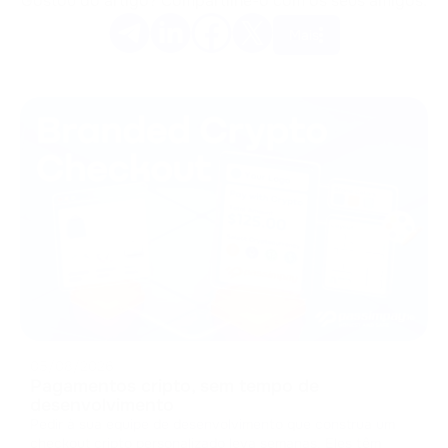
Gostou do artigo? Compartilhe-o com os seus amigos.
Mais
05/08/2026
Pagamentos cripto, sem tempo de
desenvolvimento
Pedir à sua equipe de desenvolvimento que construa um
checkout cripto personalizado leva semanas. Eles têm