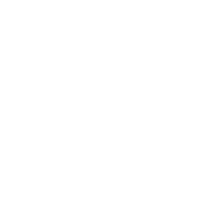
potential to change how we interact with finances in the
global economy.
The future of cryptocurrency payments holds promise for
further development of infrastructure, improved blockchain
technologies, integration with traditional financial instruments,
and increased usage of stablecoins. These changes will make
cryptocurrency payments more accessible and convenient for
everyone.
Additionally, cryptocurrency payments can contribute to
enhancing international money transfers, financial inclusion,
and the efficiency of commercial transactions. They are
becoming a crucial part of the modern economy and are poised
to play a key role in the future financial landscape.
Therefore, despite the challenges, cryptocurrency payments
remain a vibrant and innovative part of modern finance, and
their role is expected to continue growing in the coming years.