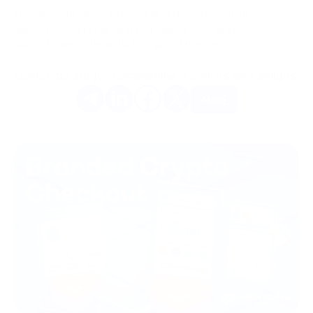
The choice between BTC and BCH depends on your financial
objectives and needs, and both assets offer unique
opportunities in the world of cryptocurrencies.
Gostou do artigo? Compartilhe-o com os seus amigos.
Mais