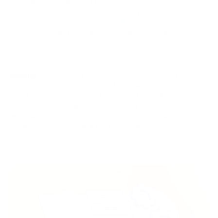
(MB), which was designed to enhance security and
decentralization. On the other hand, BCH opted for an
increased block size, starting at 8 MB and later scaling up to
32 MB. The larger block size of BCH allows for more
transactions to be included in each block, resulting in quicker
and more cost-effective transactions.
Hashing.
Both BTC and BCH use the SHA-256 (Secure Hash
Algorithm 256-bit) hashing algorithm for securing their
blockchains. However, BCH introduced the possibility of
adaptive difficulty adjustments, allowing the network to
respond more flexibly to changes in miners' computational
power and maintain stable block intervals.