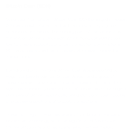
Bitcoin Cash (BCH)
Separation from Bitcoin. Bitcoin Cash (BCH) emerged in August
2017 as a result of a Bitcoin hard fork initiated by a group of
developers and miners. The primary point of contention was
the limit on Bitcoin's block size, which many considered too
low to ensure scalability and fast transaction confirmations.
BCH was created with an increased block size to expedite
transactions.
Background and Founders Bitcoin Cash was supported by
Roger Ver (also known as "Bitcoin Jesus") and a group of
developers who advocated for an increase in Bitcoin's block
size. This community believed that BCH maintained the original
principles of Bitcoin, specifically being electronic cash capable
of processing quick and affordable transactions.
These two cryptocurrencies share a foundation in the same
blockchain technology but have significant differences in
technical features and use cases, which we will explore