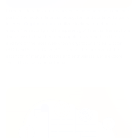
In recent decades, cryptocurrencies have become a common
part of the modern financial ecosystem and continue to garner
interest.
Cryptocurrencies
utilize blockchain technology to
ensure the security and transparency of financial transactions.
These assets have been thoroughly researched and tested,
and two of the most well-known cryptocurrencies, Bitcoin
(BTC) and Bitcoin Cash (BCH), are at the forefront of the
attention of many investors and enthusiasts. Let's explore
their differences and potential.