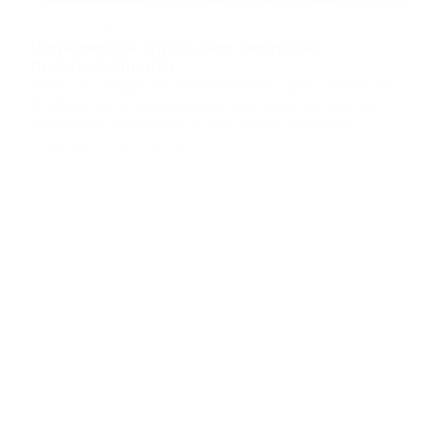
05/08/2026
Pagamentos cripto, sem tempo de
desenvolvimento
Pedir à sua equipe de desenvolvimento que construa um
checkout cripto personalizado leva semanas. Eles têm
coisas mais importantes a fazer do que reinventar
interfaces de pagamento. Projetar um checkout do zero
Hub de conhecimento
significa lidar com caches, gerenciar estados e criar
componentes de interface. Isso c
...