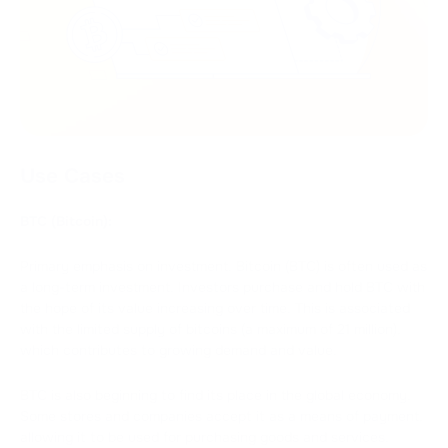
Use Cases
BTC (Bitcoin):
Primary emphasis on investment. Bitcoin (BTC) is often used as
a long-term investment. Investors purchase and hold BTC with
the hope of its value increasing over time. This is associated
with the limited supply of bitcoins (a maximum of 21 million),
which contributes to growing demand and value.
BTC is also beginning to find its place in the global economy.
Some stores and companies accept it as a means of payment,
allowing it to be used for purchasing goods and services.