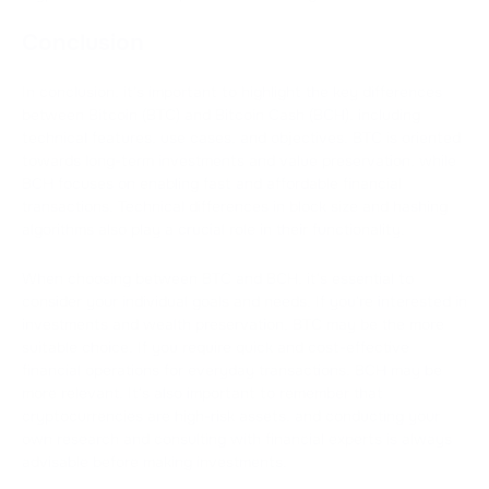
Conclusion
In conclusion, it's important to highlight the key differences
between Bitcoin (BTC) and Bitcoin Cash (BCH), including
technical features, use cases, and objectives. BTC is oriented
towards long-term investments and value preservation, while
BCH focuses on enabling fast and affordable financial
transactions. Technical differences in block size and hashing
algorithms also play a crucial role in their functionality.
When choosing between BTC and BCH, it's essential to
consider your individual goals and needs. If you're interested in
investments and wealth preservation, BTC may be the more
suitable choice. If you require quick and cost-effective
financial operations for everyday transactions, BCH may be
more relevant. It's also important to remember that
cryptocurrencies are high-risk assets, and conducting your
own research and consulting with financial experts is always
advisable before making investments.