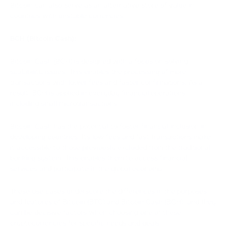
Bitcoin can also serve as an alternative store of value in
countries with unstable currencies.
BCH (Bitcoin Cash):
Bitcoin Cash (BCH) is designed with a focus on solving
scalability issues. This enables the processing of more
transactions with lower fees and faster confirmations. As a
result, BCH is applied in everyday financial operations,
including small microtransactions.
Bitcoin Cash has the potential to foster financial inclusion in
developing countries. Its low fees and fast transactions make
it accessible to those previously excluded from the traditional
banking system. This enables them to access financial
services and participate in the global economy.
These use cases underscore the differences in the purposes
and features of Bitcoin (BTC) and Bitcoin Cash (BCH), and they
can be decisive factors when choosing one of these
cryptocurrencies for specific needs and goals.