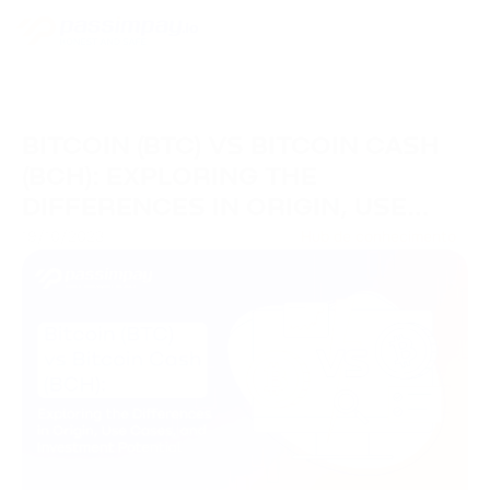
BITCOIN (BTC) VS BITCOIN CASH
(BCH): EXPLORING THE
DIFFERENCES IN ORIGIN, USE
CASES, AND INVESTMENT
19/10/2023
Hub de conhecimento
POTENTIAL