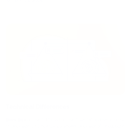
further in the article.
Technical Differences
Block Size.
Bitcoin (BTC) and Bitcoin Cash (BCH) differ in terms
of block size. BTC maintains a smaller block size of 1 megabyte