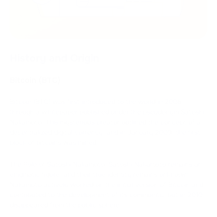
History and Origin
Bitcoin (BTC)
Bitcoin (BTC) was first introduced to the world in 2008
through a whitepaper published under the pseudonym Satoshi
Nakamoto. This mysterious creator outlined the concept of a
decentralized digital currency, and in January 2009, the first
block of bitcoins was mined.
The Role of Satoshi Nakamoto. Satoshi Nakamoto remains an
enigmatic figure, and their true identity remains unknown.
Nakamoto actively worked on the initial version of Bitcoin and
contributed to the development of its community, but in 2010,
disappeared from the public sphere.