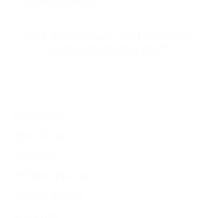
GET INDIVIDUAL CONDITIONS
FOR YOUR PROJECT
Leave your contact information, and our specialists will
reach you to discuss the terms of connecting your
project.
PRODUCTS
RESOURCES
COMPANY
PAYMENT PLUGINS
CRYPTO GUIDES
AI AGENTS