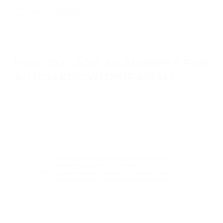
HOW DO I ADD AN ADDRESS FOR
AUTOMATIC WITHDRAWAL?
To use auto-withdrawal, you must first:
1. Add the address to your address book.
2. Add this address to the whitelist.
Only then can you select it in the auto-withdrawal settings.
What is the automatic withdrawal
feature (auto-withdrawal)?
What parameters need to be specified
when setting up auto-withdrawal?