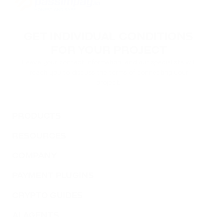
GET INDIVIDUAL CONDITIONS
FOR YOUR PROJECT
Leave your contact information, and our specialists will
reach you to discuss the terms of connecting your
project.
PRODUCTS
RESOURCES
COMPANY
PAYMENT PLUGINS
CRYPTO GUIDES
AI AGENTS