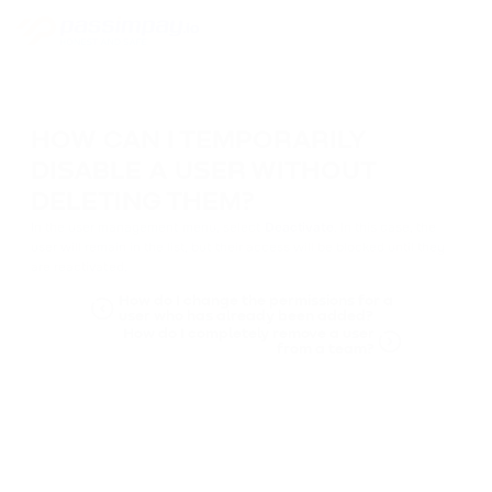
HOW CAN I TEMPORARILY
DISABLE A USER WITHOUT
DELETING THEM?
In the user management menu, select
Deactivate
. In this case, the
user will remain in the list, but their access will be blocked until they
are reactivated.
How do I change the permissions for a
user who has already been added?
How do I completely remove a user
from a team?