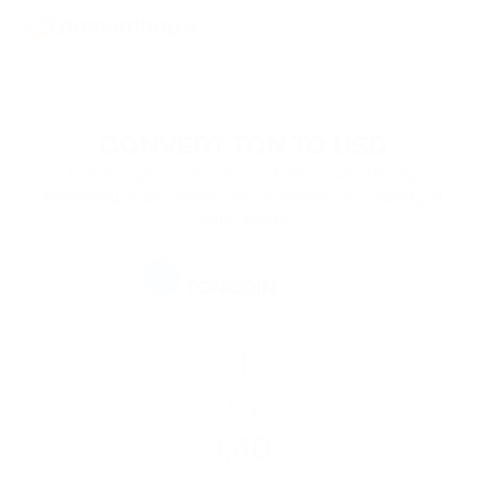
CONVERT TON TO USD
List of cryptocurrencies and tokens supported by
PassimPay crypto wallet. Secure storage for a variety of
digital assets.
TON
TONCOIN