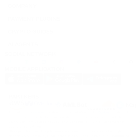
TWT
COMPANY
TRUST WALLET
PAYMENT PLUGINS
DOT
CRYPTO GUIDES
POLKADOT
AI AGENTS
AVAX
SOCIAL NETWORK
AVALANCHE
MOBILE APPLICATION
FLOW
FLOW
KSM
PARTNERS
KUSAMA
PassimPay uses
cookies
to enhance the website's usability.
Cookies
are stored in
BONK
your browser and collect information about your experience on our website.
BONK
Unless you want us to collect your data using cookies, turn off this feature in
your browser settings.
Storage or transfer of cryptocurrencies or any crypto assets involves high
financial risks. PassimPay is not responsible for funds stolen due to unauthorized
SOL