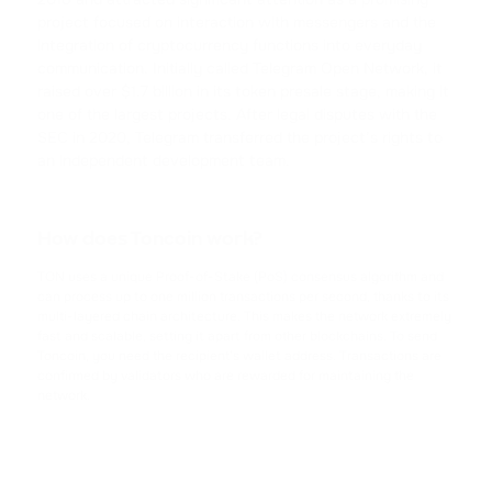
TRX
project focused on interaction with messengers and the
TRON
integration of cryptocurrency functions into everyday
communication. Initially called Telegram Open Network, it
USDC
raised over $1.7 billion in its token presale stage, making it
USD COIN
one of the largest projects. After legal disputes with the
SEC in 2020, Telegram transferred the project’s rights to
an independent development team.
XRP
RIPPLE
How does Toncoin work?
USDD
USDD
TON uses a unique Proof-of-Stake (PoS) consensus algorithm and
can process up to one million transactions per second, thanks to its
multi-layered chain architecture. This makes the network extremely
NOT
fast and scalable, setting it apart from other blockchains. To send
NOTCOIN
Toncoin, you need the recipient’s wallet address. Transactions are
confirmed by validators who are rewarded for maintaining the
network.
EOS
EOS
ADA