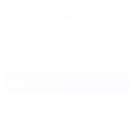
USDT
US DOLLARS
BTC
BITCOIN
TON
TONCOIN
LTC
LITECOIN
BUSD
BINANCE USD