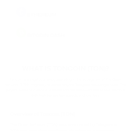
ETH
ETHEREUM
BCH
BITCOIN CASH
DOGE
DOGECOIN
WHAT IS TONCOIN (TON)?
BNB
BINANCE COIN
Toncoin is a cryptocurrency operating in the ecosystem of The Open
Network (TON), originally developed by the Telegram messenger team. The
project aimed to create a scalable and decentralized blockchain platform
PEPE
with high transaction speeds and low fees.
PEPE
USDT
Overview of Toncoin (TON)
TETHER
The Open Network (TON) was announced by Telegram in
2018 and attracted significant attention as a promising