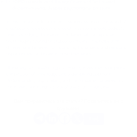
FOMO reminds us of the significance of fact-based
decision-making, despite psychological pressure.
In this context, education and awareness about the world of
cryptocurrencies become crucial. Investors should dedicate
time to studying the market, fundamental concepts, and
technologies related to cryptocurrencies. This helps them
differentiate between facts and myths, understand risks and
opportunities, and make informed decisions.
Ultimately, successful cryptocurrency investments require a
combination of knowledge and a disciplined approach.
Understanding crypto slang and the fundamental aspects of
the market are integral parts of this path to success.
Вам понравилась эта статья? Поделитесь ей с
друзьями.
Еще