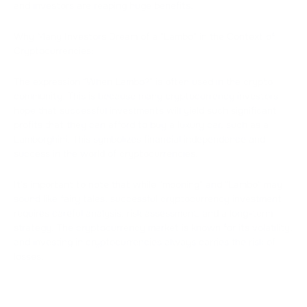
and investors are reaping huge benefits.
Why Many Investors Dream of a "Lambo" in the Context of
Cryptocurrencies:
The expression "When Lambo?" is often used in the crypto
community. This is because many cryptocurrency investors
hope that successful investments will yield such significant
profits that they can afford to buy a luxury car, such as a
Lamborghini. This symbolizes financial independence and
success in the world of cryptocurrencies.
It's important to note that while "mooning" and "Lambo" may
sound like fairy tales, successful cryptocurrency investment
requires careful analysis, risk assessment, and a long-term
strategy. The cryptocurrency market is known for its volatility,
and investing in cryptocurrencies always carries the risk of
losses.