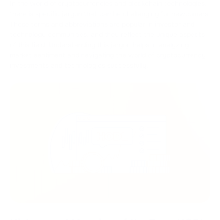
In the world of cryptocurrencies and blockchain technologies,
there is specific jargon that can be challenging for newcomers.
These terms and abbreviations are popular in investor and
technology communities, and they reflect the unique aspects
of this field. Understanding this jargon helps in analyzing
market sentiment and navigating the world of cryptocurrency
investments and technologies successfully.