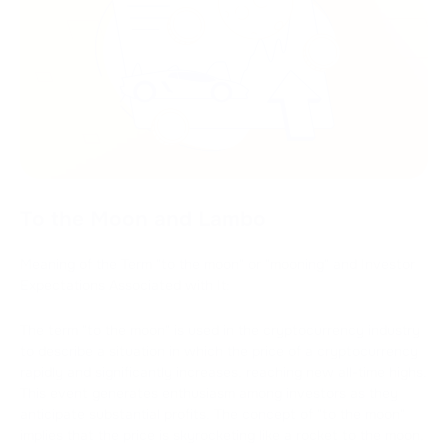
To the Moon and Lambo
Meaning of the Term "to the moon" or "mooning" and Investor
Expectations Associated with It:
The term "to the moon" is used in the cryptocurrency industry
to describe a situation in which the price of a cryptocurrency
rapidly and significantly increases, reaching new all-time highs.
This event generates enthusiasm among investors as they
anticipate substantial profits. The concept of "to the moon"
implies that the price is skyrocketing like a rocket to the moon,