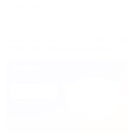
WHAT DO HODL, FUD, FOMO, AND
OTHER BITCOIN SLANG MEAN?
31/10/2023
Центр знаний