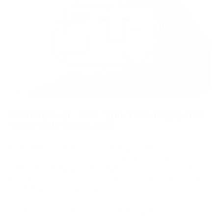
Definition of "ATH" (All-Time High) and
"ATL" (All-Time Low)
ATH (All-Time High) represents the highest price an asset, such
as a cryptocurrency, has ever reached since its inception. It is
the highest price point in the asset's history. On the other
hand, ATL (All-Time Low) signifies the lowest price an asset
has had since its beginning.
Why Investors Pay Attention to These Moments in