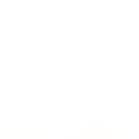
the cryptocurrency market, where the price of a particular
asset, typically an unpopular or low-liquidity cryptocurrency,
is artificially inflated (pumped) by generating excessive interest
and hype around it. Then, when the price reaches high levels,
participants in the scheme who initiated this price increase
begin to sell the asset in large quantities (dump), reaping
substantial profits. As a result, the price sharply declines, and
the majority of other investors, believing in rapid growth, buy
the asset at inflated prices and incur losses.
The "pump and dump" practice is undesirable because it
erodes trust in the cryptocurrency market, misleads investors,
and can have legal consequences. It also harms unsuspecting
investors and generates a negative perception within the
industry.