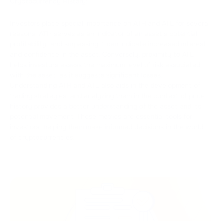
Cryptocurrency History:
Investors place special importance on ATH and ATL for several
reasons. ATH serves as an indicator of an asset's potential
profitability, and surpassing it can indicate increased interest
and confidence in the asset. Conversely, proximity to ATL
helps investors assess the maximum level of risk associated
with the asset, as it suggests significant losses.
Understanding ATH and ATL also aids in the development of
trading strategies, and analyzing them in the context of price
history provides a better understanding of the asset and its
potential movement. These metrics are essential tools for
investors, helping them make informed decisions in the world
of cryptocurrencies.