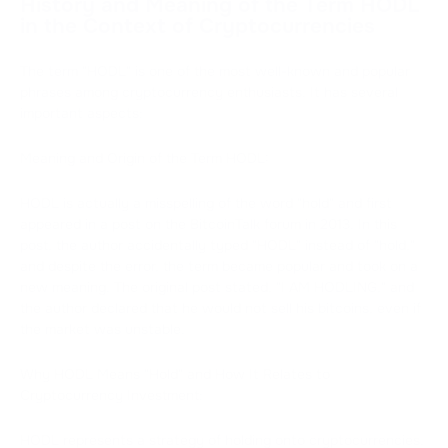
History and Meaning of the Term HODL
in the Context of Cryptocurrencies
The term "HODL" is one of the most well-known and popular
phrases among cryptocurrency enthusiasts. It has several
important aspects:
Meaning and Origin of the Term HODL:
HODL is actually a misspelling of the word "hold" and first
appeared in a post on the BitcoinTalk forum in 2013. In this
post, the author accidentally typed "HODL" instead of "hold,"
and despite the error, the term became popular and took on a
new meaning. The original post stated, "I AM HODLING," and
the author declared that he would not sell his bitcoins, even if
the market was unstable.
Why HODL Means "Hold" and How It Relates to
Cryptocurrency Investment:
HODL represents a strategy of holding onto cryptocurrencies.