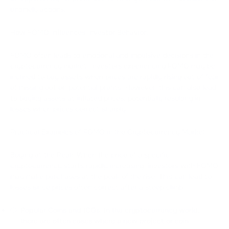
untimely actions.
How FOMO Influences Investor Behavior:
FOMO often leads to emotional and impulsive decisions in the
cryptocurrency market. Investors experiencing FOMO may be
inclined to buy assets when prices are rapidly rising out of fear
of missing out on potential profits. However, this can also lead
to buying assets at inflated prices, potentially resulting in
losses when prices correct sharply.
Practical Examples of FOMO in the Cryptocurrency Market:
Buying at the Peak: When the price of a specific
cryptocurrency starts rapidly increasing, investors with FOMO
may make purchases at the peak of the rise. This can lead to
losses since prices often correct after a steep climb.
Popular Coins and ICOs: In the cryptocurrency world,
there are often cases where a new project or coin