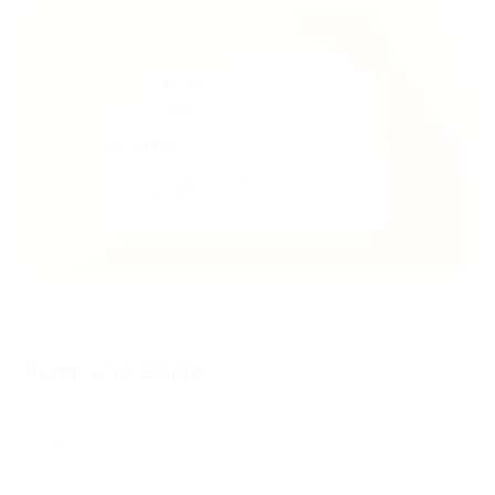
Pump and Dump
What "pump and dump" means and why it's a practice to
avoid:
"Pump and dump" is a specific market manipulation scheme in