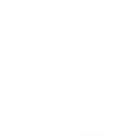
Instead of actively trading and buying and selling, HODLers
choose to retain their assets with the hope of long-term
growth. This strategy is based on the belief that
cryptocurrencies will ultimately increase in value, and selling
during times of volatility may lead to losses.
Examples of Using HODL in the Context of the Cryptocurrency
Industry:
HODL has become not only an investment strategy but also a
symbol of faith in the long-term potential of cryptocurrencies.
Investors and enthusiasts use this term in discussions about
their investments and future plans. For instance, when
cryptocurrency prices start to decline, HODLers may say,
"Don't sell, just HODL!" This expression has become a part of
cryptocurrency culture and emphasizes the belief in the long-
term success of this technology.