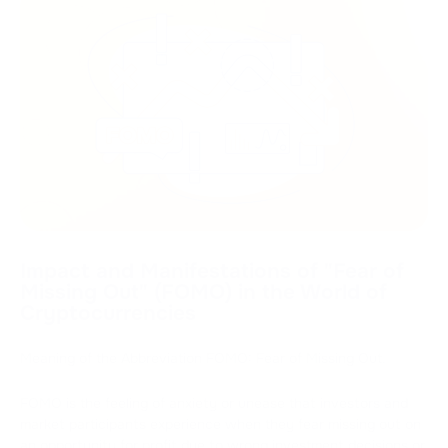
Impact and Manifestations of "Fear of
Missing Out" (FOMO) in the World of
Cryptocurrencies
Meaning of the Abbreviation FOMO: Fear of Missing Out.
FOMO is the feeling of anxiety or unease that investors and
market participants experience when they fear missing out on
an opportunity for profit due to wrong investment decisions or