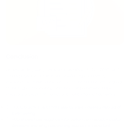
Conclusion
Understanding slang terms such as HODL, FUD, FOMO, and
others plays a vital role in successful cryptocurrency
investments. These terms are part of the culture and language
of the crypto community, and their comprehension helps
investors analyze the market and make informed decisions.
HODL teaches us to hold assets amid volatility instead of
panic selling.
FUD shows how negative information can impact investor
decisions and why researching sources is important.