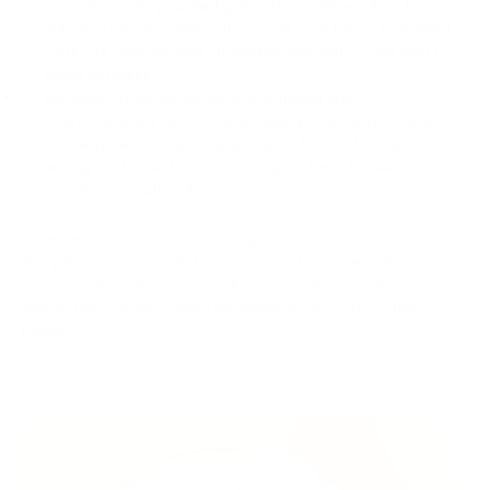
suddenly gains popularity. Investors, not wanting to miss
out, may invest significant sums in such projects without
sufficient analysis and understanding, which can lead to
financial losses.
Behavior on Social Media: Social media and
cryptocurrency forums frequently spread opinions and
messages about fast-rising assets, further fueling FOMO
among participants. This can inspire them to make
impulsive investments.
It's essential to note that managing FOMO requires a
disciplined and analysis-based approach to investments.
Investors are advised to conduct fundamental analysis and
assess risks before making decisions in the cryptocurrency
market.