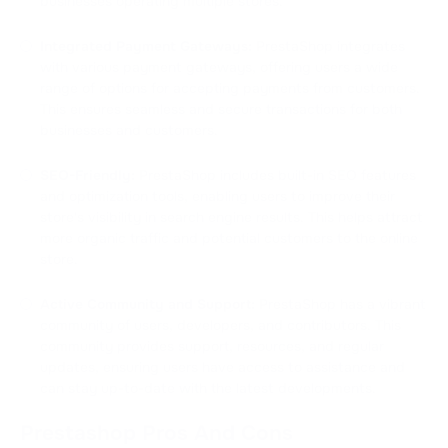
businesses operating multiple stores.
Integrated Payment Gateways:
PrestaShop integrates
with various payment gateways, offering users a wide
range of options for accepting payments from customers.
This ensures seamless and secure transactions for both
businesses and customers.
SEO-Friendly:
PrestaShop includes built-in SEO features
and optimization tools, enabling users to improve their
store's visibility in search engine results. This helps attract
more organic traffic and potential customers to the online
store.
Active Community and Support:
PrestaShop has a vibrant
community of users, developers, and contributors. This
community provides support, resources, and regular
updates, ensuring users have access to assistance and
can stay up-to-date with the latest developments.
Prestashop Pros And Cons