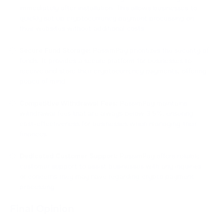
immediately after installation. This allows businesses to
quickly set up cryptocurrency payment processing on
their websites without additional costs.
Secure Fund Storage:
PassimPay prioritizes the security of
funds. It provides a secure platform for businesses to
receive and store their cryptocurrency payments, offering
peace of mind.
Competitive Withdrawal Fees:
PassimPay maintains
withdrawal fees that are always below 3.5%, ensuring
cost-effectiveness for businesses when managing their
finances.
Dedicated Customer Support:
PassimPay offers reliable
customer support to assist businesses with any inquiries
or concerns they may have regarding crypto payment
processing.
Final Opinion