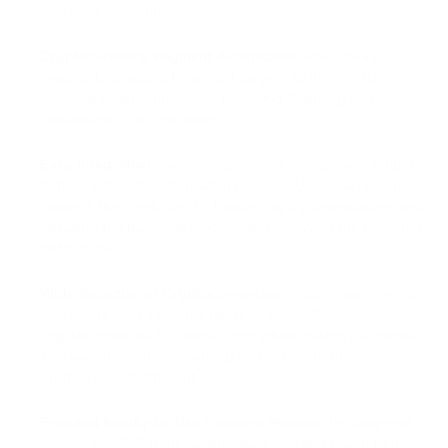
Here are some features of PassimPay:
Cryptocurrency Payment Acceptance:
PassimPay
enables businesses to accept payments in over 40
different cryptocurrencies, providing flexibility and
convenience for customers.
Easy Integration:
PassimPay offers a ready-made plugin
that simplifies the integration process. Users can easily
connect their websites to PassimPay by downloading and
installing the payment module, and following the provided
instructions.
Wide Selection of Cryptocurrencies:
PassimPay provides
customers with a diverse range of over 40
cryptocurrencies to choose from when making payments.
This variety ensures flexibility and caters to the
preferences of different users.
Free and Ready-to-Use Payment Module:
The payment
module for CMS from PassimPay is free and ready to use