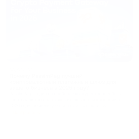
08/08/2026
Почему PassimPay лучший
криптовалютный платежный шлюз для
вашего бизнеса в 2026 году?
PassimPay — один из наиболее конкурентоспособных
криптовалютных платежных шлюзов для компаний в
2026 году, поскольку он сочетает комиссии за
обработку платежей от 0,5%, поддержку 74
Центр знаний
криптовалют в более чем 18 блокчейнах, обязательную
проверку личности и компании, аптайм 99,99%, а также
несколько вар
...