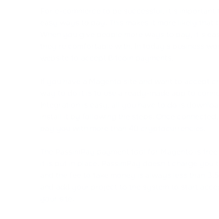
For e-commerce to be successful, it's important 
easy ways to pay. This makes it more likely that th
When you give people more ways to pay, it's easi
they're comfortable with. In today's business worl
website to accept Bitcoin payments.
If you have a Magento site and want to accept c
way to do it is to use a ready-made app to conne
Integration is easy; all you have to do is downl
install it by following the steps. Once connected,
pay you with more than 40 cryptocurrencies.
The PassimPay payment tool for Magento is free
it is put in place. PassimPay doesn't charge you 
and the fee to take money is always less than 3.
and add your project to the system to start acc
your site.