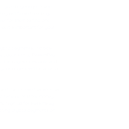
to give buyers quick and
ey will finish their buy.
er for them to find one
d, it's important for your
rypto payments, the best
ct your site to PassimPay.
oad the payment module and
 your buyers will be able to
 and can be used as soon as
to receive or store money,
5%. Sign up for PassimPay
epting crypto payments on