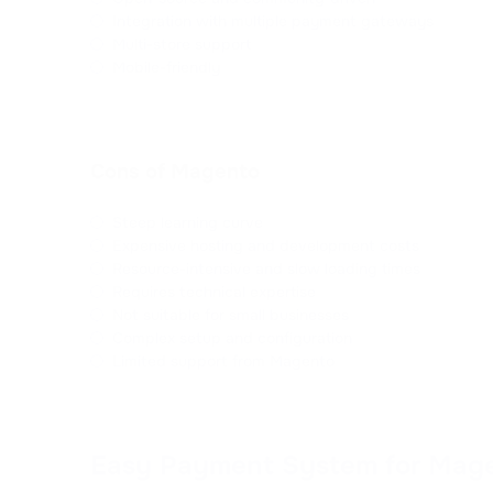
Integration with multiple payment gateways
Multi-store support
Mobile-friendly
Cons of Magento
Steep learning curve
Expensive hosting and development costs
Resource-intensive and slow loading times
Requires technical expertise
Not suitable for small businesses
Complex setup and configuration
Limited support from Magento
Easy Payment System for Mag