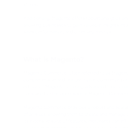
stores.
Additionally, Magento offers robust analytics an
allowing businesses to gain valuable insights int
sales performance, and other key metrics.
What is Magento?
Magento Commerce, often referred to as Magent
comprehensive and feature-rich e-commerce platf
edition of Magento, offering advanced functional
compared to the open-source Magento Communit
Magento Commerce provides a robust and scalabl
of all sizes, allowing them to create and manage 
its extensive suite of features, merchants can eff
catalog management, inventory control, custome