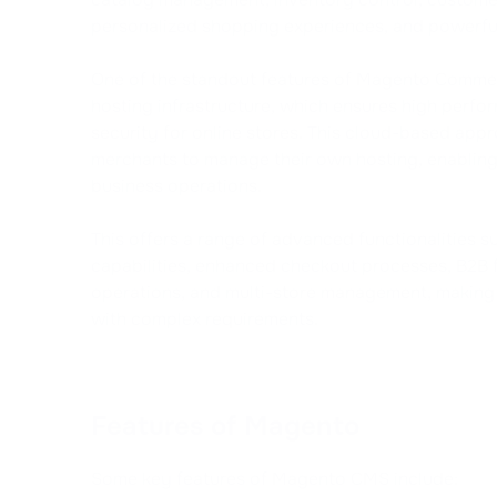
personalized shopping experiences, and powerful
One of the standout features of Magento Commerce
hosting infrastructure, which ensures high perfor
security for online stores. This cloud-based appr
merchants to manage their own hosting, enabling
business operations.
This offers a range of advanced functionalities 
capabilities, enhanced checkout processes, B2B 
operations, and multi-store management, making i
with complex requirements.
Features of Magento
Some key features of Magento CMS include: