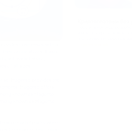
05/08/2026
Криптоплатежи без 
Поручить команде разрабо
значит потерять недели. У
платёжные интерфейсы заново. Разработка чекаута с нуля — 
кешами, управление состо
provides businesses with a
Центр знаний
ресурсы от основног
...
 their online stores. It was
ificant market share,
s of all sizes.
prise, Magento provides the
uirements. Magento offers
rmerly known as Magento
rmerly known as Magento
xtensive marketplace, where
mes to enhance their online