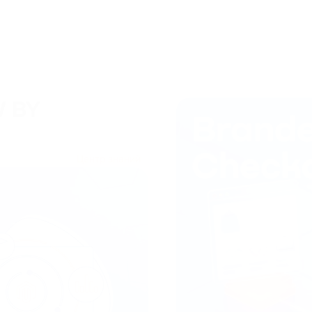
 BY
Центр знаний