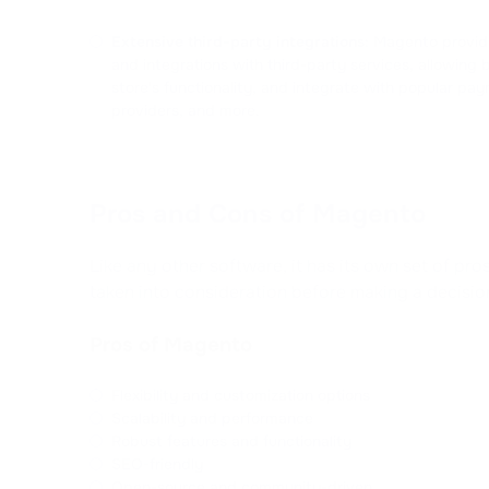
Extensive third-party integrations
: Magento provid
and integrations with third-party services, allowing 
store's functionality, and integrate with popular p
providers, and more.
Pros and Cons of Magento
Like any other software, it has its own set of pr
taken into consideration before making a decisio
Pros of Magento
Flexibility and customization options
Scalability and performance
Robust features and functionality
SEO-friendly
Open-source and community-driven