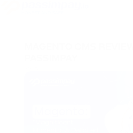
MAGENTO CMS REVIEW
PASSIMPAY
05/06/2023