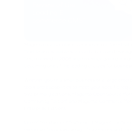
Magento is a popular e-commerce platform that 
flexible and scalable solution to build and manage
first released in 2008 and has since gained a sign
becoming one of the leading choices for businesse
Whether you're a small business or a large enter
tools and capabilities to meet your specific req
two primary editions: Magento Open Source (fo
Community Edition) and Magento Commerce (fo
Enterprise Edition).
One of the standout features of Magento is its e
users can find a vast array of extensions and the