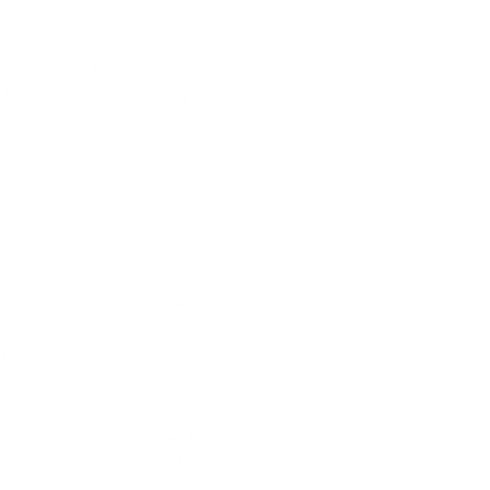
d reporting features,
o their customers' behavior,
o Commerce Cloud, is a
orm. It is the premium
ity and additional benefits
y Edition.
e solution for businesses
online stores with ease. With
iciently handle product
r segmentation,