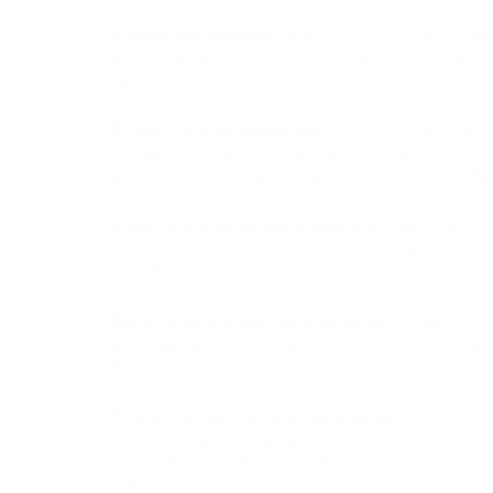
Flexible and scalable:
Magento offers a highly flexib
allowing businesses to customize and extend their on
specific requirements.
Product catalog management:
It provides a compre
management system, enabling merchants to easily cr
products, set pricing, manage inventory, and config
Powerful marketing and promotional tools:
Magento 
promotional tools, such as discounts, coupons, and u
attract and engage customers, increase sales, and p
Secure payment and checkout options:
Magento sup
gateways and provides a secure and seamless chec
transaction experience for customers.
Mobile-friendly and responsive design:
With the inc
devices, Magento emphasizes mobile responsiveness
mobile-friendly online stores that deliver a consiste
different devices.