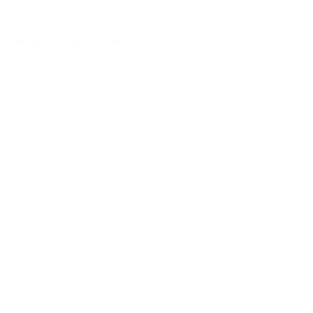
es a wide range of extensions
businesses to enhance their
ayment gateways, shipping
os and cons that need to be
n.