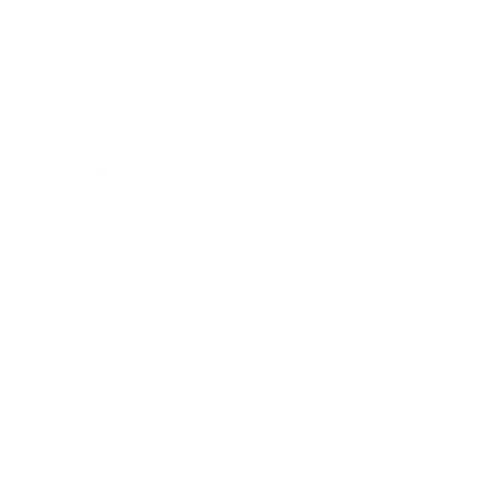
le and scalable architecture,
line stores according to their
hensive product catalog
eate and organize their
ure product attributes.
offers various marketing and
psells, to help businesses
romote their brand effectively.
ports multiple payment
kout process, ensuring a smooth
reasing popularity of mobile
, enabling businesses to create
nt user experience across