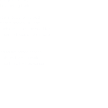
 marketing tools.
 is its built-in cloud
mance, scalability, and
oach eliminates the need for
 them to focus on their core
such as advanced search
features for wholesale
t suitable for businesses