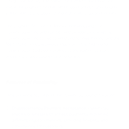
Integration is easy: just follow the steps to download and
install the payment module. When you connect, your buyers
will be able to pay you with more than 40 cryptocurrencies.
The payment feature for Joomla Joomshopping from
PassimPay is free and can be used as soon as it is set up.
PassimPay is free to use to send and receive money, and the
fee to take money is always less than 3.5%. Sign up for
PassimPay and add your project to the system to start
accepting crypto payments on your site.
Features of PassimPay
Here are some features of the PassimPay payment system:
Cryptocurrency Payment Acceptance:
PassimPay
enables businesses to accept payments in over 40
different cryptocurrencies, providing flexibility and
convenience for customers.