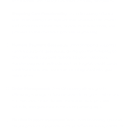
stock levels, and categorize them for easy navigation.
Shopping Cart Functionality:
JoomShopping offers a
built-in shopping cart system that enables customers to
add products to their cart, review their selections, and
proceed to the checkout process seamlessly.
Multiple Payment Gateways:
JoomShopping supports
various payment gateways, giving you the flexibility to
offer different payment options to your customers.
Popular payment methods such as PayPal, credit cards,
bank transfers, and more can be integrated into your
online store.
Order Management:
JoomShopping allows you to
efficiently manage orders received from your customers.
You can view order details, track statuses, process
refunds, and generate invoices or packing slips.
Flexible Product Variations:
With JoomShopping, you can
create product variations such as different sizes, colors, or