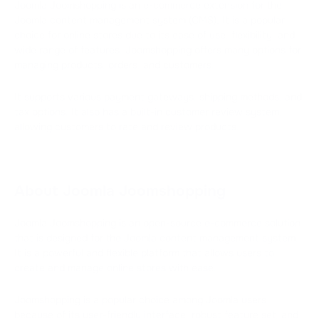
Joomla Joomshopping is an e-commerce extension for the
Joomla content management system (CMS). It is a popular
choice for online stores due to its ease of use, flexibility, and
wide range of features. Joomshopping offers many options for
managing products, orders, and customers.
It supports various payment gateways, shipping methods, and
tax options. It also has a built-in customer review system,
allowing customers to rate and review products.
About Joomla Joomshopping
Joomla Joomshopping is an open-source e-commerce solution
that is designed for the Joomla content management system.
It is a powerful and flexible platform that allows users to
create and manage online stores with ease.
Joomshopping is a popular choice among Joomla users
because of its user-friendly interface, robust feature set, and