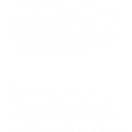
Customization and Design Flexibility:
JoomShopping
provides various customizable options for designing your
online store, allowing you to create a unique and visually
appealing e-commerce website.
Active Community and Support:
Joomla has a large
community of users and developers who provide support,
extensions, and resources for JoomShopping. This
community-driven support ensures assistance and
continuous improvement for the platform.
Cons:
Complexity for Beginners:
JoomShopping can be
challenging for beginners or users without technical
knowledge. Setting up and customizing the platform may
require a learning curve and familiarity with Joomla.
Limited Marketing Tools:
JoomShopping provides basic
marketing features, but it may lack some advanced
marketing tools and automation capabilities compared to