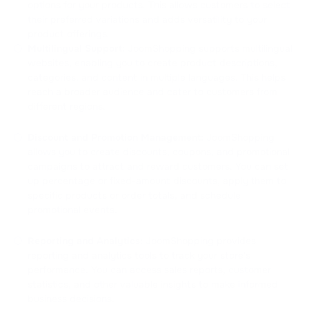
options for your products. This allows customers to select
their preferred variations and adds versatility to your
product offerings.
Multilingual Support:
JoomShopping supports multilingual
websites, enabling you to create product descriptions,
categories, and content in multiple languages. This helps
reach a broader audience and cater to customers from
different regions.
Discount and Promotion Management:
JoomShopping
allows you to create discounts, coupons, and promotional
campaigns to attract and reward customers. You can set
up percentage or fixed-amount discounts, apply them to
specific products or order totals, and schedule
promotional events.
Reporting and Analytics:
JoomShopping provides
reporting and analytics tools to track your store's
performance. You can access sales reports, customer
statistics, and other valuable insights to make informed
business decisions.