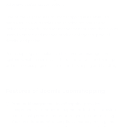
extensive customization options.
One of the key features of Joomshopping is its ability to
handle multiple currencies and shipping options. It also
includes a powerful product management system that allows
users to create and manage product categories, product
details, and pricing.
Joomshopping also includes a built-in order management
system, which makes it easy for users to track and manage
orders, process payments, and handle shipping and handling.
Features of Joomla Joomshopping
Product Management:
JoomShopping provides
comprehensive product management features, allowing
you to easily create and organize your product catalog.
You can add product descriptions, images, pricing, and