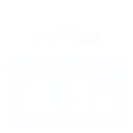
and reliable e-commerce solution.
Вам понравилась эта статья? Поделитесь ей с
друзьями.
Еще