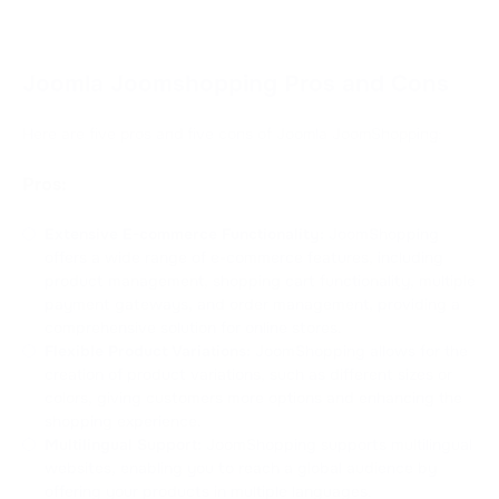
Joomla Joomshopping Pros and Cons
Here are five pros and five cons of Joomla JoomShopping:
Pros:
Extensive E-commerce Functionality:
JoomShopping
offers a wide range of e-commerce features, including
product management, shopping cart functionality, multiple
payment gateways, and order management, providing a
comprehensive solution for online stores.
Flexible Product Variations:
JoomShopping allows for the
creation of product variations, such as different sizes or
colors, giving customers more options and enhancing the
shopping experience.
Multilingual Support:
JoomShopping supports multilingual
websites, enabling you to reach a global audience by
offering your products in multiple languages.