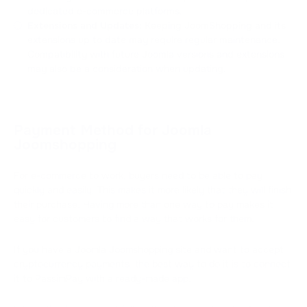
dedicated e-commerce platforms.
Extensions and Updates:
Keeping JoomShopping and its
extensions up to date may require regular maintenance.
Compatibility with future Joomla versions and extensions
may also be a consideration when updating.
Payment Method for Joomla
Joomshopping
For e-commerce to work, buyers need to be able to pay
quickly and easily. This makes it more likely that they will finish
their purchase. Having more than one way to pay makes it
easy for customers to find a way that works for them.
If you have a Joomla Joomshopping site and want to accept
cryptocurrency payments, the best way to do it is to connect
it to PassimPay with a ready-made app.