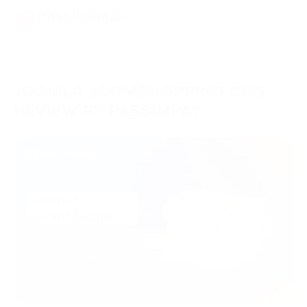
JOOMLA JOOMSHOPPING CMS
REVIEW BY PASSIMPAY
05/06/2023
Центр знаний