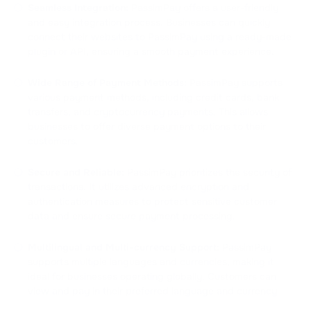
Seamless Integration:
PassimPay offers a user-friendly
and easy integration process. Businesses can quickly
connect their websites to PassimPay using a ready-made
plugin or API, ensuring a smooth payment experience.
Wide Range of Payment Methods:
PassimPay supports
various payment methods, including credit cards, bank
transfers, and cryptocurrency payments. This allows
businesses to offer diverse payment options to their
customers.
Secure and Reliable:
PassimPay prioritizes the security of
transactions. It utilizes advanced encryption and
authentication measures to protect sensitive customer
data and ensure secure payment processing.
Multilingual and Multi-currency Support:
PassimPay
supports multiple languages and currencies, making it
ideal for businesses operating globally. Customers can
view and pay in their preferred language and currency.