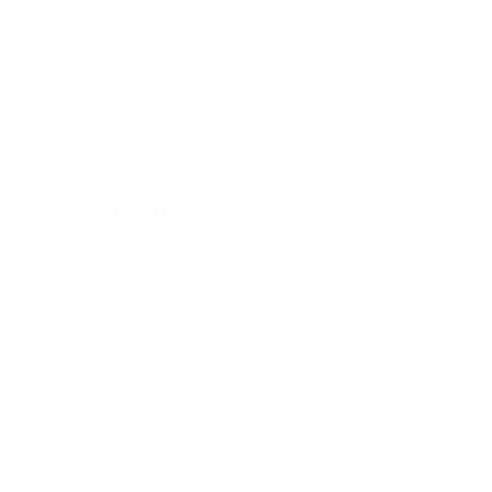
Detailed Transaction Management:
PassimPay provides
comprehensive transaction management tools, allowing
businesses to track and analyze their payment activities.
Detailed reports and analytics help in monitoring sales,
revenue, and customer behavior.
Final Opinion
Joomla Joomshopping is a feature-packed and user-friendly e-
commerce platform that can help businesses of all sizes create
and manage their online stores. It offers a range of advanced
features and customizable options, making it a great choice
for those who want to create a professional and unique online
presence.
With its extensive documentation and support community,
Joomshopping is an excellent choice for both novice and
experienced online store owners. Overall, we highly
recommend Joomshopping to anyone looking for a powerful