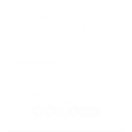
Easy API Integration:
PassimPay offers straightforward
API integration, allowing you to connect the service to
your website within minutes, even without prior IT
knowledge or experience.
Financial Management:
PassimPay provides user-friendly
functionality for financial management, including automatic
payments, customizable templates, whitelists, and other
features that streamline your financial processes.
Вам понравилась эта статья? Поделитесь ей с
друзьями.
Еще