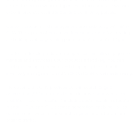
caters to various website types, including corporate websites,
e-commerce stores, intranets, and community portals.
Content creation and management are made easy with Bitrix
CMS. The system offers a user-friendly interface for creating
and editing web pages, blog posts, and other content types.
It offers a flexible product catalogue system, allowing you to
manage and showcase your products effectively. You can
configure multiple payment and shipping options, handle
inventory management, and track customer orders seamlessly.
Moreover, Bitrix CMS provides built-in search engine
optimization (SEO) features to help improve your website's
visibility in search results. It includes customizable metadata,
friendly URLs, and XML sitemap generation, enabling you to
optimise your website for search engines and attract more
organic traffic.