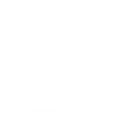
the safety of your website and prevent unauthorized
access.
And here are three disadvantages associated with Bitrix:
Learning Curve:
Due to its extensive feature set, Bitrix
CMS can have a steep learning curve for new users. It
may require time and effort to fully understand and utilize
all the available features and functionalities.
Licensing Cost:
Bitrix CMS is a commercial CMS, and it
requires a license for usage. The licensing cost can be a
consideration, especially for small businesses or individuals
with limited budgets.
Customization Complexity:
While Bitrix CMS offers a wide
range of features, extensive customization and
modifications can be complex. Customizing the platform to