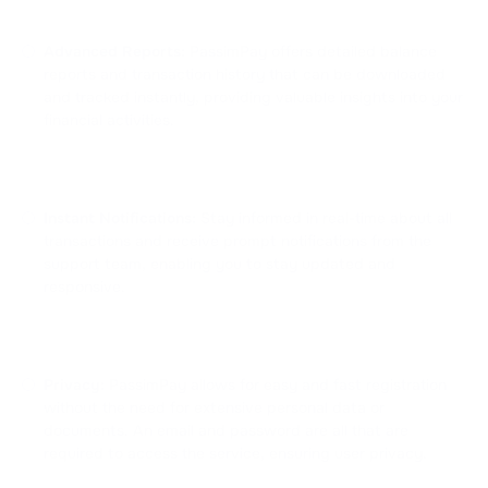
Advanced Reports:
PassimPay offers detailed balance
reports and transaction history that can be downloaded
and tracked instantly, providing valuable insights into your
financial activities.
Instant Notifications:
Stay informed in real-time about all
transactions and receive prompt notifications from the
support team, enabling you to stay updated and
responsive.
Privacy:
PassimPay allows for easy and fast registration
without the need for extensive personal data or
documents. An email and password are all that are
required to access the service, ensuring user privacy.