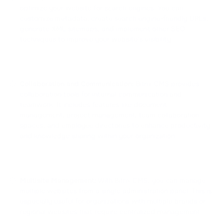
optimize your website for search engines. You can
customize metadata, create search engine-friendly URLs,
generate XML sitemaps, and implement other SEO
techniques to improve your website's visibility.
Collaboration and Communication:
Bitrix CMS provides
collaboration tools for internal communication and
teamwork. It includes features like document
management, project management, team collaboration
spaces, and employee directories to enhance productivity
and knowledge sharing within your organization.
Multisite Management:
With Bitrix CMS, you can manage
multiple websites from a single administration panel. This is
especially useful for organizations with multiple brands or
regional websites that require centralized management.