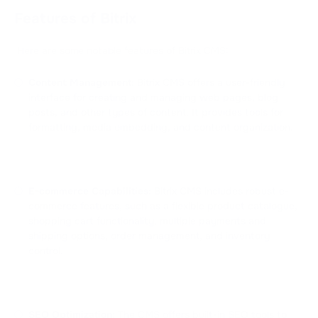
Features of Bitrix
Here are some notable features of Bitrix CMS:
Content Management:
Bitrix CMS offers a user-friendly
interface for creating and managing web pages, blog
posts, and other types of content. It provides tools for
formatting, media embedding, and content organization.
E-commerce Capabilities:
Bitrix CMS includes robust e-
commerce features, such as a flexible product catalogue,
shopping cart functionality, multiple payments and
shipping options, order management, and inventory
control.
SEO Optimization:
The CMS offers built-in SEO tools to