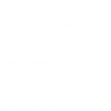
with other systems.
Localization and Multilingual Support:
The CMS provides
features for website localization and multilingual support,
allowing you to create content in different languages and
adapt your website to global audiences.
Analytics and Reporting:
Bitrix CMS offers built-in
analytics and reporting tools to track website
performance, user behaviour, and other key metrics. This
data can help you make informed decisions and optimize
your website for better results.
Bitrix Pros and Cons