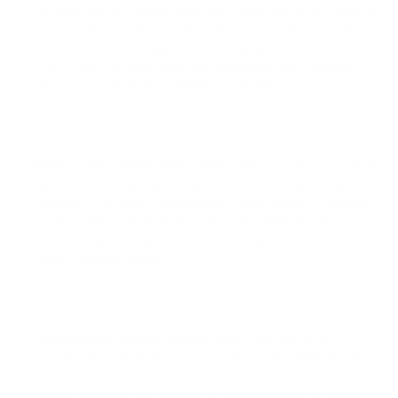
includes robust collaboration and communication features,
such as document management, project management,
team collaboration spaces, and employee directories.
These tools facilitate effective teamwork and enhance
internal communication within organizations.
Built-in SEO Optimization:
Bitrix CMS incorporates built-in
SEO tools to help improve your website's search engine
visibility. It includes features like customizable metadata,
friendly URLs, and XML sitemap generation, making it
easier to optimize your website for search engines and
attract organic traffic.
Security and Access Control:
Bitrix CMS prioritizes
security and offers features to protect your website and
its data. It includes secure authentication methods, access
control settings, and regular security updates to ensure