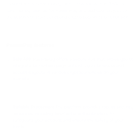
to send and receive money, and it costs less than 3.5% to
take money. Sign up for PassimPay and add your project to
the system to start accepting crypto payments on your site.
PassimPay features
Safe API:
PassimPay offers a secure API that allows you to
integrate blockchain payments into your business and
accept payouts in various cryptocurrencies on your
website.
Reliable Protection:
The platform provides robust security
measures, including two-factor authentication, to
safeguard your account and ensure the safety of your
funds.