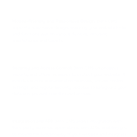
Mobile-Friendly and Responsive Design:
Bitrix CMS
supports responsive design, ensuring your website looks
and functions well on various devices, including
smartphones and tablets.
Security and Access Control:
Bitrix CMS emphasizes
security and offers measures to protect your website. It
includes secure authentication methods, access control
settings, and regular security updates to safeguard your
data and prevent unauthorized access.
Integration and API:
Bitrix CMS allows integration with
third-party services, applications, and APIs, enabling you
to extend the functionality of your website and integrate