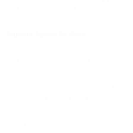
fit specific needs may require advanced technical
expertise or the assistance of experienced developers.
Payment System for Bitrix
Convenient and fast payment options are important for
successful e-commerce. Having more ways to pay makes it
more likely that someone will buy something. In today's
business world, you need to add coin payments to your CMS-
based website.
The best way to do this is to use their ready-made plugin to
connect your site to PassimPay. It's easy to download and set
up the payment module by following the directions that are
given. Once connected, your buyers will be able to pay you
with more than 40 different cryptocurrencies.
The PassimPay payment feature for Bitrix is free and can be
used right away after it has been installed. PassimPay is free