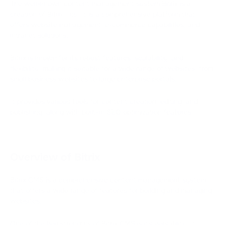
The well-known content management system Bitrix is a
creation of Bitrix, Inc. It is a comprehensive platform that
offers website management, e-commerce capabilities, and
intranet solutions.
Bitrix is known for its robust features, scalability, and
flexibility, making it suitable for a wide range of websites, from
small business websites to large enterprise portals.
It provides various tools for content creation, editing, and
publishing, along with built-in SEO optimization features.
Overview of Bitrix
Bitrix CMS is a comprehensive content management system
that offers a wide range of features for building and managing
websites.
One of the key strengths of Bitrix CMS is its versatility. It