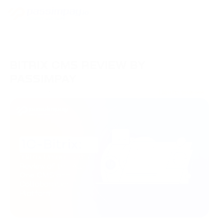
BITRIX CMS REVIEW BY
PASSIMPAY
05/06/2023
Центр знаний