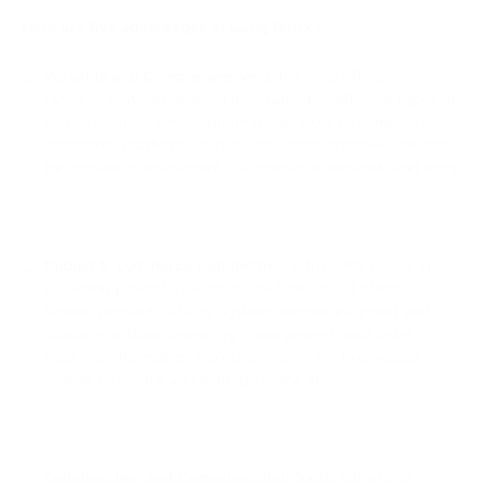
Here are five advantages of using Bitrix :
Versatile and Comprehensive:
Bitrix CMS offers a wide
range of features, making it suitable for different types of
websites, from simple informational sites to complex e-
commerce platforms. It provides comprehensive solutions
for content management, e-commerce, intranet, and more.
Robust E-commerce Capabilities:
Bitrix CMS excels in
providing powerful e-commerce features. It offers a
flexible product catalog system, various payment and
shipping options, inventory management, and order
tracking. This makes it an ideal choice for businesses
looking to create and manage online stores.
Collaboration and Communication Tools:
Bitrix CMS