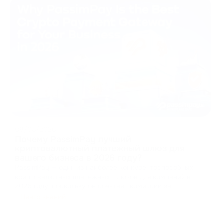
08/08/2026
Почему PassimPay лучший
криптовалютный платежный шлюз для
вашего бизнеса в 2026 году?
PassimPay — один из наиболее конкурентоспособных
криптовалютных платежных шлюзов для компаний в
2026 году, поскольку он сочетает комиссии за
обработку платежей от 0,5%, поддержку 74
Центр знаний
криптовалют в более чем 18 блокчейнах, обязательную
проверку личности и компании, аптайм 99,99%, а также