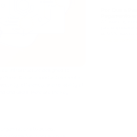
08/08/2026
Por Que a Pa
Pagamento em
A PassimPay é um
para empresas em 
de 0,5%, suporte
obrigatório, disp
Hub de conheci
integração e liqui
ical infrastructure designed to
 them. It is an important element in
ecurity, efficiency, and reliability of
nd end users. Here are the key
organizations to accept
t performs functions such as