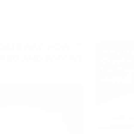
GATEWAY. HOW IT
ARED AND WHY WE
Hub de conhecimento