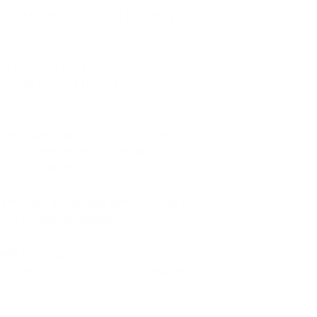
g cryptocurrency to fiat currency
is ensuring the security of
res to prevent fraud, protection
 provides integration with various
 cryptocurrencies alongside
bank transfers.
ency wallet management, making it
nt for digital assets.
aws and regulatory requirements,
lations such as Know Your Customer