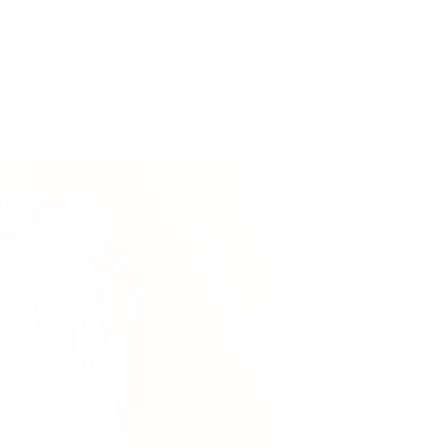
and providing financial transaction
ore convenient and transparent.