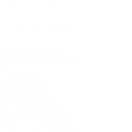
s tools for analyzing and reporting
ke more informed financial decisions.
peed and efficiency of
 be crucial for online businesses
cial role in facilitating the
ancial operations, ensuring security
mers.