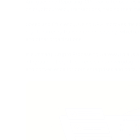
Analytics and Reporting: CPG can offer businesse
on cryptocurrency transactions, helping them ma
Speed and Efficiency: Using CPG improves the s
cryptocurrency transaction processing, which can
and other organizations.
In summary, Crypto Processing Gateway plays a cru
integration of cryptocurrencies into everyday fin
and convenience for both enterprises and consu