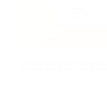
What tasks Crypto Processing
processing cryptocurrency pay
Crypto Processing Gateway (CPG) – is an integr
cryptocurrency operations, where each function 
one, ensuring a seamless processing process:
Let's start with transaction confirmation, which