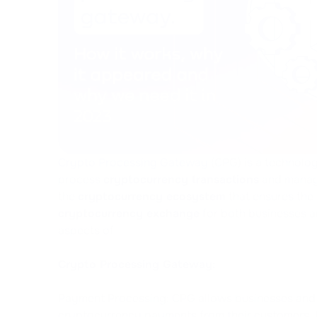
Crypto Processing Gateway
(CPG) is a technolog
process
cryptocurrency transactions
and manage
the
cryptocurrency ecosystem
that ensures the s
cryptocurrency exchange
for both businesses a
aspects of
Crypto Processing Gateway:
Payment Processing: CPG allows businesses and 
cryptocurrency payments from their customers. I