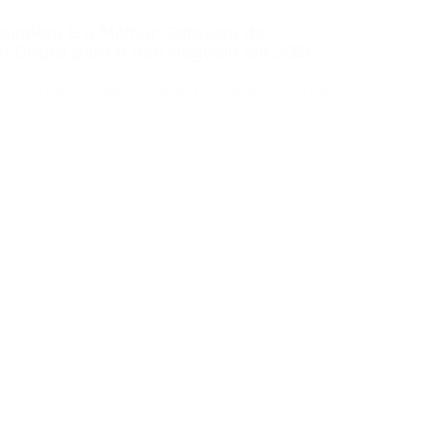
Pedi
ssimPay É a Melhor Gateway de
pers
 Cripto para o Seu Negócio em 2026
que rein
a das gateways de pagamento em cripto mais sólidas
sign
Hu
2026, pois combina taxas de processamento a partir
inter
 para 74 criptomoedas em 18+ blockchains, KYC/KYB
onibilidade declarada de 99,99% e várias opções de
mento
dação. A plat
...