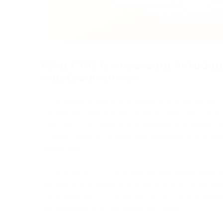
Why CPG is necessary in today'
cryptocurrencies
In the modern world of cryptocurrencies, where 
increasingly popular and widely used, the role 
invaluable. This technology ensures the smooth 
cryptocurrency transactions, addressing the pres
landscape.
On one hand, CPG provides indispensable securit
the realm of cryptocurrencies, there is a high lev
cyberattacks. CPG takes on the role of a guardia
and safeguarding the assets of users.