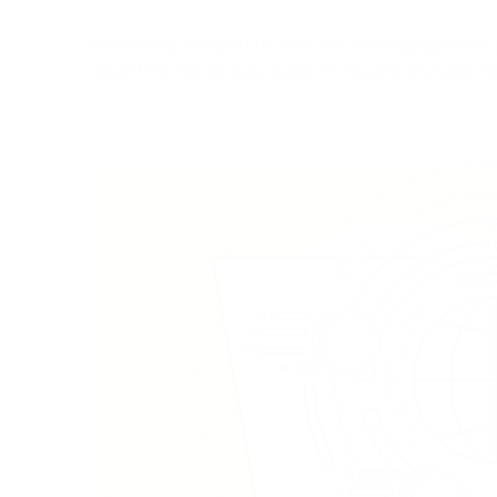
Ultimately, integration with accounting systems 
reporting makes data accounting and analysis m