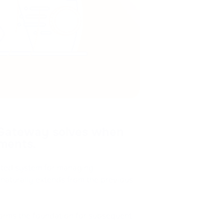
 Gateway solves when
ments.
ated system for managing
naturally extends from the previous
 forms the foundation for subsequent