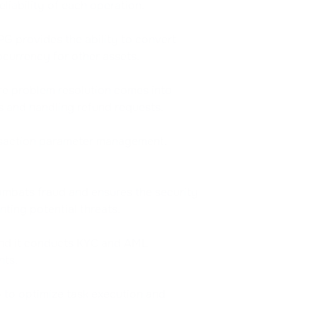
eliability of each operation.
G provides the ability to convert
ocurrency for other assets.
re problem resolution comes into
rs and handling refund requests.
ansaction parameter management,
combats fraud and ensures the security
ting potential threats.
 and it conducts KYC and AML
nts.
 to optimize task execution and