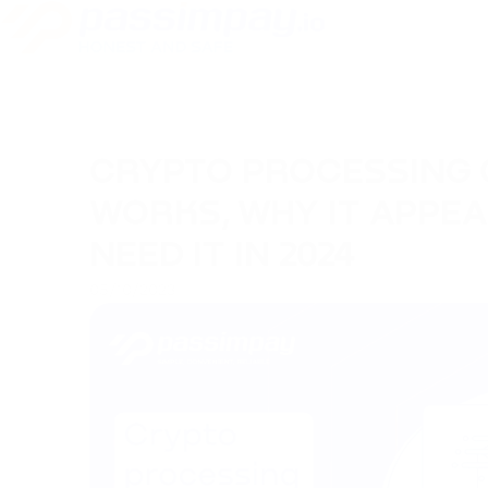
CRYPTO PROCESSING 
WORKS, WHY IT APPE
NEED IT IN 2024
05/10/2023