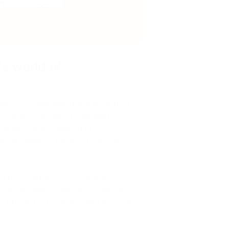
s world of
decentralized assets are becoming
of Crypto Processing Gateway (CPG) is
and secure processing of
sing needs of today's financial
y for cryptocurrency operations. In
el of risk associated with fraud and
n, preventing unauthorized actions