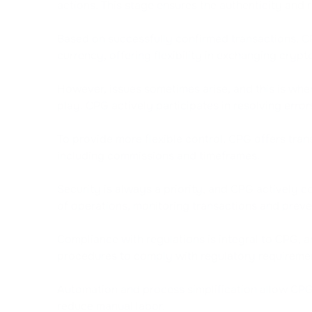
actions. This stage ensures the authenticity and r
Based on successfully confirmed transactions, CP
currency, offering flexibility in exchanging crypt
However, issues sometimes arise, and this is whe
play. CPG actively participates in resolving erro
To provide more flexible control, CPG offers tr
including commissions and timeframes.
Security is always a priority, and CPG actively 
of operations, monitoring transactions and preven
Compliance with regulations is integral to CPG,
procedures to comply with regulatory requireme
Automation and process simplification allow CPG
reduce manual labor.