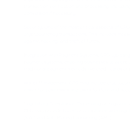
transaction verification and processing, includin
conversion if necessary.
Security: One of the most critical aspects of CPG 
cryptocurrency transactions. This includes measu
against hacking, and theft of funds.
Integration with Payment Systems: CPG typically
payment systems, enabling businesses to accept
traditional payment methods like credit cards or 
Wallet Management: CPG may include cryptocurr
easier for businesses and users to store and accou
Regulatory Compliance: Depending on regional l
CPG may provide tools for compliance with regu
(KYC) and Anti-Money Laundering (AML).