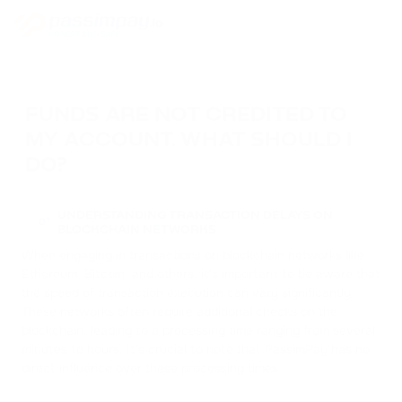
FUNDS ARE NOT CREDITED TO
MY ACCOUNT. WHAT SHOULD I
DO?
UNDERSTANDING TRANSACTION DELAYS ON
01
BLOCKCHAIN NETWORKS
When engaging in transactions on blockchain networks like
Ethereum, Bitcoin, and others, it's important to be aware that
the speed of transaction execution can vary significantly.
These networks often require additional checks on the
blockchain, leading to a processing time ranging from several
minutes to hours. It's crucial to note that PassimPay has no
direct influence over these processing times.