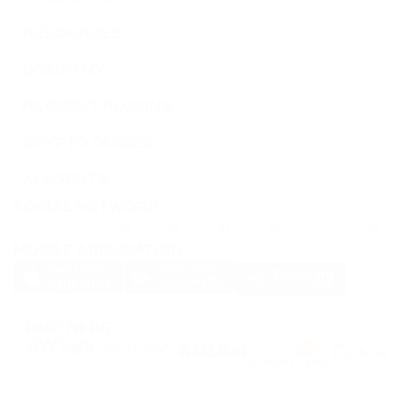
RESOURCES
COMPANY
PAYMENT PLUGINS
CRYPTO GUIDES
AI AGENTS
SOCIAL NETWORK
MOBILE APPLICATION
PARTNERS
PassimPay uses
cookies
to enhance the website's usability.
Cookies
are stored in
your browser and collect information about your experience on our website.