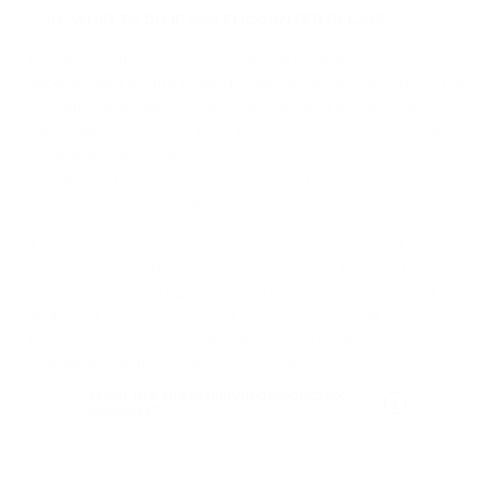
WHAT TO DO IF YOU ENCOUNTER DELAYS
02
The delay in transaction execution is inherent to the
decentralized nature of blockchain networks. Factors such as
network congestion, transaction fees, and the specific
consensus algorithm of each blockchain contribute to the
varying speeds. While PassimPay endeavors to provide a
seamless experience, the decentralized and dynamic nature
of blockchain technology means that occasional delays are
beyond our control.
If you have completed a transaction and received all
necessary network confirmations, yet your balance has not
changed as expected, we encourage you to
contact our
dedicated support team
. Our support agents will assist you
in navigating any potential concerns or uncertainties
regarding your transactions on PassimPay.
What are the minimum amounts for
deposits?