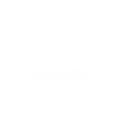
GET INDIVIDUAL CONDITIONS
FOR YOUR PROJECT
Leave your contact information, and our specialists will
reach you to discuss the terms of connecting your
project.
PRODUCTS