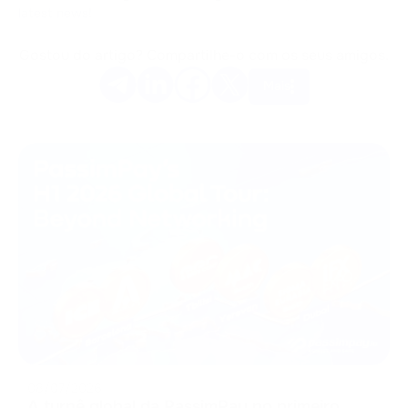
latest news!
Gostou do artigo? Compartilhe-o com os seus amigos.
Mais
08/07/2026
A turnê global da PassimPay no primeiro