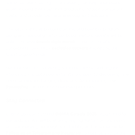
will showcase how crypto processing can help businesses
scale, expand their customer geography, reduce transaction
costs, and provide fast, seamless payment solutions.
This year, we have prepared an exciting business program
along with special gifts for our booth visitors. Guests will be
able to receive
beach-style merch
to match Dubai’s
atmosphere, as well as
exclusive stickers
inspired by the
latest crypto trends.
We look forward to meeting partners, clients, and anyone
interested in crypto payments. We are open to discussing new
opportunities, exchanging ideas, and demonstrating how
PassimPay
can enhance business operations.
Stay Connected
Even if you can’t attend
SiGMA Eurasia 2025
, stay tuned for
our updates. We will be sharing key highlights from the event
and summarizing our insights in the blog and on social media.
Follow us on
Telegram
and
Instagram
to keep up with all the