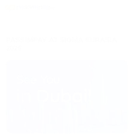
PASSIMPAY AT SIGMA EURASIA
2025
18/02/2025
Novidades da marca