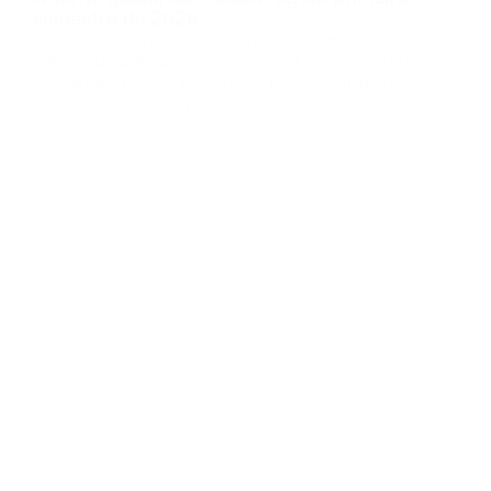
semestre de 2026
Nos últimos seis meses, a equipe da PassimPay viajou
milhares de quilômetros para se reunir face a face com os
nossos merchants e parceiros. Afinal, é assim que se
constrói a confiança no B2B. Coletamos feedbacks,
Novidades da marca
apresentamos os novos recursos da nossa plataforma e
provamos na prática como o pro
...