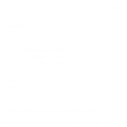
International events are always an opportunity for growth,
knowledge exchange, and strengthening partnerships.
SiGMA
exhibitions have long been key gathering points for businesses
in blockchain, crypto payments, Web3, and fintech.
PassimPay
regularly participates in these events to share
expertise, introduce new solutions, and discuss industry
prospects with market leaders.
This year,
SiGMA Eurasia
2025
will once again bring together
top experts in
Dubai
— a global innovation hub. The exhibition
will unite crypto industry representatives, investors,
developers, business owners, and technology providers. Over
the course of several days, attendees can expect panel
discussions, presentations, roundtables, and networking
sessions. Key topics include the future of digital payments,
cryptocurrency regulations, blockchain technologies, and new
opportunities for international businesses.
What Awaits You at the PassimPay Booth
The
PassimPay team
will be present at
Booth 134B
, where we