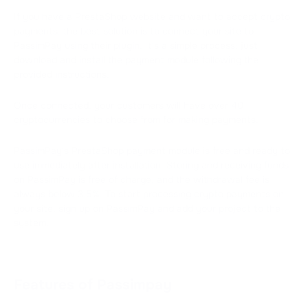
If you have a PrestaShop website and want to accept crypto
payments, the best solution is to connect your site to
PassimPay using their plugin. It's a simple process: just
download and install the payment module following the
provided instructions.
Once connected, your customers will have over 40
cryptocurrencies to choose from for making payments.
PassimPay's PrestaShop payment module is free and ready to
use immediately after installation. Storing and receiving funds
on PassimPay is free of charge, and the withdrawal fee is
always below 3.5%. To start processing crypto payments on
your site, sign up on PassimPay and add your project to the
system.
Features of Passimpay