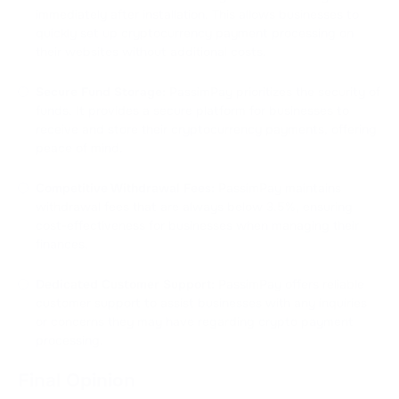
immediately after installation. This allows businesses to
quickly set up cryptocurrency payment processing on
their websites without additional costs.
Secure Fund Storage:
PassimPay prioritizes the security of
funds. It provides a secure platform for businesses to
receive and store their cryptocurrency payments, offering
peace of mind.
Competitive Withdrawal Fees:
PassimPay maintains
withdrawal fees that are always below 3.5%, ensuring
cost-effectiveness for businesses when managing their
finances.
Dedicated Customer Support:
PassimPay offers reliable
customer support to assist businesses with any inquiries
or concerns they may have regarding crypto payment
processing.
Final Opinion