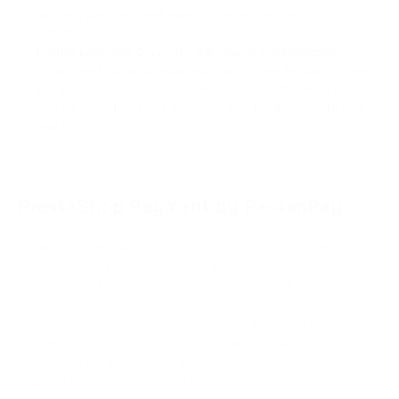
security patches, and manage server resources
effectively.
Higher Learning Curve for Advanced Customization:
While PrestaShop is relatively easy to use for basic store
setup, advanced customization, and modifications may
require more technical expertise and familiarity with PHP
and CSS.
PrestaShop Payment by PassimPay
To run a successful online store, it's important to offer
customers a convenient and fast payment experience. This
increases the likelihood of them completing their purchase.
The more payment options you provide, the easier it is for
customers to find a method they're comfortable with.
Nowadays, it's essential for businesses to offer
cryptocurrency payments on their websites.