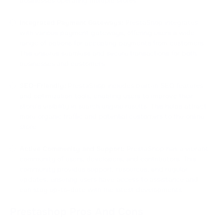
businesses operating multiple stores.
Integrated Payment Gateways:
PrestaShop integrates
with various payment gateways, offering users a wide
range of options for accepting payments from customers.
This ensures seamless and secure transactions for both
businesses and customers.
SEO-Friendly:
PrestaShop includes built-in SEO features
and optimization tools, enabling users to improve their
store's visibility in search engine results. This helps attract
more organic traffic and potential customers to the online
store.
Active Community and Support:
PrestaShop has a vibrant
community of users, developers, and contributors. This
community provides support, resources, and regular
updates, ensuring users have access to assistance and
can stay up-to-date with the latest developments.
Prestashop Pros And Cons