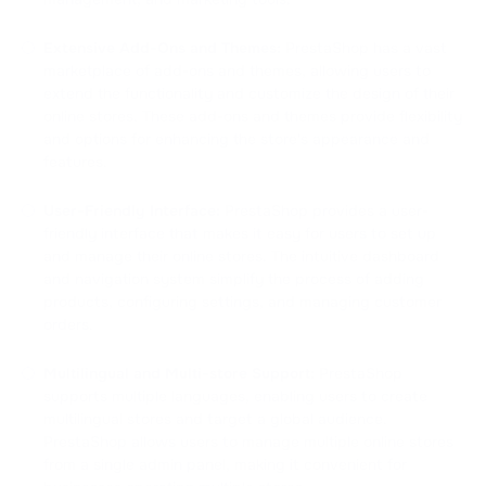
Extensive Add-Ons and Themes:
PrestaShop has a vast
marketplace of add-ons and themes, allowing users to
extend the functionality and customize the design of their
online stores. These add-ons and themes provide flexibility
and options for enhancing the store's appearance and
features.
User-Friendly Interface:
PrestaShop provides a user-
friendly interface that makes it easy for users to set up
and manage their online stores. The intuitive dashboard
and navigation system simplify the process of adding
products, configuring settings, and managing customer
orders.
Multilingual and Multi-store Support:
PrestaShop
supports multiple languages, enabling users to create
multilingual stores and target a global audience.
PrestaShop allows users to manage multiple online stores
from a single admin panel, making it convenient for