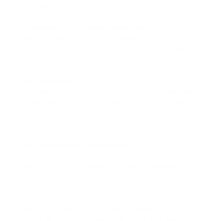
Here are some features of PassimPay:
Cryptocurrency Payment Acceptance:
PassimPay
enables businesses to accept payments in over 40
different cryptocurrencies, providing flexibility and
convenience for customers.
Easy Integration:
PassimPay offers a ready-made plugin
that simplifies the integration process. Users can easily
connect their websites to PassimPay by downloading and
installing the payment module, and following the provided
instructions.
Wide Selection of Cryptocurrencies:
PassimPay provides
customers with a diverse range of over 40
cryptocurrencies to choose from when making payments.
This variety ensures flexibility and caters to the
preferences of different users.
Free and Ready-to-Use Payment Module:
The payment
module for CMS from PassimPay is free and ready to use