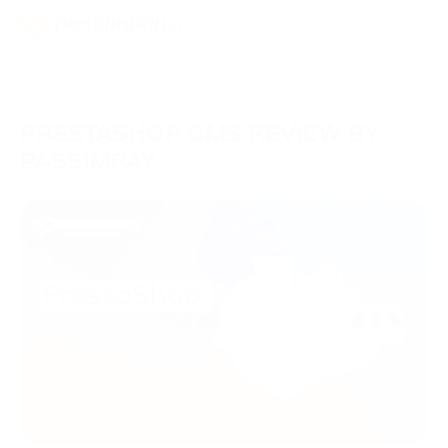
PRESTASHOP CMS REVIEW BY
PASSIMPAY
05/06/2023
Hub de Conocimiento