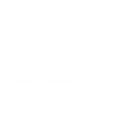
PrestaShop offers a range of features such as product
management, order management, payment gateways, shipping
options, and more. One of the most significant advantages of
PrestaShop is that it is highly customizable, allowing
businesses to tailor their online stores to their specific needs.
It also has a vast library of add-ons and modules that
businesses can use to enhance their stores' functionality.
Furthermore, PrestaShop is easy to use, making it an ideal
platform for small and medium-sized businesses looking to
establish an online presence.
Features of Prestashop
Here are some features of PrestaShop CMS:
E-commerce Focus:
PrestaShop is specifically designed
for e-commerce, offering a comprehensive set of features
to support online store management, including product
catalog management, inventory tracking, order
management, and marketing tools.