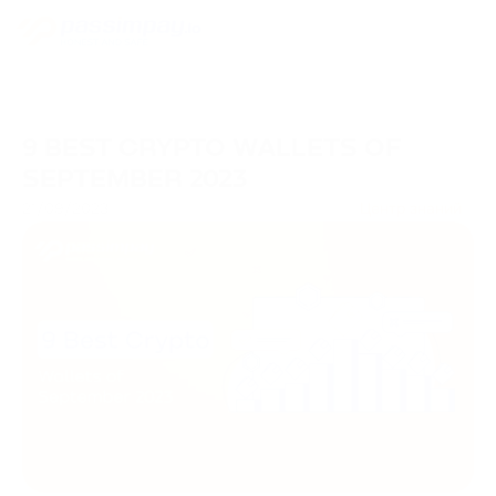
9 BEST CRYPTO WALLETS OF
SEPTEMBER 2023
21/09/2023
Центр знаний