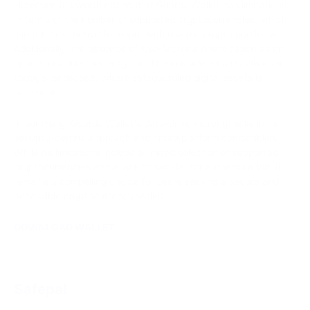
However, it's worth noting that Guarda Wallet has limitations
in terms of the number of supported cryptocurrencies, which
might be restrictive for users with diverse crypto portfolios.
Additionally, the absence of two-factor authentication as an
option for added security could be considered a drawback in
today's landscape, where safeguarding digital assets is
paramount.
In summary, Guarda Wallet's data-driven strengths lie in its
security-centric approach and broad platform compatibility.
While its limitations include a limited selection of supported
cryptocurrencies and a lack of two-factor authentication, it
remains a compelling choice for users seeking a secure and
accessible cryptocurrency wallet.
DOWNLOAD WALLET
Safepal