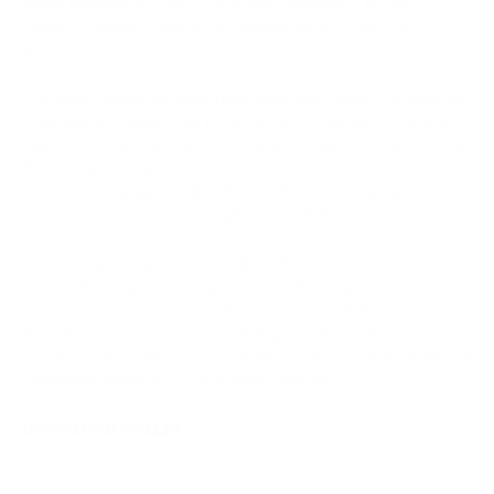
within business accounts, provides transparent pricing,
mitigating hidden costs often associated with financial
services.
However, PassimPay does have some limitations. The absence
of an app on Google Play restricts its accessibility to Android
users, although a workaround exists by adding a shortcut from
the browser to the phone screen. Additionally, the fact that
the PassimPay app is still under development may mean that
users encounter occasional glitches or limited functionalities.
In summary, PassimPay's e-wallet offers a user-centric
approach to crypto management, emphasizing ease of use,
cost-effectiveness, and rapid transactions. While it has a few
limitations related to app availability and development status,
its advantages make it a noteworthy choice for individuals and
businesses seeking a crypto wallet solution.
DOWNLOAD WALLET