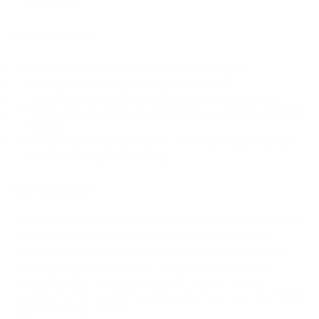
hot wallet.
For Cold Wallets:
Invest in a reliable cold wallet hardware device.
Initialize the device and set up a secure PIN.
Generate your wallet's private key and recovery seed.
Safely store the recovery seed offline, away from potential
threats.
Transfer your cryptocurrencies to the cold wallet's public
address for long-term storage.
Сonclusion
In the rapidly evolving landscape of cryptocurrencies, the right
wallet can make all the difference in ensuring the safety,
accessibility, and convenience of your digital assets. As we
wrap up our exploration of the 9 Best Crypto Wallets of
September 2023, it becomes evident that the choices
available to cryptocurrency enthusiasts have never been more
diverse and feature-rich.