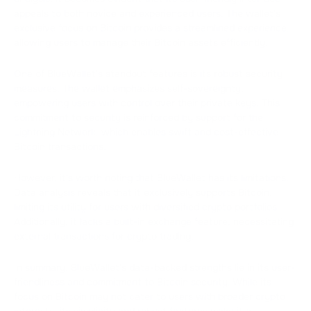
appeals to both novice and experienced users. The wallet's
exclusive focus on Bitcoin provides a streamlined experience,
allowing users to manage their Bitcoin assets efficiently.
One of BlueWallet's standout features is its robust security
measures. The wallet emphasizes self-sovereignty,
empowering users with control over their private keys. This
commitment to security is reinforced by support for the
Lightning Network, which enables swift and cost-effective
Bitcoin transactions.
However, it's worth noting that BlueWallet has its limitations.
Data analysis reveals that it exclusively supports Bitcoin,
limiting its utility for users with diversified crypto portfolios.
Additionally, it lacks a built-in exchange feature, necessitating
external transactions for crypto trading.
In summary, BlueWallet's data-backed strengths lie in its user-
friendliness and commitment to Bitcoin security. While its
focus on Bitcoin may not cater to users with broader crypto
interests, its simplicity and robust features make it a