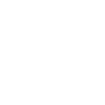
Facilitates direct crypto trading
Proprietary operating syst
Easy transaction verification
Compatibility with 50 other wallets
The Ledger Nano S Plus represents a notable advancement in
the world of cryptocurrency wallets. Offering a
comprehensive analysis of this product reveals several
compelling features.
With the capacity to install and manage up to 100 apps
simultaneously, it grants users unparalleled flexibility in
managing their diverse cryptocurrency holdings. This is
especially appealing in an environment where a single wallet
might not suffice for avid crypto enthusiasts.
Furthermore, the integration of direct crypto trading
capabilities within the Ledger Live app simplifies the process of
buying and selling digital assets. The ability to verify
transactions with just two button presses enhances user