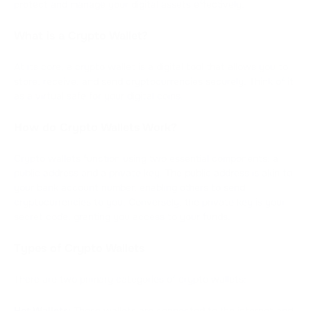
protect and manage your digital assets effectively.
What is a Crypto Wallet?
At its core, a crypto wallet is a digital tool that allows you to
store, receive, and send cryptocurrencies securely. Think of it
as a virtual safe for your digital coins.
How do Crypto Wallets Work?
Crypto wallets function using two essential components: a
public address and a private key. The public address is akin to
your bank account number, enabling others to send
cryptocurrencies to you. Conversely, the private key is your
secret code, granting you access to your funds.
Types of Crypto Wallets
There are two primary categories of crypto wallets:
Hot Wallets:
These wallets are connected to the internet and