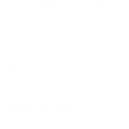
product for users seeking streamlined financial management in
the cryptocurrency space. With an analysis of its key
features, we find that PassimPay offers several advantages.
Firstly, its user-friendly mobile interface stands out as a
significant asset, ensuring that both newcomers and
experienced crypto enthusiasts can navigate the platform
effortlessly.
Secondly, the absence of top-up fees is a noteworthy benefit,
allowing users to deposit any amount in various
cryptocurrencies without incurring additional costs, promoting
accessibility.
Furthermore, PassimPay's commitment to rapid, automated
transactions enhances its appeal. Instant deposit and
withdrawal processing in 0 seconds streamline financial
operations, saving users valuable time.
Moreover, the fee structure, capped at 3.5% for transactions