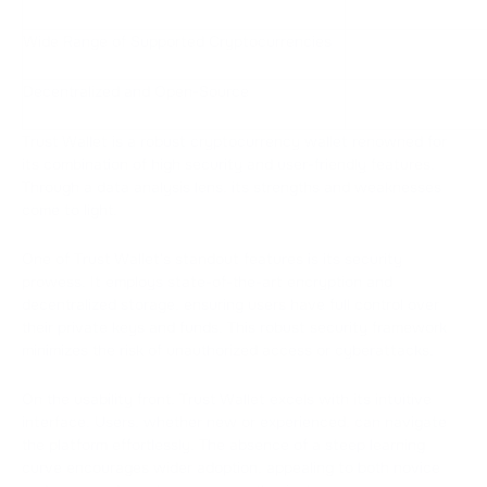
Wide Range of Supported Cryptocurrencies
Decentralized and Open-Source
Trust Wallet is a robust cryptocurrency wallet renowned for
its combination of high security and user-friendly features.
Through a data analysis lens, its strengths and weaknesses
come to light.
One of Trust Wallet's standout features is its security
prowess. It employs state-of-the-art encryption and
decentralized storage, ensuring users have full control over
their private keys and funds. This robust security framework
minimizes the risk of unauthorized access or cyberattacks.
On the usability front, Trust Wallet excels with its intuitive
interface. Users, whether new or experienced, can navigate
the platform effortlessly. The absence of a steep learning
curve encourages wider adoption, appealing to both novice