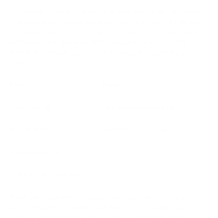
In the realm of cryptocurrency wallets, BlueWallet shines as a
standout option. Offering a potent blend of user-friendliness
and robust features, it's a top contender in the crypto wallet
landscape. Join us as we delve deeper into what makes
BlueWallet a leading choice for safeguarding your digital
assets.
Pros
Cons
User-Friendly
Limited Supported Coins
Bitcoin-Only
No Built-In Exchange
Strong Security
Lightning Network Support
BlueWallet, a prominent cryptocurrency wallet, offers a
compelling blend of usability and security. Through data
analysis, it becomes evident that its user-friendly interface