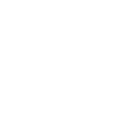
preferences.
DOWNLOAD WALLET
TrustWallet
In the realm of cryptocurrency, security and accessibility are
paramount. Trust Wallet, a popular choice among crypto
enthusiasts, strikes a balance between user-friendly features
and top-notch protection. In this article, we'll delve into what
makes Trust Wallet stand out among the best crypto wallets
available today.
Pros
Cons
High Security
Limited Customer S
User-Friendly Interface
No Desktop Version