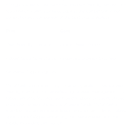
of crypto wallets. Discover how this user-friendly, secure, and
feature-rich wallet stacks up against the competition in our
comprehensive comparison of the best crypto wallets.
Pros
Cons
User-Friendly Interface
Limited Asset Support
Robust Security Features
Requires a Browser Extension
Seamless Dapp Integration
MetaMask, a prominent cryptocurrency wallet, boasts a user-
friendly interface that simplifies digital asset management. Its
robust security features, such as encryption and seed phrase
protection, ensure the safety of users' funds. MetaMask's
standout feature is its seamless integration with decentralized
applications (DApps), enhancing the user experience in the
rapidly expanding DeFi space.