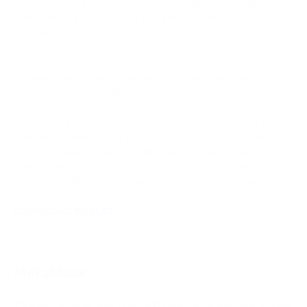
contribute to its reputation for safeguarding users' assets.
Compatibility across various operating systems further
extends its reach.
Data analysis reveals Electrum's remarkable transaction speed
and resource efficiency, making it an appealing choice for
users seeking swift and reliable cryptocurrency management.
However, its interface complexity may pose challenges for
newcomers. Additionally, Electrum lacks a built-in exchange
feature, requiring users to employ external platforms for
trading. Overall, Electrum's data-backed strengths make it a
noteworthy player in the cryptocurrency wallet arena.
DOWNLOAD WALLET
MetaMask
Introducing MetaMask: Among the top contenders in the world