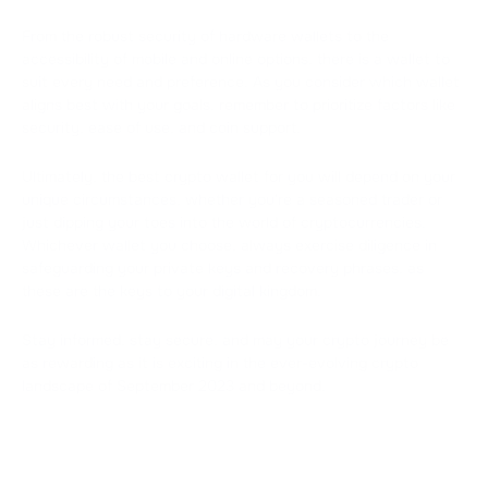
From the robust security of hardware wallets to the
accessibility of mobile and online options, there is a wallet to
suit every need and preference. As you consider which wallet
aligns best with your goals, remember to prioritize factors like
security, ease of use, and coin support.
Ultimately, the best crypto wallet for you will depend on your
unique circumstances, whether you're a seasoned trader or
just dipping your toes into the world of cryptocurrencies.
Whichever wallet you choose, always exercise diligence in
safeguarding your private keys and recovery phrases, as
these are the keys to your digital kingdom.
Stay informed, stay secure, and may your crypto journey be
as rewarding as it is exciting in the ever-evolving crypto
landscape of September 2023 and beyond.