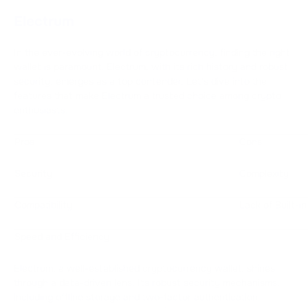
Electrum
In the ever-evolving world of cryptocurrency, finding the right
wallet is paramount. Electrum, with its rich history and robust
security, emerges as a top contender. Let's dive into the
features that make Electrum a trusted choice among crypto
enthusiasts.
Pros
Cons
Security
Complexity
Compatibility
Lack of Built-i
Speed and Efficiency
Electrum, a well-established cryptocurrency wallet, shines
through a data-driven lens. Its robust security mechanisms,
including offline storage and two-factor authentication,