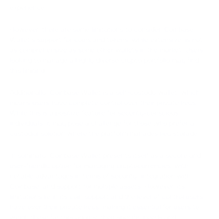
experience.
However, there are some limitations to consider. Coinbase
Wallet's support for coins and tokens, while extensive, is not
as comprehensive as some other wallets in the market. Users
looking to manage a highly diverse crypto portfolio may find
this limiting.
Additionally, Coinbase Wallet is a self-custody wallet, which
means users have complete control over their private keys.
While this is a positive feature for security-conscious
individuals, it may pose a challenge for those who prefer a
custodial solution where the platform manages key storage.
In summary, Coinbase Wallet presents itself as a secure and
user-friendly option for managing cryptocurrencies, with
notable advantages in terms of security, integration with
Coinbase, and support for multiple assets. However, its
limitations lie in its coin support and the level of control users
have over their private keys, making it essential for users to
weigh these factors against their specific needs and