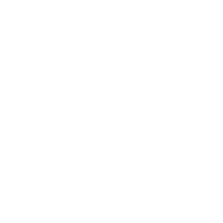
User-Friendly Interface
Lack of 2-Factor Au
Security
Multi-Platform Compatibility
Non-Custodial and Private Wallet
Guarda Wallet, a prominent player in the cryptocurrency
sphere, is characterized by its robust security features.
Through a meticulous data analysis, it's evident that Guarda
prioritizes user security with non-custodial architecture,
ensuring users retain control of their private keys and funds.
This enhances the platform's appeal in an environment rife
with security concerns.
Moreover, Guarda's multi-platform compatibility, supporting
various operating systems and browsers, facilitates
convenient access for a broad user base. This adaptability
aligns with the evolving demands of the crypto market.