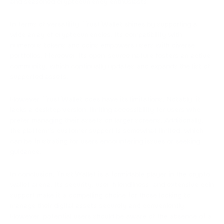
and seasoned cryptocurrency enthusiasts.
In terms of versatility, Trust Wallet shines by supporting a
wide array of cryptocurrencies. Its compatibility with
numerous tokens and coins empowers users with diverse
portfolios. Moreover, its open-source nature fosters an active
community, which continually updates and expands the list of
supported assets.
However, Trust Wallet does have its limitations. Notably, it
lacks a desktop version, limiting accessibility for users who
prefer managing their assets on larger screens. Additionally,
the platform's customer support is somewhat limited, which
can be frustrating for users encountering issues or seeking
guidance.
In conclusion, Trust Wallet is a formidable player in the crypto
wallet arena. Its security, user-friendliness, and extensive coin
support make it a compelling choice for those looking to
manage their digital assets securely and conveniently.
However, potential users should be aware of the absence of a