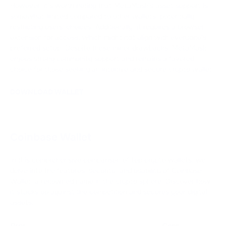
However, it's worth noting that MetaMask's asset support is
somewhat limited compared to other wallets, potentially
restricting users' choices. Additionally, it requires a browser
extension for access, which might not align with everyone's
preferred setup. Despite these minor drawbacks, MetaMask
enjoys strong community support and remains a favored
choice for those seeking an intuitive and secure crypto wallet.
DOWNLOAD WALLET
Coinbase Wallet
In this comprehensive comparison of top crypto wallets, we
delve into the features, security, and usability of Coinbase
Wallet, a renowned name in the crypto sphere. Discover how
it stacks up against the competition and secures your digital
assets.
Pros
Cons