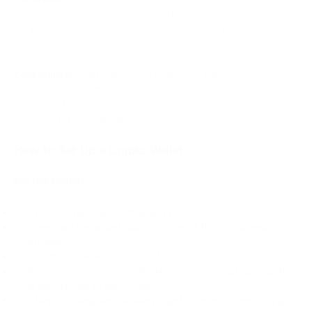
are ideal for regular transactions. They offer convenience but
are potentially less secure due to their exposure to online
threats.
Cold Wallets:
Cold wallets are offline storage solutions,
rendering them highly secure against cyberattacks. They are
best suited for long-term storage of significant
cryptocurrency holdings.
How to Set Up a Crypto Wallet
For Hot Wallets:
Choose a reputable hot wallet provider.
Download the wallet app or access it through a web
browser.
Create a new wallet account.
Securely store your private key or recovery phrase, as this
is your lifeline to your funds.
Start receiving and sending cryptocurrencies through your