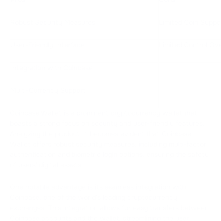
Robust Security Measures
Limited Coin Suppo
User-Friendly Interface
Limited Control Ov
Integration with Coinbase
Multi-Currency Support
Coinbase Wallet is a prominent cryptocurrency wallet that
boasts a strong focus on security and user-friendly features.
Analyzing the product, it becomes evident that Coinbase
Wallet offers robust security measures, including multi-factor
authentication and biometric login options, ensuring the safety
of users' digital assets.
One notable advantage is its seamless integration with
Coinbase, one of the world's leading cryptocurrency
exchanges. This integration allows for easy transfers between
Coinbase accounts and the wallet, streamlining the user