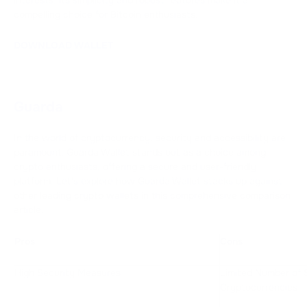
compelling choice for Bitcoin enthusiasts.
DOWNLOAD WALLET
Guarda
In the world of cryptocurrency, security and accessibility are
paramount. Guarda Wallet stands out as a choice among
crypto enthusiasts, offering a secure and user-friendly
platform. Let's explore how Guarda Wallet stacks up against
other leading crypto wallets in this comprehensive comparison
article.
Pros
Cons
High Security Measures
Limited Number of 
Cryptocurrencies