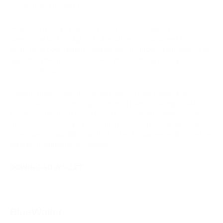
security and usability.
However, it's important to note that the Ledger Nano S Plus
does come with a slightly higher price tag compared to its
entry-level counterpart. Additionally, its proprietary operating
system, while robust, may deter those who prefer open-
source solutions.
Despite these cons, the Ledger Nano S Plus remains an
attractive choice for cryptocurrency users, striking a balance
between advanced features and accessibility, while offering
the assurance of top-tier security. Its compact design and
extensive compatibility with 50 other hardware wallets further
bolster its appeal in the market.
DOWNLOAD WALLET
BlueWallet