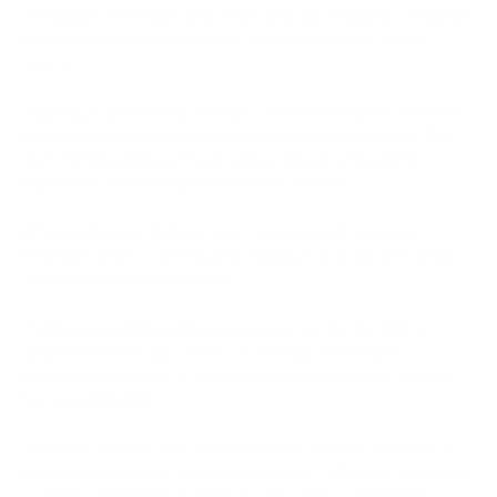
encryption techniques and offline storage, instilling confidence
among users concerned about safeguarding their digital
assets.
Usability is another key strength. SafePal's intuitive interface
caters to both novices and experts in the crypto realm. This
user-friendly approach facilitates a smooth onboarding
experience, enhancing the platform's appeal.
Affordability sets SafePal apart from some of its pricier
hardware wallet counterparts, making it an attractive option
for cost-conscious investors.
Mobile accessibility adds convenience to the mix. With a
dedicated mobile app, users can manage their crypto
portfolios on-the-go, a feature highly appreciated in today's
fast-paced world.
However, SafePal does have limitations. While it supports a
respectable range of cryptocurrencies, it falls short compared
to some competitors in terms of coin variety. Additionally,