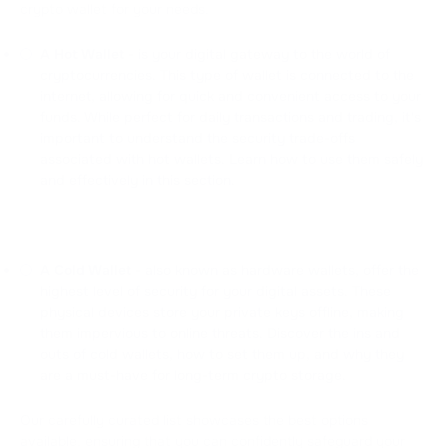
crypto wallet for your needs.
A Hot Wallet
- is your digital gateway to the world of
cryptocurrencies. This type of wallet is connected to the
internet, allowing for quick and convenient access to your
funds. While perfect for daily transactions and trading, it's
important to understand the security trade-offs
associated with hot wallets. Learn how to use them safely
and effectively in this section.
A Cold Wallet
- also known as hardware wallets, offer the
highest level of security for your digital assets. These
physical devices store your private keys offline, making
them impervious to online threats. Discover the ins and
outs of cold wallets, how to set them up, and why they
are a must-have for long-term crypto storage.
Our carefully curated list showcases the best options
available, ensuring that you can confidently safeguard your