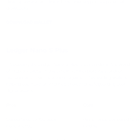
desktop version and limited customer support as potential
drawbacks.
DOWNLOAD WALLET
Ledger Nano S Plus
Introducing the Ledger Nano S Plus, a contender in the world
of crypto wallets. In this article, we'll explore its standout
features and how it stacks up against other leading wallets,
helping you make an informed choice for safeguarding your
digital assets.
Pros
Cons
Supports up to 100 apps
Higher price compared to en
concurrently
models