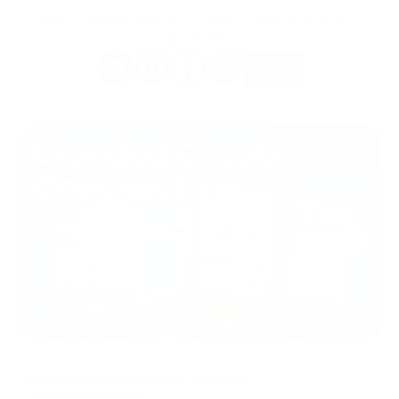
Вам понравилась эта статья? Поделитесь ей с
друзьями.
Еще
05/08/2026
Криптоплатежи без участия
разработчиков