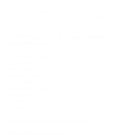
digital assets with the utmost security and convenience. Let's
explore the top 9 crypto wallets that have earned their place
at the forefront of the ever-evolving cryptocurrency
landscape
Our Top Picks for the Best Crypto Wallets of
September 2023
PassimPay e-wallet
Electrum
MetaMask
Coinbase Wallet
TrustWallet
Ledger Nano S Plus
BlueWallet
Guarda
Safepal
Best Crypto Wallet Reviews
PassimPay e-wallet