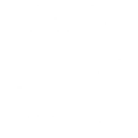
A secure and user-friendly crypto wallet making waves in the
industry. In this article, we'll explore how SafePal stacks up
against other leading crypto wallets, highlighting its features,
security, and usability. Discover why SafePal could be your
key to seamless crypto management.
Pros
Cons
Security
Limited Coin Suppor
User-Friendly
Centralized Confirm
Affordable
Mobile Accessibility:
SafePal, a prominent player in the crypto wallet arena, stands
out for its unique blend of security and accessibility.
Security is a paramount focus, employing cutting-edge