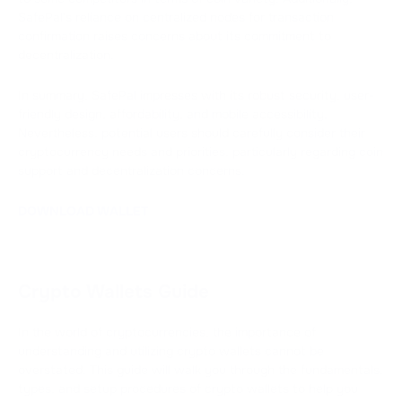
SafePal's reliance on centralized nodes for transaction
confirmation raises concerns about its commitment to
decentralization.
In summary, SafePal impresses with its robust security, user-
friendly design, affordability, and mobile accessibility.
Nevertheless, potential users should carefully consider their
cryptocurrency needs and priorities, particularly regarding coin
support and decentralization concerns.
DOWNLOAD WALLET
Crypto Wallets Guide
In the world of cryptocurrencies, the importance of
understanding and utilizing crypto wallets cannot be
overstated. This guide will walk you through the fundamentals,
types, and setup procedures of crypto wallets to help you