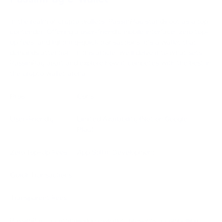
In the realm of crypto wallets, PassimPay stands out as a top
contender. Offering a user-friendly mobile interface, zero top-
up fees, and lightning-quick transactions, it's a wallet that
demands attention. In this article, we'll delve into what sets
PassimPay apart and explore how it competes with the best in
the crypto wallet arena.
Pros
Cons
User-Friendly
Limited Availability (Not on Google
Play)
Zero Top-Up Fees
App Still in Development
Quick Transactions
Transparent Fees
PassimPay, a cutting-edge e-wallet, presents a compelling