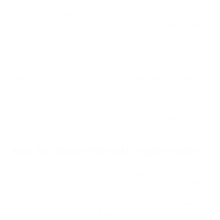
In the ever-expanding universe of cryptocurrencies, the
importance of a reliable and secure wallet cannot be
overstated. Whether you're a seasoned trader or just stepping
into the world of digital currencies, selecting the right crypto
wallet is paramount.
Our comprehensive guide unveils the top 9 crypto wallets that
have earned their stripes through a combination of robust
security features, user-friendly interfaces, and a track record
of safeguarding digital assets. Join us on this journey as we
explore the best crypto wallets to empower you with the tools
you need to protect and manage your crypto holdings
effectively.
How to choose the best crypto wallet
With a plethora of crypto wallets available, selecting the ideal
one can be a daunting task. This section provides invaluable
insights into the key factors you should consider when
choosing a wallet. From security features to user-friendliness,
discover the criteria that will guide you toward the perfect