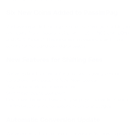
Six New Coins Added to PassimPay
We have expanded our cryptocurrency offerings by adding six
new coins: Matic, Solana, PEPE, WIF, FLOKI, NOT coin, BONK,
and USDC (Solana). This expansion provides you with more
options for managing your digital assets.
New Features for Shifting Fees
We’ve updated our fee-shifting options to give you more
control over who pays the fees. Now, you can:
Pay the network fee or service fee.
Shift these fees to your client.
Customize this setup based on your project’s needs, offering
full flexibility to suit your specific financial strategies.
Automatic Conversion Update
We’ve enhanced our automatic conversion features to provide