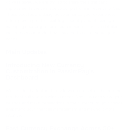
At
PassimPay
, we are thrilled to share the significant
improvements we've made to our platform in recent months.
These updates are designed to enhance your experience,
offering even greater flexibility, security, and efficiency in
managing your cryptocurrency payments. Here's a detailed
look at how our product has evolved to better serve your
needs.
Main Updates
Introducing New Currency
Customization in PassimPay's
Dashboard
We’ve added a feature that allows you to select the currency
that best suits your business needs. Now, you can view your
balance and make transactions in the currency of your choice,
simplifying your financial management and making it more
intuitive.
Fast Currency Exchange Across 50+