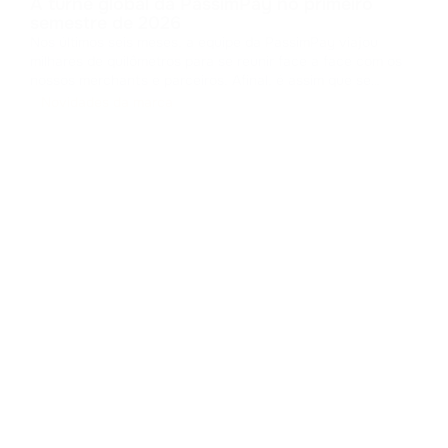
A turnê global da PassimPay no primeiro
semestre de 2026
Nos últimos seis meses, a equipe da PassimPay viajou
milhares de quilômetros para se reunir face a face com os
nossos merchants e parceiros. Afinal, é assim que se
constrói a confiança no B2B. Coletamos feedbacks,
Novidades da marca
apresentamos os novos recursos da nossa plataforma e
provamos na prática como o pro
...