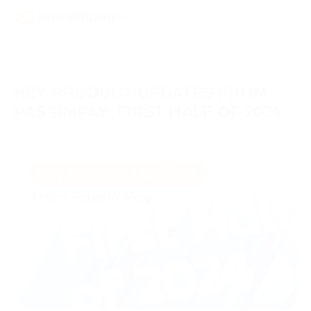
KEY PRODUCT UPDATES FROM
PASSIMPAY: FIRST HALF OF 2024
20/08/2024
Novidades da marca