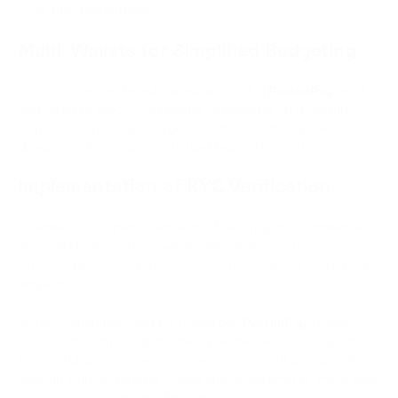
Notification settings.
Multi-Wallets for Simplified Budgeting
You can now create multiple wallets within
PassimPay
, each
dedicated to specific categories or purposes. This feature
helps you better organize your funds, customize wallet
designs, and manage your budget more efficiently.
Implementation of KYC Verification
To ensure the highest standards of security and compliance,
we’ve implemented KYC verification. Now, every company
must complete KYC verification before accessing PassimPay’s
services.
We are continually working to improve
PassimPay
to meet
your needs and provide the best possible service. Stay tuned
for more updates as we continue to evolve our platform. To
keep up with all the latest news and developments, make sure
to subscribe to
our LinkedIn page
.