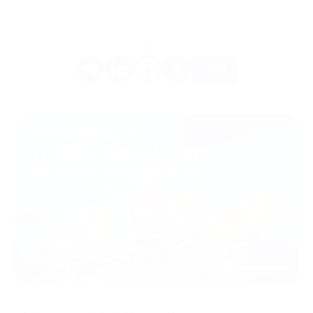
Gostou do artigo? Compartilhe-o com os seus amigos.
Mais
08/07/2026