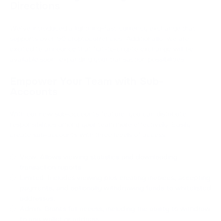
Directions
We’ve introduced a lightning-fast currency exchange that
supports over 50 cryptocurrencies. Additionally, we are
excited to announce that fiat-to-crypto exchange will be
available soon, expanding your transaction possibilities.
Empower Your Team with Sub-
Accounts
With our new sub-accounts feature, you can distribute
responsibilities among your team more effectively. Easily
create sub-accounts with three levels of access:
View: Allows viewing statistics and downloading
transaction reports.
Limited: Includes viewing plus creating invoices, accepting
payments, and optionally withdrawing funds to whitelisted
addresses.
Admin: Grants full access, including the ability to withdraw
to any wallet or address.