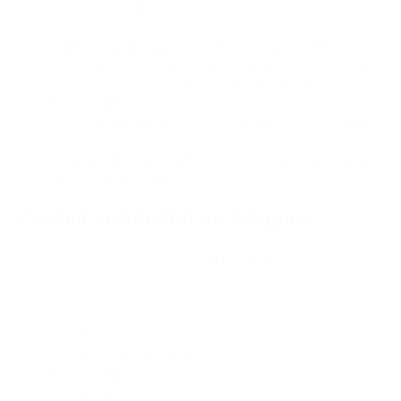
more control and flexibility:
Choose to display balances in USD or cryptocurrency.
Select an additional wallet for receiving converted funds.
Choose from stablecoins like USDT (TRC20, ERC20,
Polygon) and USDC (ERC20).
Specify a minimum balance to remain in your wallet after
conversion.
Multiple settings can now be configured simultaneously for
better financial management.
PassimPay Info Bot on Telegram
We launched a Telegram bot that brings all your account
information directly to your messenger. With just two taps, you
can access:
Transaction statistics.
Automatic conversion stats.
Platform history.
Referral program details.