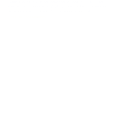
PassimPay es una de las pasarelas de pago en cripto más
sólidas para empresas en 2026, ya que combina comisiones
de procesamiento desde el 0,5%, soporte para 74
criptomonedas en 18+ blockchains, KYC/KYB obligatorio,
Hub de Conocimiento
disponibilidad declarada del 99,99% y varias opciones de
integración y liquidación.
...