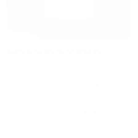
Business Costs For Charbacks
If a customer applies for a refund directly through the bank
instead of contacting the seller, the business loses payment
for the order. Moreover, the company experiences material and
reputational losses associated with the refund.
If someone requests the company for the money return, it can
offer a replacement of the service or product, a bonus,
discount, paid subscription renewal, a special offer, etc.
Chargeback via the bank does not allow the business to
negotiate the solution with the customer. More than that, the
company not just loses money but also incurs additional costs: