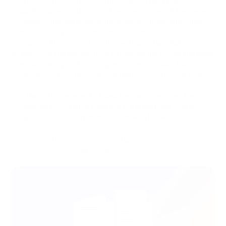
The acquirer may start its investigation and request
additional information from the other parties. If the issuer
confirms the withdrawal, the funds are transferred from
the company's account to the customer. If there is a
dispute, the payment system acts as an arbitrator.
The company has the right to dispute the return and send
the acquirer proof of its rightness. In this case, the
situation is reconsidered, and the evidence is sent to the
customer.
If the customer rejects it and the bank considers the
company's evidence insufficient, the payment system
again acts as an arbitrator and makes the final decision.
All Chargebacks are executed and disputed according to the
rules of the processing payment system.