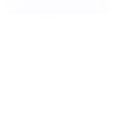
What is a Chargeback?
Chargeback means a refund requested by a customer. In rare
cases, a bank may initiate a refund because of a technical
failure or an employee’s mistake.
Chargeback is usually processed via the payment system used
for the transfer. If it happens, forced transaction cancellation
and return of the money to the client's account occur.
You get a refund only when paying for goods or services
through acquisition. If a customer paid directly to a card or
account, the refund is only possible through the court.
To get a refund approved, the buyer must have a heavy
reason. A customer can get approval if the product was not
delivered or arrived with serious defects. Another reason for a
refund is a purchase made because of payment data theft.