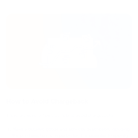
How to Avoid Chargeback
These are several tips that help to avoid chargebacks:
Make a detailed goods and services description, including
the purchase terms. In particular, it is essential to specify