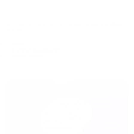
So, to sum up, there are three the most common chargeback
reasons:
Fraud.
Customer dissatisfaction.
Seller’s mistake.