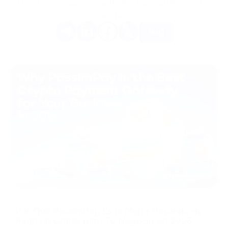
D¿Te ha gustado este artículo? Compártelo con tus
amigos.
Más
08/08/2026
Por Qué PassimPay Es la Mejor Pasarela de
Pago en Cripto para Tu Negocio en 2026