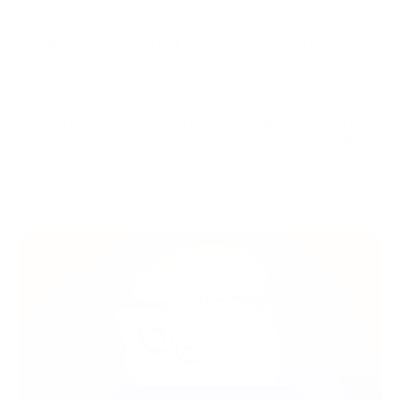
Chargeback is a protective tool that helps customers to avoid
fraud or poor service from the seller. However, for businesses,
chargebacks may mean high expenses. According to
Chargeback911
, the average chargeback value for a company
is about $190.
In this article, we will tell you what a chargeback is, how it
works, and how cryptocurrencies and PassimPay can help you
not to get charged back.