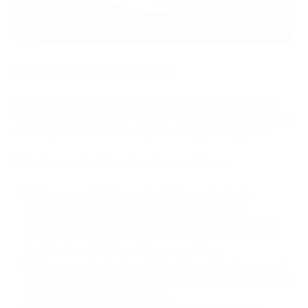
Chargeback Procedure
Several parties are involved in a Chargeback transaction: a
customer, a company, the bank that issued a buyer's card, the
acquirer (the merchant's bank), and the payment system.
Refund processing takes place in several steps:
The buyer applies for a refund to the issuing bank
specifying transaction info, documentary refund
justification, and evidence: screenshots of chat with the
company, a copy of the appeal to the police in case of
fraudulent transactions with the card, etc.
The issuer evaluates the validity of the claim. If approved,
the information is passed to the payment system, which, in
turn, conveys it to the acquirer.