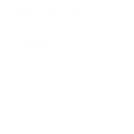
transaction processing fee;
payment system fee for the chargeback;
a fine if the company has no proof of its case;
For example, when using Stripe, the company pays a $15
chargeback fee, while in PayPal, the fee amount depends on
the currency of payment.
Chargeback makes it impossible to offer solutions directly to
the customer and retain their loyalty, which damages their
reputation.
Finally, too many chargebacks can lead to problems with the
acquiring bank. The payment system penalizes the merchant's
bank for too many chargebacks. In response, the bank may
impose sanctions on the company, including the total denial of
acquiring services.