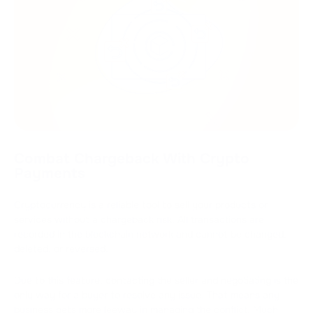
Combat Chargeback With Crypto
Payments
Cryptocurrency is a reliable tool to sell your products or
services without a chargeback risk. All transactions are
recorded in the blockchain network and cannot be changed,
deleted, or reversed.
Due to this feature, contacting the seller and negotiating is the
only way for a buyer to resolve any issue. That means any
business gets more leeway in managing the conflict. Much