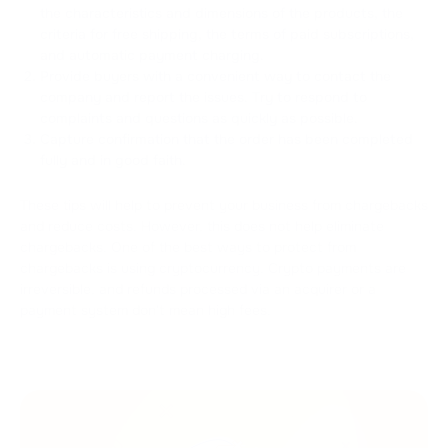
the characteristics and dimensions of the products, the
criteria for free shipping, the terms of paid subscriptions,
and automatic payment charging.
Provide buyers with a convenient way to contact the
company and report the issues. Try to respond to
complaints and questions as quickly as possible.
Capture confirmation that the order has been completed
fully and in good faith.
These tips will help to prevent your business from chargebacks
and reduce costs. However, this does not help eliminate
chargebacks. One of the best ways to protect from
chargebacks is using cryptocurrency. Crypto payments are
irreversible, and refunds processed via an acquirer or a
payment system don't mean high fees.