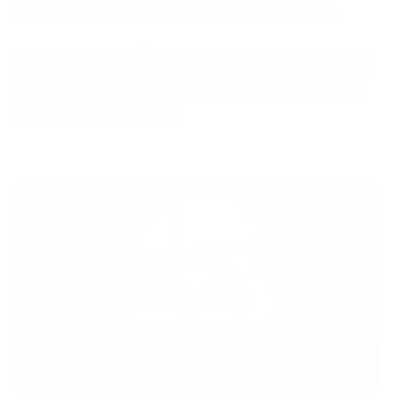
worse is to dispute through a bank or payment system.
Another advantage of accepting cryptocurrency payments is
a lower likelihood of fraud. It is more difficult to gain access to
the private keys required for payment than to the payment
data of a regular bank card.