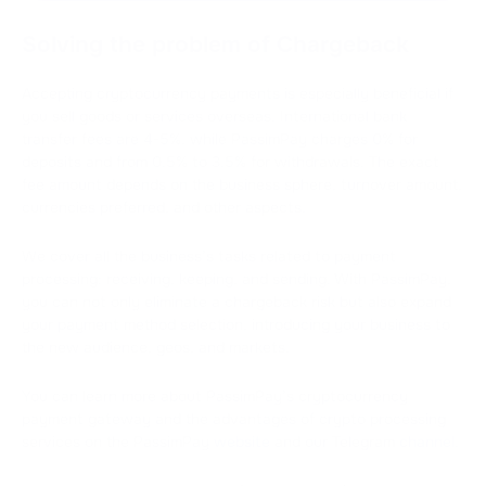
Solving the problem of Chargeback
Accepting cryptocurrency payments is especially beneficial if
you sell goods or services overseas. International bank
transfer fees are 4-5%, while PassimPay charges 0% for
deposits and from 0.5% to 3.5% for withdrawals. The exact
fee amount depends on the business sphere, turnover amount,
currencies preferred, and other aspects.
We cover all the business’s tasks related to payment
processing: receiving, keeping, and sending. With PassimPay,
you can not only eliminate a chargeback risk but also expand
your payment method selection, introducing your business to
the new audience, geos, and markets.
You can learn more about PassimPay’s cryptocurrency
payment gateway and the advantages of crypto processing
services on the PassimPay
website
and our Telegram
channel
.