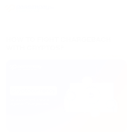
HOW TO FIGHT CHARGEBACK
WITH CRYPTOS?
16/08/2023
Hub de Conocimiento