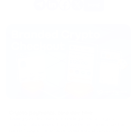
More
05/08/2026
Crypto payments, zero dev time
Tasking your dev team with building a custom crypto
checkout takes weeks. They have better things to do than
reinvent payment interfaces. Designing a checkout from
scratch means handling caches, managing states, and
Knowledge Hub