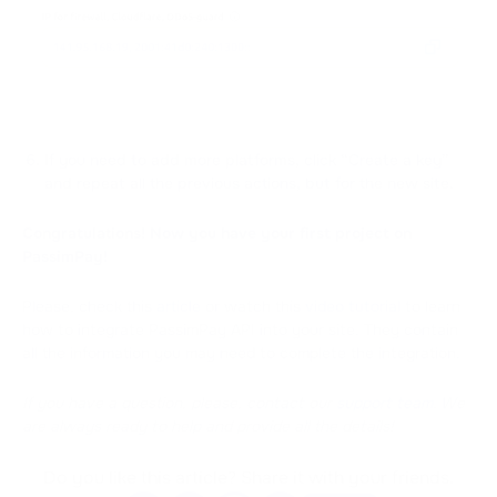
If you need to add more platforms, click “Create a key”
and repeat all the previous actions, but for the new site.
Congratulations! Now you have your first project on
PassimPay!
Please, check this
article
or watch this
video tutorial
to learn
how to integrate PassimPay API into your site. They contain
all the information you may need to complete the integration.
If you have a question, please, contact our
support team
. We
are always ready to help and provide all the details!
Do you like this article? Share it with your friends.