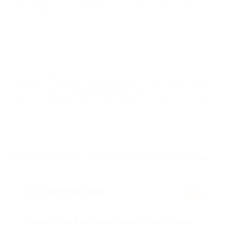
Hello! Welcome to PassimPay! This article will tell you how to
create a business account and add your first project to the
PassimPay platform.
It’s easy to connect your business to PassimPay. For this you
need to:
1. Open the PassimPay website and go to the sign-up
page
.
After this, select a
business account
type and enter your
login, email and password. Don’t forget this data because you
will need it to enter your account in the future.
You can also sign up quickly using your social media account.
2. Enter the one-time code from your email to connect email
2FA.