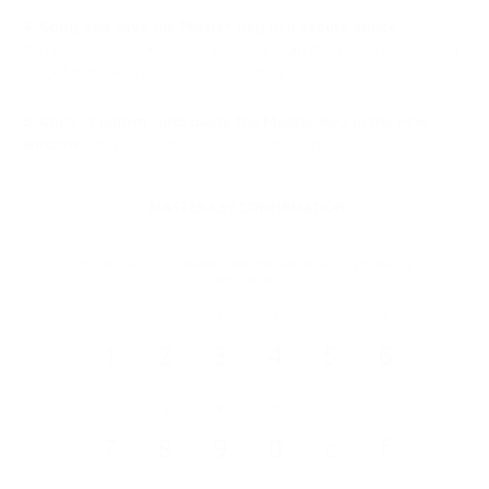
4. Copy and save the Master Key in a secure space.
Please,
don't disclose your master key and login data to anyone. Keep
it confidential to protect your money.
5. Click “Confirm” and paste the Master Key in the new
window.
Then, click the “Activate” button.