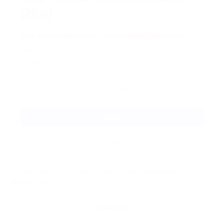
3. Attentively read and accept all the statements about
Master Key.