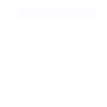
After that, please open the Website parameters, copy the
Secret key and Platform ID, and send them to your
developer, who will add them to the code of your website.
Due to this, you will start receiving notifications about all
the payments from your platform.