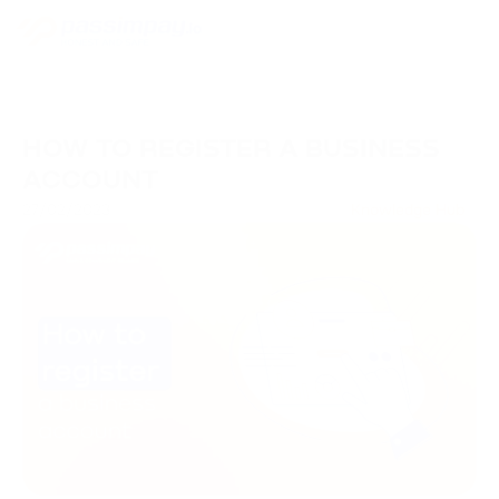
HOW TO REGISTER A BUSINESS
ACCOUNT
27/02/2023
Knowledge Hub