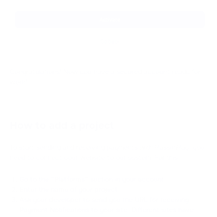
Congratulations! Now you have a secured account ready for
work!
How to add a project
To start sending and receiving payments with PassimPay, you
need to connect your website to our system. For this:
Go to the “Platforms” section in your account.
Enter the name of your project.
Ask your developer to send you the URL for receiving
Payment Notifications to your site. Different sites have