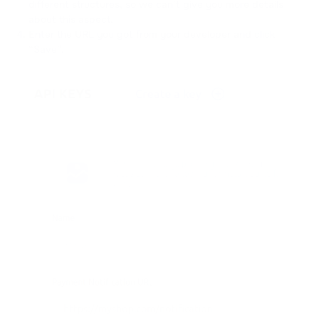
different structures, so we can’t give you more details
about this aspect.
Enter the URL you got from your developer and click
“Save”.