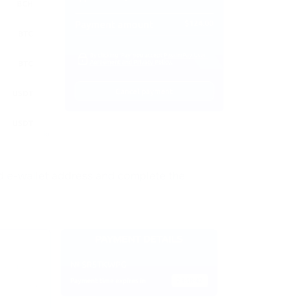
 e-wallet address and complete the