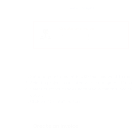
Set a payment amount in USD that you want to rece
Select a project associated with the payment. If you 
Select cryptocurrencies accepted within this invoice
option.
Click the “Create” button.