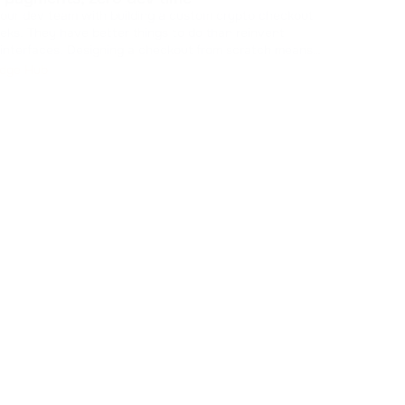
Stop
your dev team with building a custom crypto checkout
is killing
eks. They have better things to do than reinvent
new 
ing a checkout from scratch means
check
Kn
 caches, managing states, and drawing UI components.
dge Hub
 resources from your core product. You can skip t
...