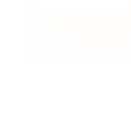
Hi! Welcome to PassimPay! This guide article wil
create and send a payment link for any amount an
What is an invoice, and how it
It is a customizable payment link. You can create 
payment for a product or service. The main advant
absolutely free to create multiple custom invoice
easy to make and takes several clicks.