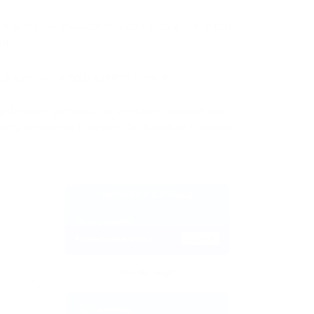
and send the invoice! You can create unlimited
nt.
nt page including payment details.
ystem will generate an e-wallet address for
arty sends the transfer, the funds will appear