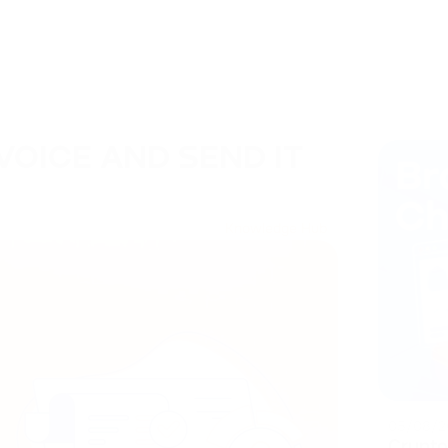
VOICE AND SEND IT
Knowledge Hub
05/08/2
Crypto