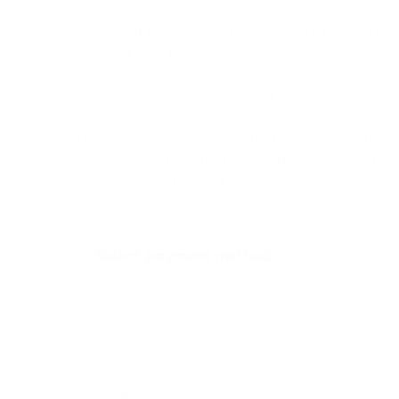
All done! It took us less than a minute to create 
payment links for up to 10 projects in your accou
By clicking the link, your client will see a payme
After selecting a currency for the payment, the s
your client to transfer funds. After your counterp
in your account almost immediately.