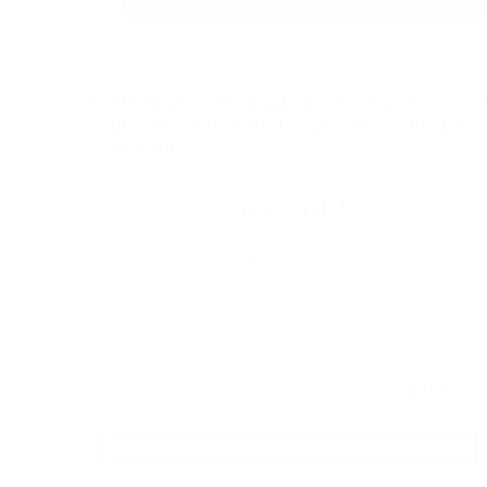
After that, a window appears. It contains invoice de
Check the details attentively, and if everything is oka
payment.