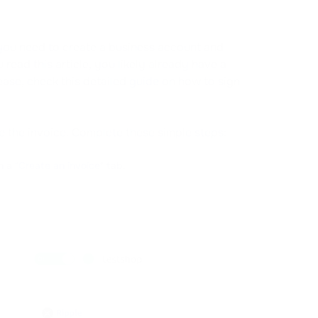
n, you need to create a business account and
read this article, you likely already have a
ease, check this detailed
guide
on how to sign
te the invoice. Complete these simple steps:
 a "
Create an invoice
" tab.