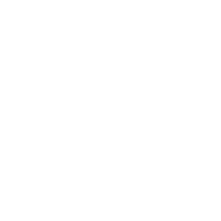
ive.
still have no one, click the “Add a project” button.
. So, your client can opt for a suitable payment