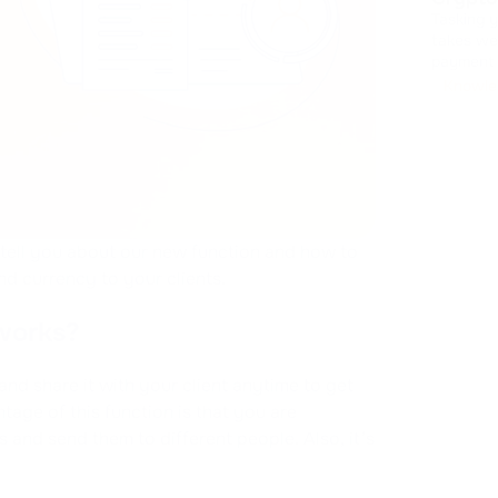
Tasking 
takes we
payment interfaces. Design
handling
Knowle
It drains
l tell you about our new function and how to
d currency to your clients.
 works?
and share it with your client anytime to get
age of this function is that you are
s and send them to different people. Also, it’s