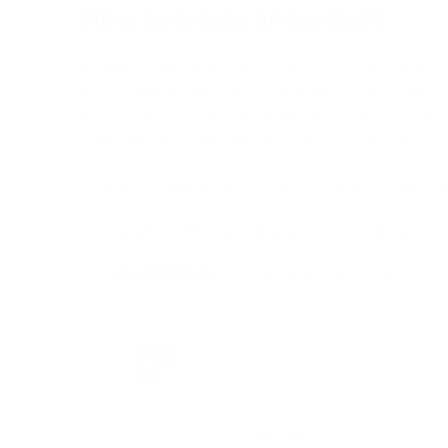
How to create an invoice?
First things first! To access the invoice functio
connect at least one website to PassimPay. If you 
business account and an active project. If not, pl
up and add your first website to PassimPay.
Now, having all the preps done, let’s finally crea
Go to the
Platforms
section in your account and open