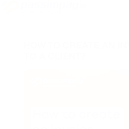
HOW TO CREATE AN IN
TO A CLIENT?
13/05/2023