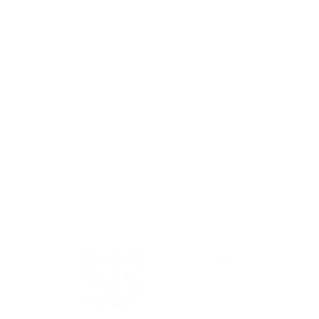
Then, they need to copy the payment amount and
transfer.