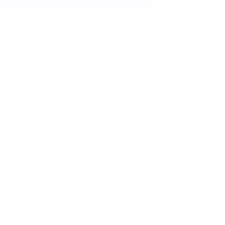
tails (currency and amount) and a payment link.
y, click it to copy and send it to your client to get