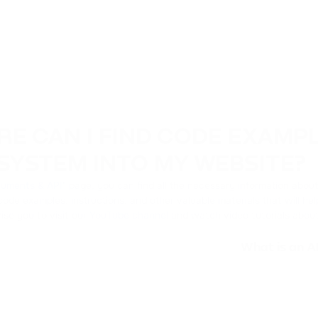
E CAN I FIND CODE EXAMP
SYSTEM INTO MY WEBSITE?
uments & API
" page, you can find all the necessary information abo
code examples, instructions, and other valuable materials that will he
ise you to visit our
YouTube channel
and watch video tutorials about
What is an A