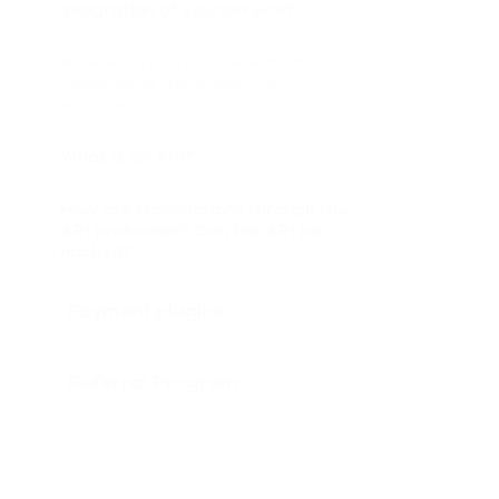
integration of your service?
Where can I find code examples for
integrating the system into my
website?
What is an API?
How are transactions through the
API protected? Can the API be
hacked?
Payment plugins
Referral Program