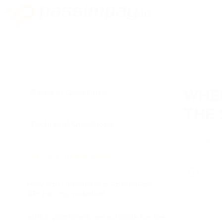
General Questions
WHER
THE 
Technical Questions
On the "
Doc
It contains 
We also adv
API and Integration
How can I integrate a PassimPay
API into my website?
Which platforms are suitable for the