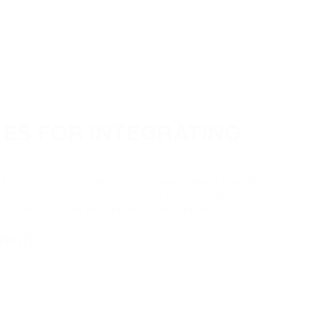
LES FOR INTEGRATING
ut how to connect PassimPay API to your website or project.
lp you to connect your project to our service easily.
 Business account registration, API integration, etc.
PI?